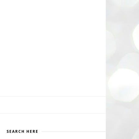
SEARCH HERE