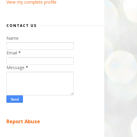
View my complete profile
CONTACT US
Name
Email
*
Message
*
Report Abuse