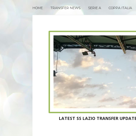
HOME
TRANSFER NEWS
SERIE A
COPPA ITALIA
LATEST SS LAZIO TRANSFER UPDATE