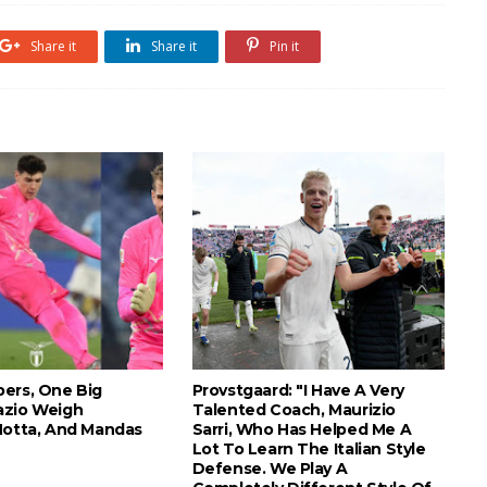
Share it
Share it
Pin it
ers, One Big
Provstgaard: "I Have A Very
azio Weigh
Talented Coach, Maurizio
Motta, And Mandas
Sarri, Who Has Helped Me A
Lot To Learn The Italian Style
Defense. We Play A