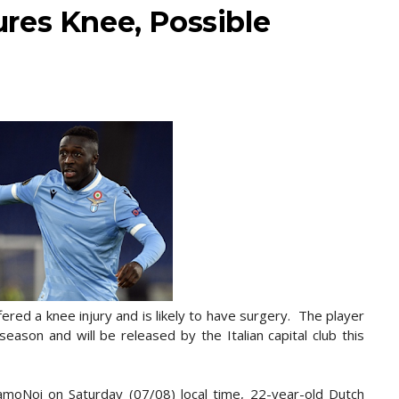
res Knee, Possible
red a knee injury and is likely to have surgery. The player
 season and will be released by the Italian capital club this
iamoNoi on Saturday (07/08) local time, 22-year-old Dutch