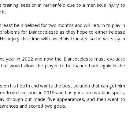
 training session in Marienfeld due to a meniscus injury to
it.
 least be sidelined for two months and will return to play in
 problems for Biancoceleste as they hope to either release
s injury this time will cancel his transfer so he will stay in
ext year in 2022 and now the Biancoceleste must evaluate
that would allow the player to be loaned back again in the
s on his health and wants the best solution that can get him
ed from Liverpool in 2019 and has gone on two loan spells,
way through but made five appearances, and then went to
arances and scored two goals.