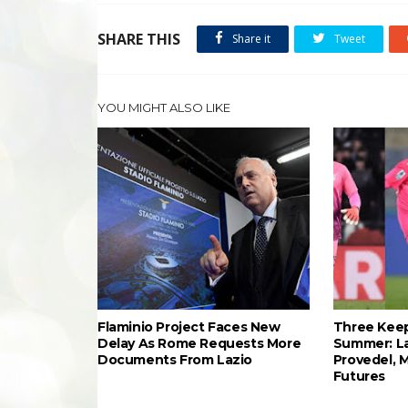
SHARE THIS
Share it
Tweet
YOU MIGHT ALSO LIKE
Flaminio Project Faces New
Three Keep
Delay As Rome Requests More
Summer: L
Documents From Lazio
Provedel, 
Futures