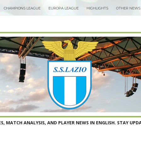
CHAMPIONS LEAGUE
EUROPA LEAGUE
HIGHLIGHTS
OTHER NEWS
S, MATCH ANALYSIS, AND PLAYER NEWS IN ENGLISH. STAY UPDA