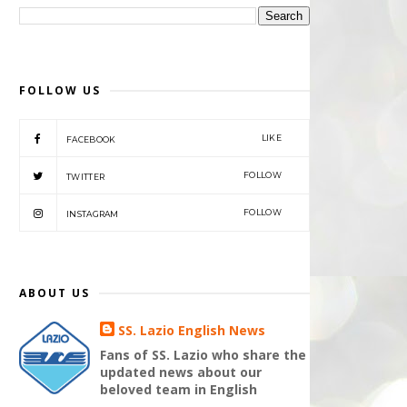
FOLLOW US
LIKE
FACEBOOK
FOLLOW
TWITTER
FOLLOW
INSTAGRAM
ABOUT US
SS. Lazio English News
Fans of SS. Lazio who share the
updated news about our
beloved team in English