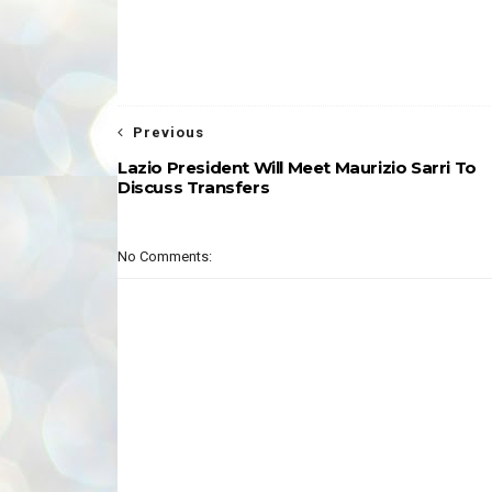
Previous
Lazio President Will Meet Maurizio Sarri To
Discuss Transfers
No Comments: