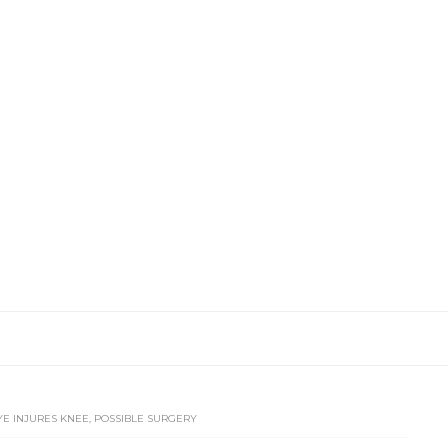
E INJURES KNEE, POSSIBLE SURGERY