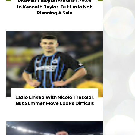
Premier League Interest Grows
In Kenneth Taylor, But Lazio Not
Planning A Sale
Lazio Linked With Nicolò Tresoldi,
But Summer Move Looks Difficult