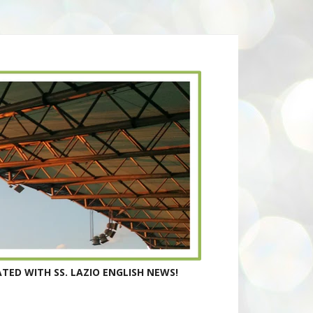
TED WITH SS. LAZIO ENGLISH NEWS!