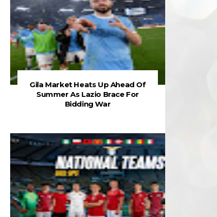
Gila Market Heats Up Ahead Of
Summer As Lazio Brace For
Bidding War