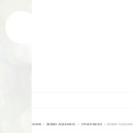
HOME
BOBBY ADEKANYE
OTHER NEWS
BOBBY ADEKANY