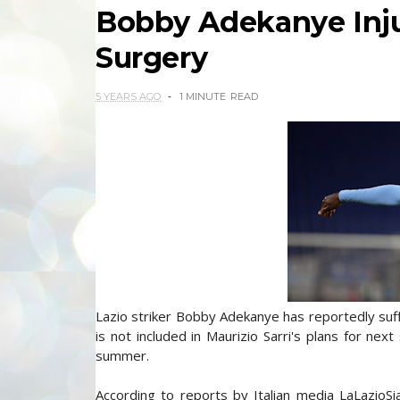
Bobby Adekanye Inju
Surgery
5 YEARS AGO
1 MINUTE
READ
Lazio striker Bobby Adekanye has reportedly suffe
is not included in Maurizio Sarri's plans for next
summer.
According to reports by Italian media LaLazioS