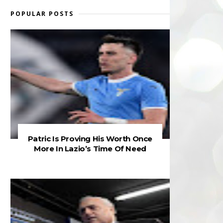
POPULAR POSTS
Patric Is Proving His Worth Once
More In Lazio’s Time Of Need