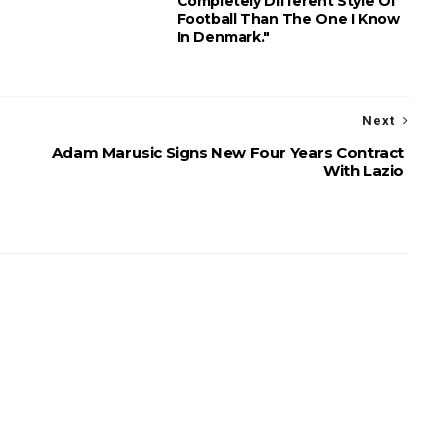
Completely Different Style Of
Football Than The One I Know
In Denmark."
Next
Adam Marusic Signs New Four Years Contract
With Lazio