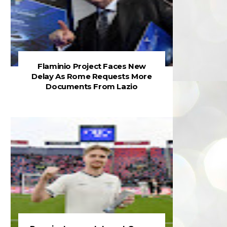
Flaminio Project Faces New
Delay As Rome Requests More
Documents From Lazio