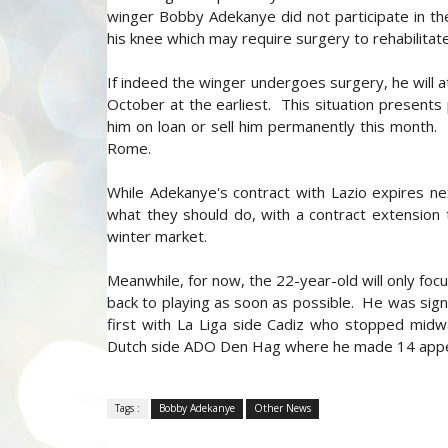
winger Bobby Adekanye did not participate in the
his knee which may require surgery to rehabilitate 
If indeed the winger undergoes surgery, he will at
October at the earliest. This situation presents
him on loan or sell him permanently this month. Hi
Rome.
While Adekanye's contract with Lazio expires n
what they should do, with a contract extension 
winter market.
Meanwhile, for now, the 22-year-old will only focu
back to playing as soon as possible. He was sign
first with La Liga side Cadiz who stopped mid
Dutch side ADO Den Hag where he made 14 appe
Tags :
Bobby Adekanye
Other News