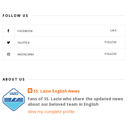
FOLLOW US
LIKE
FACEBOOK
FOLLOW
TWITTER
FOLLOW
INSTAGRAM
ABOUT US
SS. Lazio English News
Fans of SS. Lazio who share the updated news
about our beloved team in English
View my complete profile