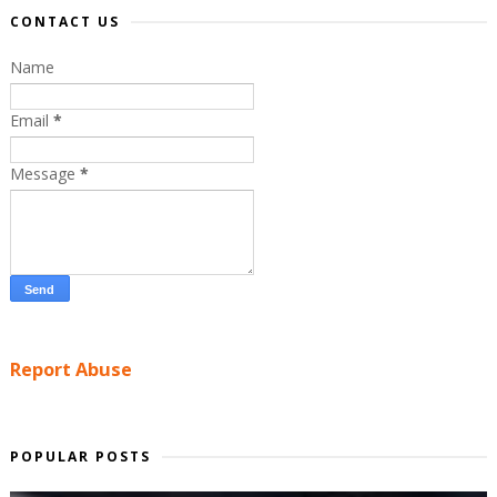
CONTACT US
Name
Email
*
Message
*
Report Abuse
POPULAR POSTS