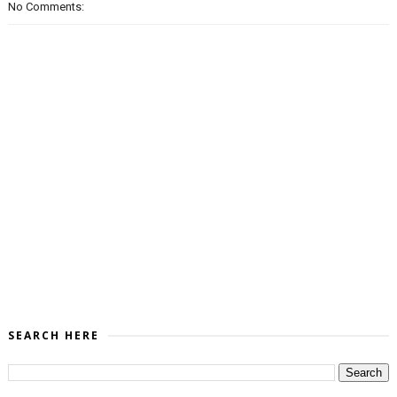
No Comments:
SEARCH HERE