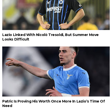
Lazio Linked With Nicolò Tresoldi, But Summer Move
Looks Difficult
Patric Is Proving His Worth Once More In Lazio’s Time Of
Need