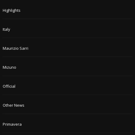
Highlights
Italy
Maurizio Sarri
Mizuno
Official
Other News
Primavera