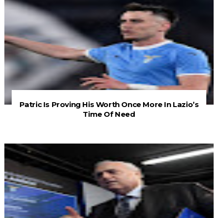
Patric Is Proving His Worth Once More In Lazio’s
Time Of Need