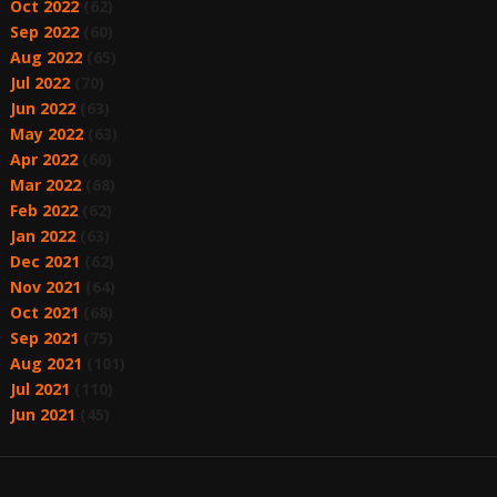
Oct 2022
(62)
Sep 2022
(60)
Aug 2022
(65)
Jul 2022
(70)
Jun 2022
(63)
May 2022
(63)
Apr 2022
(60)
Mar 2022
(68)
Feb 2022
(62)
Jan 2022
(63)
Dec 2021
(62)
Nov 2021
(64)
Oct 2021
(68)
Sep 2021
(75)
Aug 2021
(101)
Jul 2021
(110)
Jun 2021
(45)