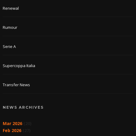
Renewal
Rumour
Serie A
Supercoppa Italia
Transfer News
NEWS ARCHIVES
Mar 2026
(20)
Feb 2026
(27)