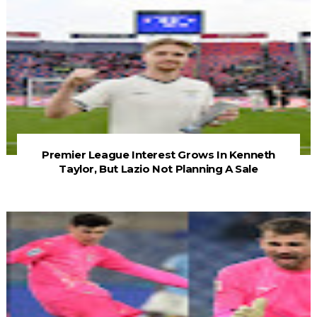
Premier League Interest Grows In Kenneth
Taylor, But Lazio Not Planning A Sale