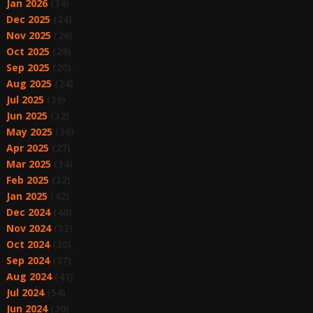
Jan 2026
(34)
Dec 2025
(24)
Nov 2025
(26)
Oct 2025
(28)
Sep 2025
(20)
Aug 2025
(24)
Jul 2025
(39)
Jun 2025
(32)
May 2025
(36)
Apr 2025
(27)
Mar 2025
(34)
Feb 2025
(32)
Jan 2025
(42)
Dec 2024
(48)
Nov 2024
(33)
Oct 2024
(30)
Sep 2024
(37)
Aug 2024
(41)
Jul 2024
(54)
Jun 2024
(30)