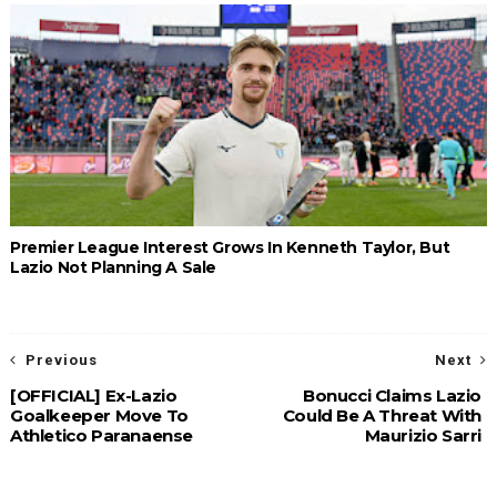
Premier League Interest Grows In Kenneth Taylor, But
Lazio Not Planning A Sale
Previous
Next
[OFFICIAL] Ex-Lazio
Bonucci Claims Lazio
Goalkeeper Move To
Could Be A Threat With
Athletico Paranaense
Maurizio Sarri