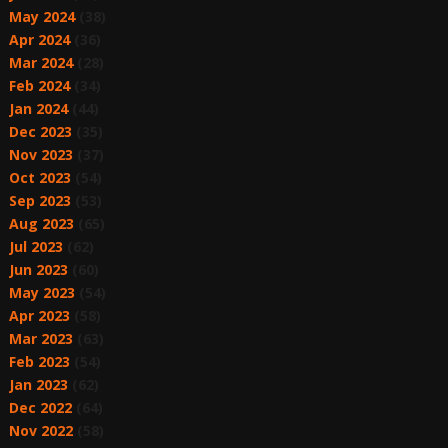
May 2024
(38)
Apr 2024
(36)
Mar 2024
(28)
Feb 2024
(34)
Jan 2024
(44)
Dec 2023
(35)
Nov 2023
(37)
Oct 2023
(54)
Sep 2023
(53)
Aug 2023
(65)
Jul 2023
(62)
Jun 2023
(60)
May 2023
(54)
Apr 2023
(58)
Mar 2023
(63)
Feb 2023
(54)
Jan 2023
(62)
Dec 2022
(64)
Nov 2022
(58)