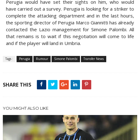
Perugia would have set their sights on him, who would
have carried out a survey. Perugia is looking for a striker to
complete the attacking department and in the last hours,
the sporting director of Perugia Marco Giannitti has already
contacted the Lazio management for Simone Palombi. All
that remains is to wait if this negotiation will come to life
and if the player will land in Umbria.
Tags :
Perugia
Rumour
Simone Palombi
Transfer News
SHARE THIS
YOU MIGHT ALSO LIKE