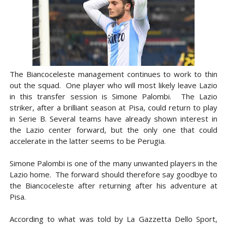
The Biancoceleste management continues to work to thin
out the squad. One player who will most likely leave Lazio
in this transfer session is Simone Palombi. The Lazio
striker, after a brilliant season at Pisa, could return to play
in Serie B. Several teams have already shown interest in
the Lazio center forward, but the only one that could
accelerate in the latter seems to be Perugia.
Simone Palombi is one of the many unwanted players in the
Lazio home. The forward should therefore say goodbye to
the Biancoceleste after returning after his adventure at
Pisa.
According to what was told by La Gazzetta Dello Sport,