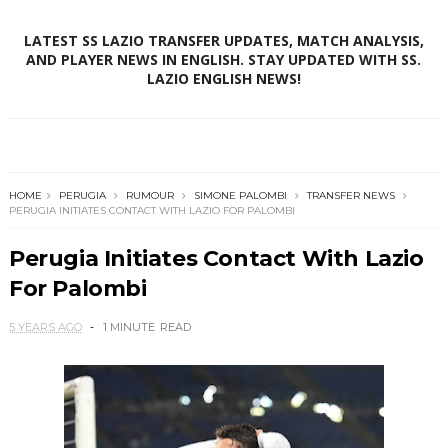
LATEST SS LAZIO TRANSFER UPDATES, MATCH ANALYSIS,
AND PLAYER NEWS IN ENGLISH. STAY UPDATED WITH SS.
LAZIO ENGLISH NEWS!
HOME
PERUGIA
RUMOUR
SIMONE PALOMBI
TRANSFER NEWS
PERUGIA INITIATES CONTACT WITH LAZIO FOR PALOMBI
Perugia Initiates Contact With Lazio
For Palombi
5 YEARS AGO
1 MINUTE
READ