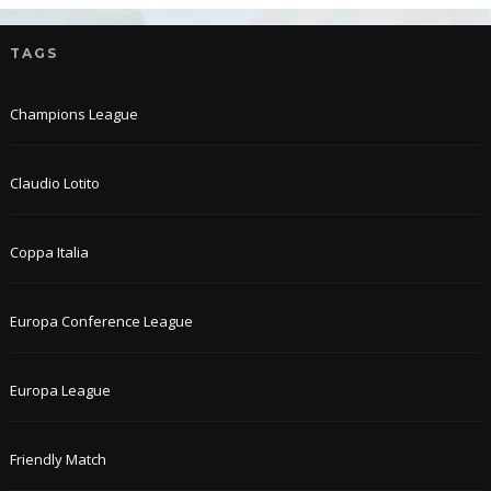
TAGS
Champions League
Claudio Lotito
Coppa Italia
Europa Conference League
Europa League
Friendly Match