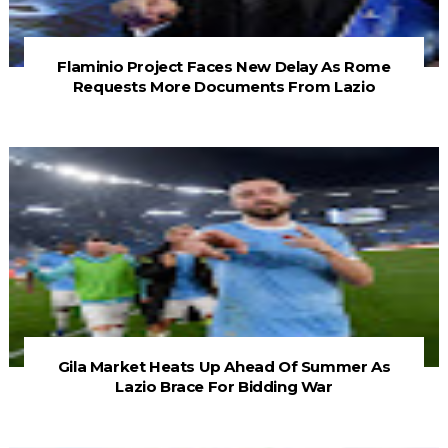
Flaminio Project Faces New Delay As Rome
Requests More Documents From Lazio
Gila Market Heats Up Ahead Of Summer As
Lazio Brace For Bidding War