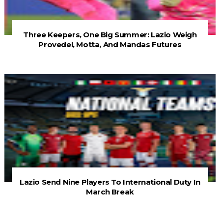
Three Keepers, One Big Summer: Lazio Weigh
Provedel, Motta, And Mandas Futures
Lazio Send Nine Players To International Duty In
March Break