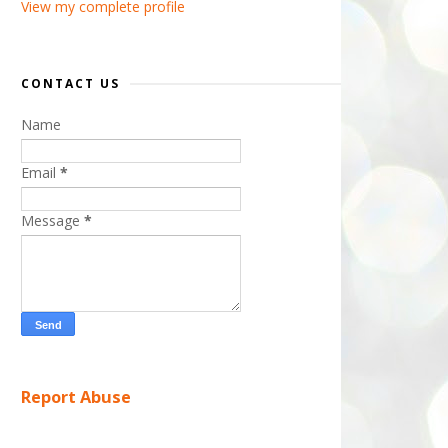
View my complete profile
CONTACT US
Name
Email
*
Message
*
Report Abuse