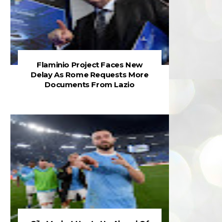
Flaminio Project Faces New
Delay As Rome Requests More
Documents From Lazio