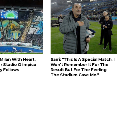
Milan With Heart,
Sarri: "This Is A Special Match. I
r Stadio Olimpico
Won’t Remember It For The
y Follows
Result But For The Feeling
The Stadium Gave Me."