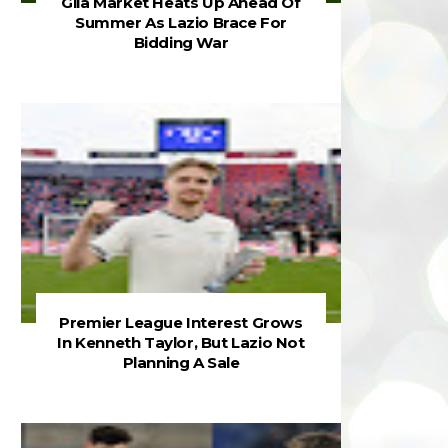
Gila Market Heats Up Ahead Of
Summer As Lazio Brace For
Bidding War
Premier League Interest Grows
In Kenneth Taylor, But Lazio Not
Planning A Sale