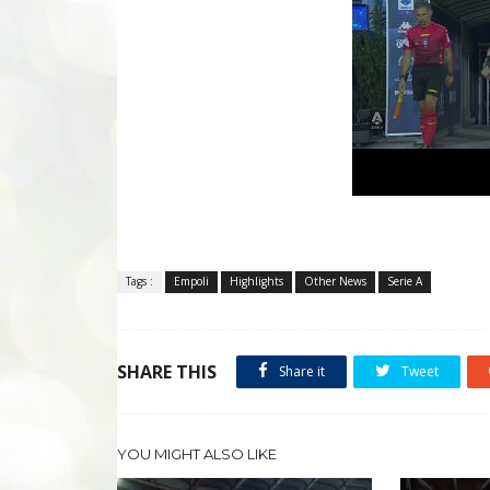
Tags :
Empoli
Highlights
Other News
Serie A
SHARE THIS
Share it
Tweet
YOU MIGHT ALSO LIKE