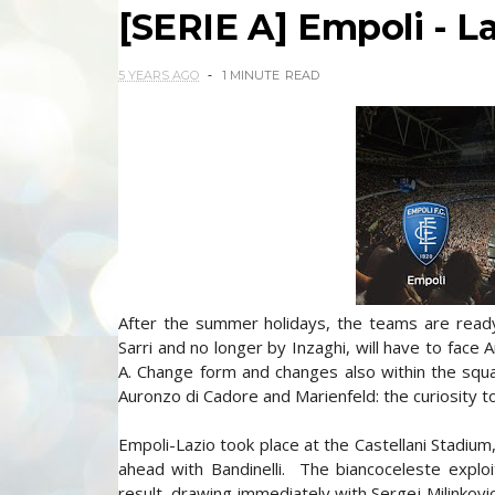
[SERIE A] Empoli - Laz
5 YEARS AGO
1 MINUTE
READ
After the summer holidays, the teams are read
Sarri and no longer by Inzaghi, will have to face
A. Change form and changes also within the squad
Auronzo di Cadore and Marienfeld: the curiosity to
Empoli-Lazio took place at the Castellani Stadium,
ahead with Bandinelli. The biancoceleste explo
result, drawing immediately with Sergej Milinkovi