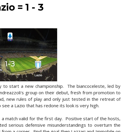
io = 1 - 3
y to start a new championship. The biancoceleste, led by
 Andreazzoli's group on their debut, fresh from promotion to
, new rules of play and only just tested in the retreat of
 see a Lazio that has redone its look is very high.
 a match valid for the first day. Positive start of the hosts,
ited serious defensive misunderstandings to overturn the
c from a corner. Find the goal then Lazzari and Immobile on