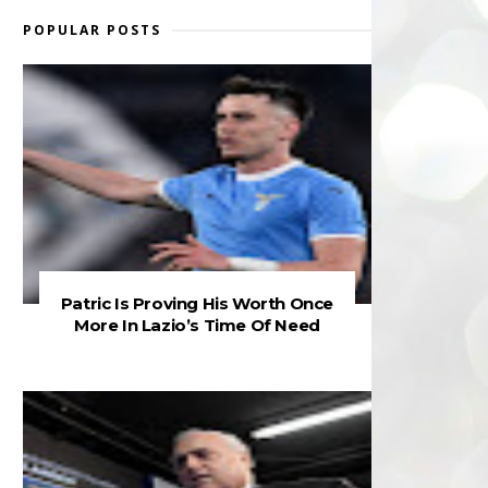
POPULAR POSTS
Patric Is Proving His Worth Once
More In Lazio’s Time Of Need