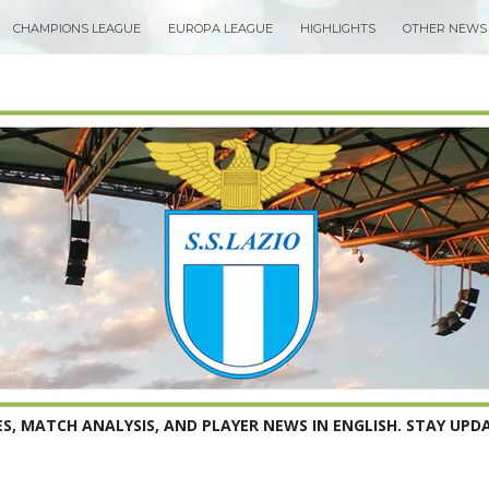
CHAMPIONS LEAGUE
EUROPA LEAGUE
HIGHLIGHTS
OTHER NEWS
S, MATCH ANALYSIS, AND PLAYER NEWS IN ENGLISH. STAY UPDA