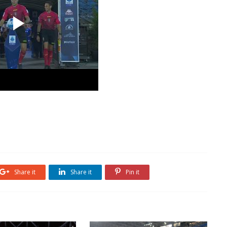
Share it
Share it
Pin it