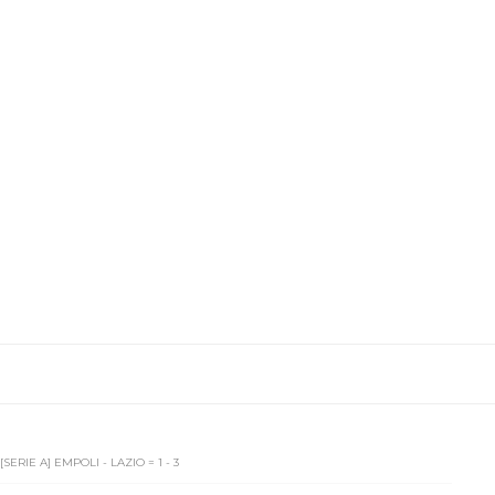
[SERIE A] EMPOLI - LAZIO = 1 - 3