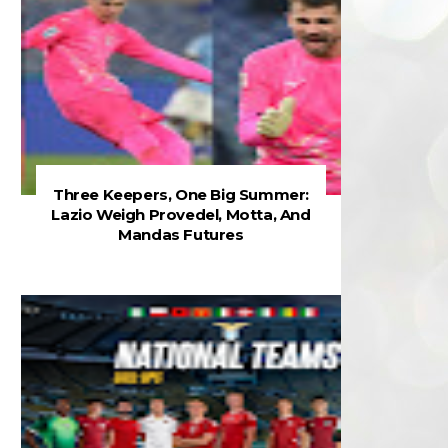
Three Keepers, One Big Summer:
Lazio Weigh Provedel, Motta, And
Mandas Futures