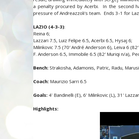
a penalty procured by Acerbi. In the second ha
pressure of Andreazzoli's team. Ends 3-1 for Laz
LAZIO (4-3-3)
:
Reina 6;
Lazzari 7.5, Luiz Felipe 6.5, Acerbi 6.5, Hysaj 6;
Milinkovic 7.5 (70′ André Anderson 6), Leiva 6 (82′
F. Anderson 6.5, Immobile 6.5 (82′ Muriqi n/a), Pe
Bench:
Strakosha, Adamonis, Patric, Radu, Marus
Coach:
Maurizio Sarri 6.5
Goals:
4' Bandinelli (E), 6' Milinkovic (L), 31' Lazz
Highlights: