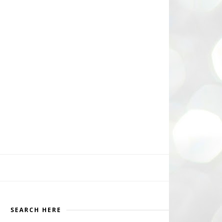
SEARCH HERE