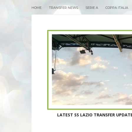
HOME
TRANSFER NEWS
SERIE A
COPPA ITALIA
LATEST SS LAZIO TRANSFER UPDATE