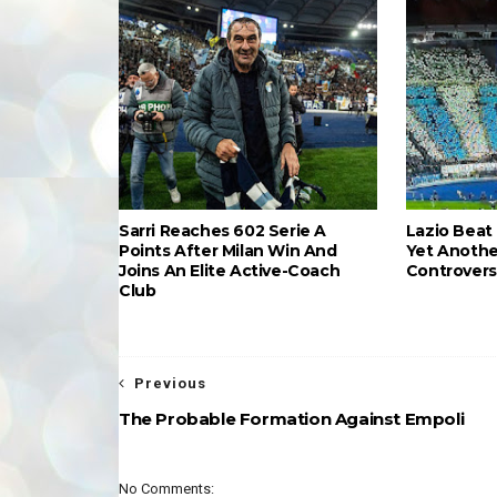
Sarri Reaches 602 Serie A
Lazio Beat 
Points After Milan Win And
Yet Anothe
Joins An Elite Active-Coach
Controvers
Club
Previous
The Probable Formation Against Empoli
No Comments: