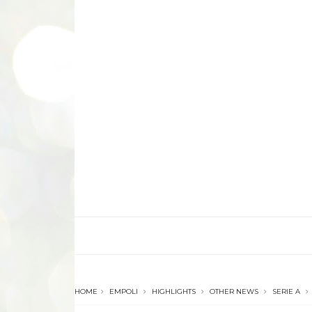
HOME
EMPOLI
HIGHLIGHTS
OTHER NEWS
SERIE A