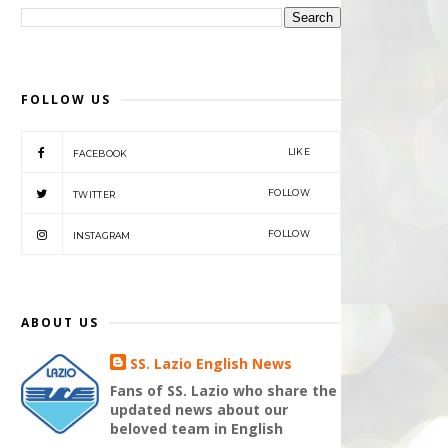
FOLLOW US
LIKE
FACEBOOK
FOLLOW
TWITTER
FOLLOW
INSTAGRAM
ABOUT US
SS. Lazio English News
Fans of SS. Lazio who share the
updated news about our
beloved team in English