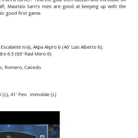
lf, Maurizio Sarri's men are good at keeping up with the
io: good first game.
 Escalante n/a), Akpa Akpro 6 (46′ Luis Alberto 6);
dro 6.5 (60′ Raul Moro 6)
ic, Romero, Caicedo.
ari (L), 41' Pen. Immobile (L)