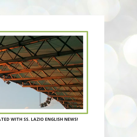
TED WITH SS. LAZIO ENGLISH NEWS!