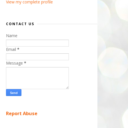
View my complete profile
CONTACT US
Name
Email
*
Message
*
Report Abuse