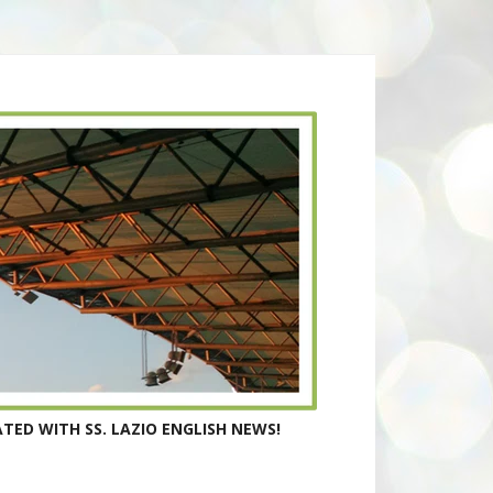
TED WITH SS. LAZIO ENGLISH NEWS!