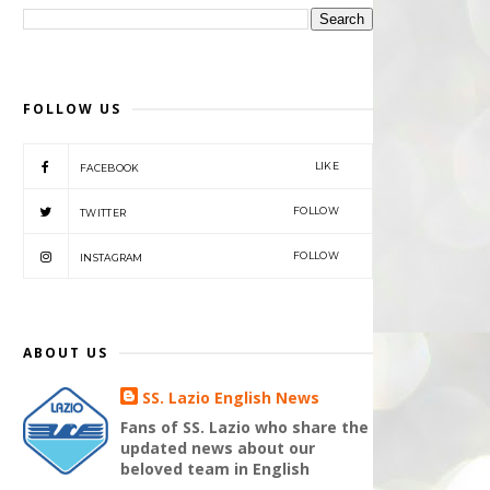
FOLLOW US
LIKE
FACEBOOK
FOLLOW
TWITTER
FOLLOW
INSTAGRAM
ABOUT US
SS. Lazio English News
Fans of SS. Lazio who share the
updated news about our
beloved team in English