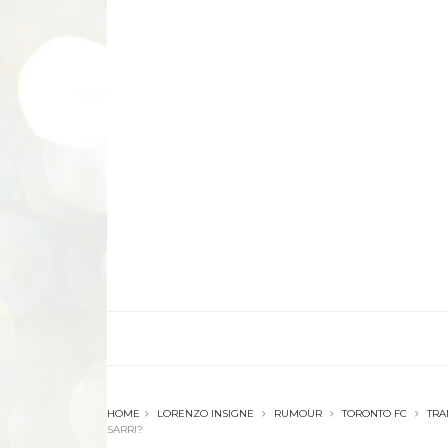
HOME
LORENZO INSIGNE
RUMOUR
TORONTO FC
TRA
SARRI?