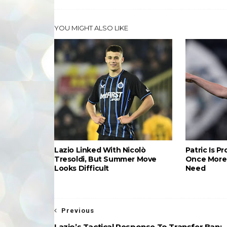
YOU MIGHT ALSO LIKE
Lazio Linked With Nicolò
Patric Is P
Tresoldi, But Summer Move
Once More 
Looks Difficult
Need
Previous
Lazio’s Tactical Response To Transfer Ban: