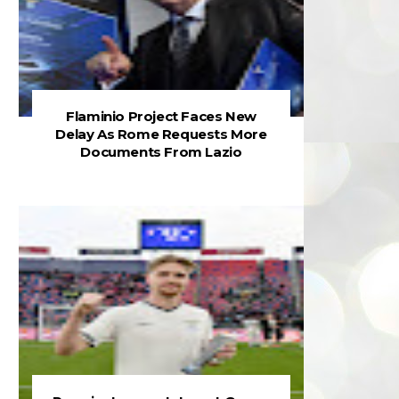
Flaminio Project Faces New
Delay As Rome Requests More
Documents From Lazio