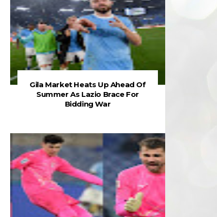
Gila Market Heats Up Ahead Of
Summer As Lazio Brace For
Bidding War