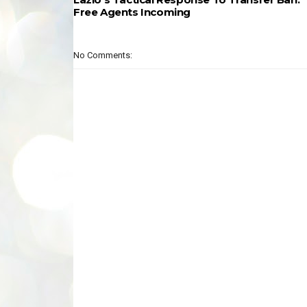
Free Agents Incoming
No Comments: