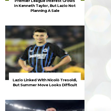
Premier League Interest Grows
In Kenneth Taylor, But Lazio Not
Planning A Sale
Lazio Linked With Nicolò Tresoldi,
But Summer Move Looks Difficult