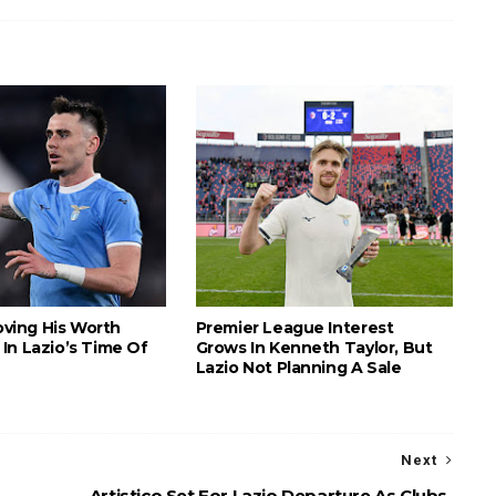
roving His Worth
Premier League Interest
In Lazio’s Time Of
Grows In Kenneth Taylor, But
Lazio Not Planning A Sale
Next
Artistico Set For Lazio Departure As Clubs