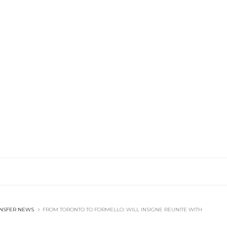
NSFER NEWS
FROM TORONTO TO FORMELLO: WILL INSIGNE REUNITE WITH