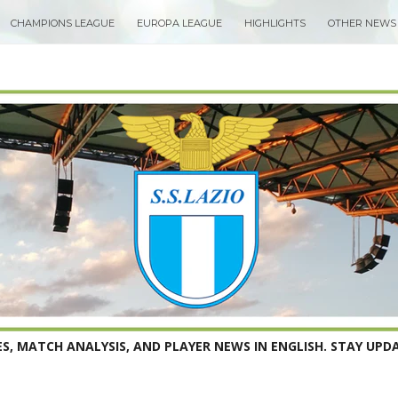
CHAMPIONS LEAGUE
EUROPA LEAGUE
HIGHLIGHTS
OTHER NEWS
S, MATCH ANALYSIS, AND PLAYER NEWS IN ENGLISH. STAY UPDA