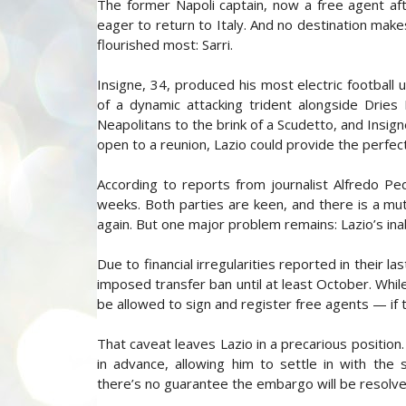
The former Napoli captain, now a free agent aft
eager to return to Italy. And no destination ma
flourished most: Sarri.
Insigne, 34, produced his most electric football
of a dynamic attacking trident alongside Dries
Neapolitans to the brink of a Scudetto, and Insig
open to a reunion, Lazio could provide the perfec
According to reports from journalist Alfredo Ped
weeks. Both parties are keen, and there is a mu
again. But one major problem remains: Lazio’s inab
Due to financial irregularities reported in their 
imposed transfer ban until at least October. While 
be allowed to sign and register free agents — if th
That caveat leaves Lazio in a precarious position.
in advance, allowing him to settle in with the 
there’s no guarantee the embargo will be resolv