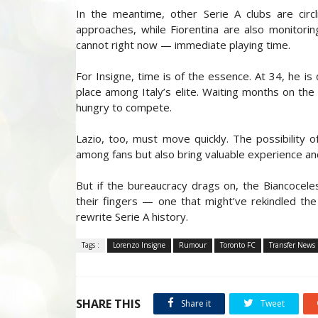
In the meantime, other Serie A clubs are cir
approaches, while Fiorentina are also monitori
cannot right now — immediate playing time.
For Insigne, time is of the essence. At 34, he is
place among Italy’s elite. Waiting months on the s
hungry to compete.
Lazio, too, must move quickly. The possibility o
among fans but also bring valuable experience and 
But if the bureaucracy drags on, the Biancocel
their fingers — one that might’ve rekindled th
rewrite Serie A history.
Tags :
Lorenzo Insigne
Rumour
Toronto FC
Transfer News
SHARE THIS
Share it
Tweet