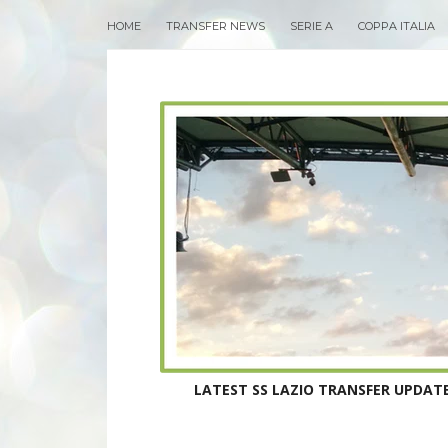
HOME
TRANSFER NEWS
SERIE A
COPPA ITALIA
LATEST SS LAZIO TRANSFER UPDATE