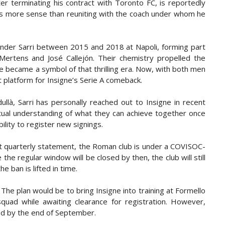
er terminating his contract with Toronto FC, is reportedly
kes more sense than reuniting with the coach under whom he
 under Sarri between 2015 and 2018 at Napoli, forming part
 Mertens and José Callejón. Their chemistry propelled the
ne became a symbol of that thrilling era. Now, with both men
t platform for Insigne’s Serie A comeback.
ullà, Sarri has personally reached out to Insigne in recent
tual understanding of what they can achieve together once
ility to register new signings.
last quarterly statement, the Roman club is under a COVISOC-
the regular window will be closed by then, the club will still
e ban is lifted in time.
 The plan would be to bring Insigne into training at Formello
squad while awaiting clearance for registration. However,
ed by the end of September.