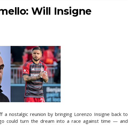
ello: Will Insigne
ff a nostalgic reunion by bringing Lorenzo Insigne back to
rgo could turn the dream into a race against time — and