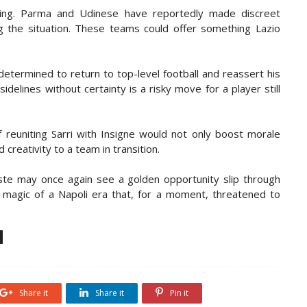
cling. Parma and Udinese have reportedly made discreet
ng the situation. These teams could offer something Lazio
 determined to return to top-level football and reassert his
idelines without certainty is a risky move for a player still
f reuniting Sarri with Insigne would not only boost morale
creativity to a team in transition.
este may once again see a golden opportunity slip through
e magic of a Napoli era that, for a moment, threatened to
Share it
Share it
Pin it