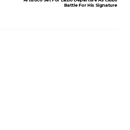
Battle For His Signature