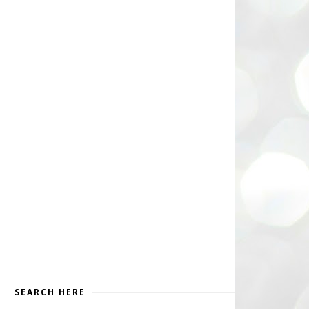
SEARCH HERE