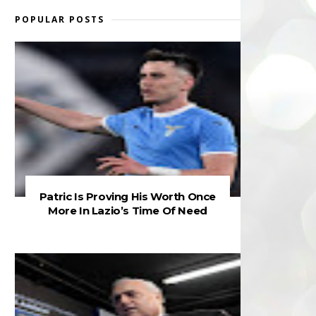
POPULAR POSTS
Patric Is Proving His Worth Once
More In Lazio’s Time Of Need