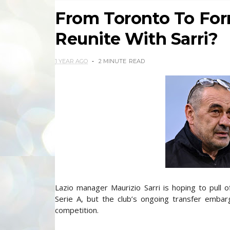
From Toronto To Form
Reunite With Sarri?
1 YEAR AGO
2 MINUTE
READ
Lazio manager Maurizio Sarri is hoping to pull o
Serie A, but the club’s ongoing transfer emba
competition.