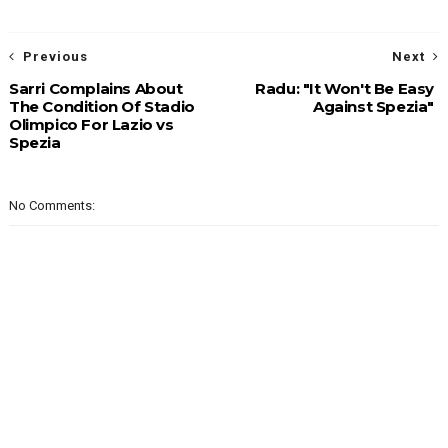
Previous
Next
Sarri Complains About
Radu: "It Won't Be Easy
The Condition Of Stadio
Against Spezia"
Olimpico For Lazio vs
Spezia
No Comments: