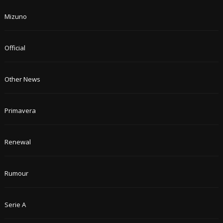
Mizuno
Official
Other News
Primavera
Renewal
Rumour
Serie A