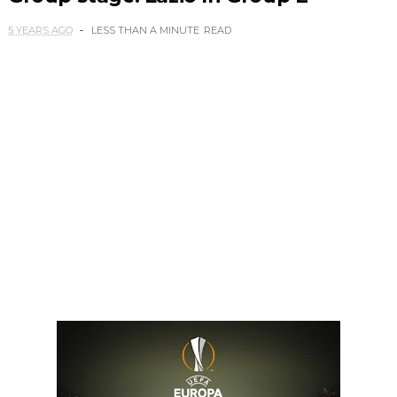
5 YEARS AGO
LESS THAN A MINUTE
READ