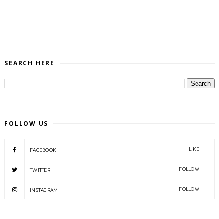
SEARCH HERE
FOLLOW US
LIKE
FACEBOOK
FOLLOW
TWITTER
FOLLOW
INSTAGRAM