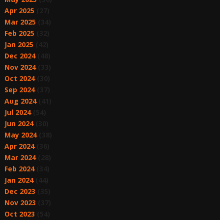
Apr 2025
(27)
Mar 2025
(34)
Feb 2025
(32)
Jan 2025
(42)
Dec 2024
(48)
Nov 2024
(33)
Oct 2024
(30)
Sep 2024
(37)
Aug 2024
(41)
Jul 2024
(54)
Jun 2024
(30)
May 2024
(38)
Apr 2024
(36)
Mar 2024
(28)
Feb 2024
(34)
Jan 2024
(44)
Dec 2023
(35)
Nov 2023
(37)
Oct 2023
(54)