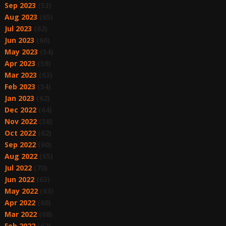
Sep 2023
(53)
Aug 2023
(65)
Jul 2023
(62)
Jun 2023
(60)
May 2023
(54)
Apr 2023
(58)
Mar 2023
(63)
Feb 2023
(54)
Jan 2023
(62)
Dec 2022
(64)
Nov 2022
(58)
Oct 2022
(62)
Sep 2022
(60)
Aug 2022
(65)
Jul 2022
(70)
Jun 2022
(63)
May 2022
(63)
Apr 2022
(60)
Mar 2022
(68)
Feb 2022
(62)