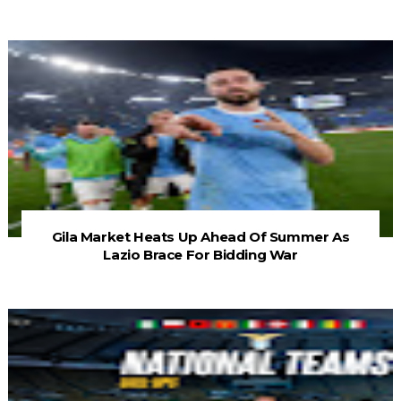
Gila Market Heats Up Ahead Of Summer As
Lazio Brace For Bidding War