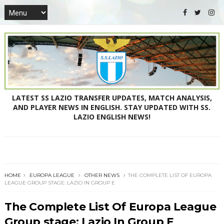
LATEST SS LAZIO TRANSFER UPDATES, MATCH ANALYSIS,
AND PLAYER NEWS IN ENGLISH. STAY UPDATED WITH SS.
LAZIO ENGLISH NEWS!
HOME
EUROPA LEAGUE
OTHER NEWS
THE COMPLETE LIST OF EUROPA
LEAGUE GROUP STAGE: LAZIO IN GROUP E
The Complete List Of Europa League
Group stage: Lazio In Group E