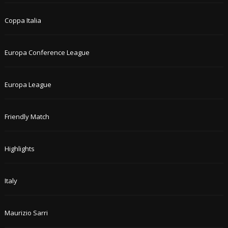
Coppa Italia
Europa Conference League
Europa League
Friendly Match
Highlights
Italy
Maurizio Sarri