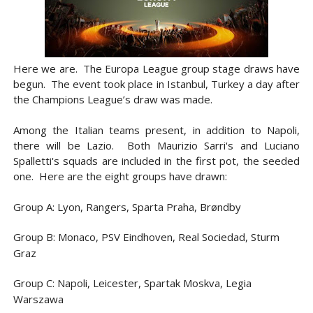
Here we are. The Europa League group stage draws have
begun.
The event took place in Istanbul, Turkey a day after
the Champions League’s draw was made.
Among the Italian teams present, in addition to Napoli,
there will be Lazio. Both Maurizio Sarri's and Luciano
Spalletti's squads are included in the first pot, the seeded
one. Here are the eight groups have drawn:
Group A: Lyon, Rangers, Sparta Praha, Brøndby
Group B: Monaco, PSV Eindhoven, Real Sociedad, Sturm
Graz
Group C: Napoli, Leicester, Spartak Moskva, Legia
Warszawa