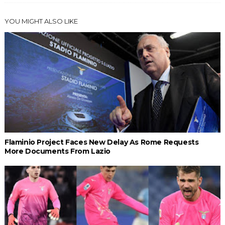
YOU MIGHT ALSO LIKE
Flaminio Project Faces New Delay As Rome Requests
More Documents From Lazio