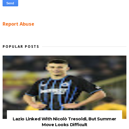
Report Abuse
POPULAR POSTS
Lazio Linked With Nicolò Tresoldi, But Summer
Move Looks Difficult