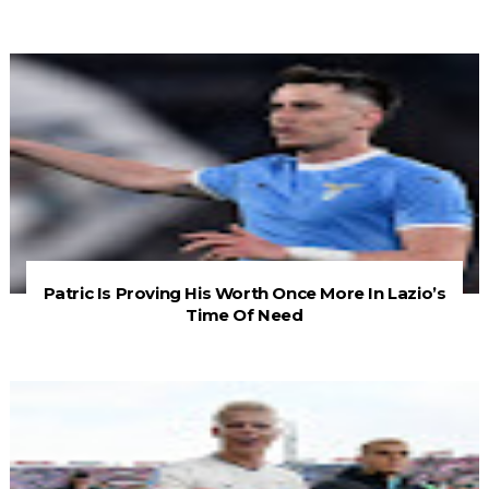
Patric Is Proving His Worth Once More In Lazio’s
Time Of Need