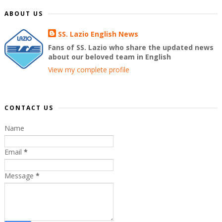
ABOUT US
SS. Lazio English News
Fans of SS. Lazio who share the updated news
about our beloved team in English
View my complete profile
CONTACT US
Name
Email
*
Message
*