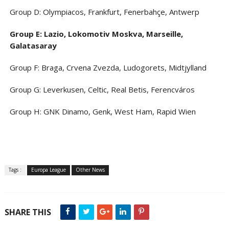
Group D: Olympiacos, Frankfurt, Fenerbahçe, Antwerp
Group E: Lazio, Lokomotiv Moskva, Marseille,
Galatasaray
Group F: Braga, Crvena Zvezda, Ludogorets, Midtjylland
Group G: Leverkusen, Celtic, Real Betis, Ferencváros
Group H: GNK Dinamo, Genk, West Ham, Rapid Wien
Tags :
Europa League
Other News
SHARE THIS