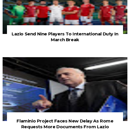
Lazio Send Nine Players To International Duty In
March Break
Flaminio Project Faces New Delay As Rome
Requests More Documents From Lazio