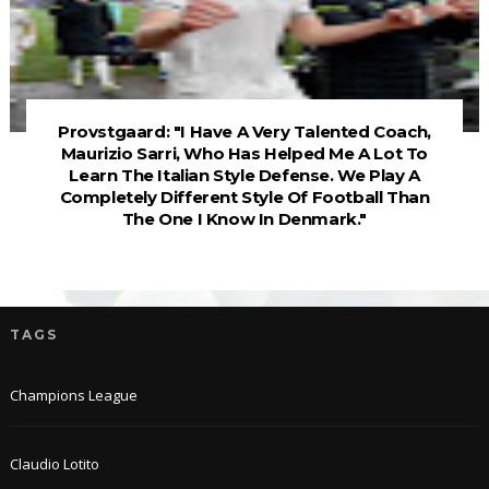
Provstgaard: "I Have A Very Talented Coach,
Maurizio Sarri, Who Has Helped Me A Lot To
Learn The Italian Style Defense. We Play A
Completely Different Style Of Football Than
The One I Know In Denmark."
TAGS
Champions League
Claudio Lotito