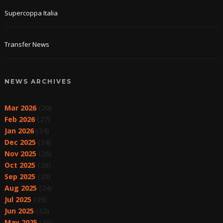
Supercoppa Italia
Transfer News
NEWS ARCHIVES
Mar 2026
(20)
Feb 2026
(27)
Jan 2026
(34)
Dec 2025
(24)
Nov 2025
(26)
Oct 2025
(28)
Sep 2025
(20)
Aug 2025
(24)
Jul 2025
(39)
Jun 2025
(32)
May 2025
(36)