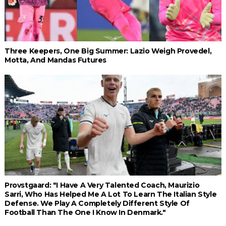
Three Keepers, One Big Summer: Lazio Weigh Provedel,
Motta, And Mandas Futures
Provstgaard: "I Have A Very Talented Coach, Maurizio
Sarri, Who Has Helped Me A Lot To Learn The Italian Style
Defense. We Play A Completely Different Style Of
Football Than The One I Know In Denmark."