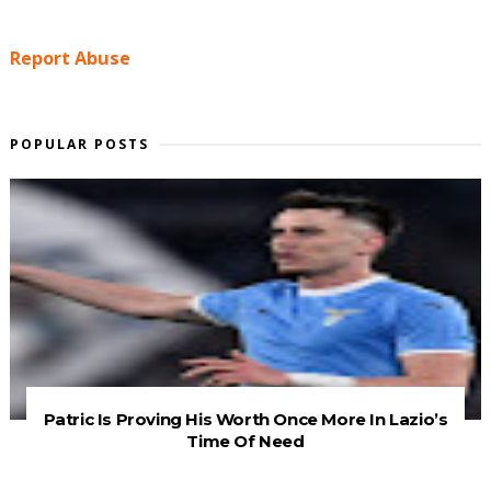
Report Abuse
POPULAR POSTS
Patric Is Proving His Worth Once More In Lazio’s
Time Of Need