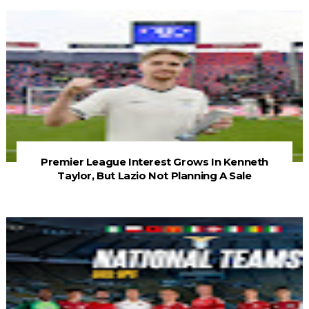
Premier League Interest Grows In Kenneth
Taylor, But Lazio Not Planning A Sale