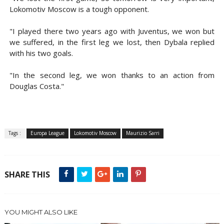
Lokomotiv Moscow is a tough opponent.
"I played there two years ago with Juventus, we won but
we suffered, in the first leg we lost, then Dybala replied
with his two goals.
"In the second leg, we won thanks to an action from
Douglas Costa."
Tags :
Europa League
Lokomotiv Moscow
Maurizio Sarri
SHARE THIS
YOU MIGHT ALSO LIKE