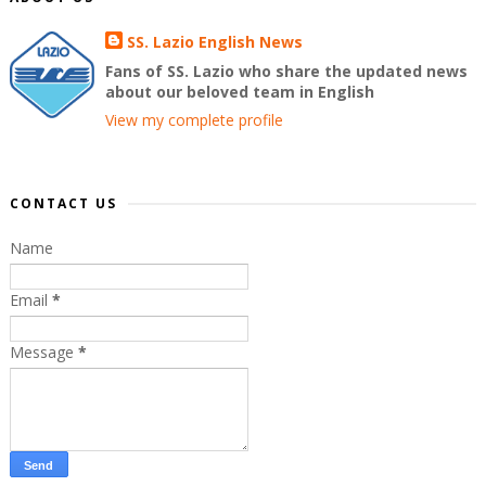
SS. Lazio English News
Fans of SS. Lazio who share the updated news
about our beloved team in English
View my complete profile
CONTACT US
Name
Email
*
Message
*