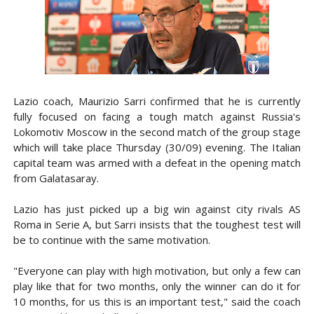
Lazio coach, Maurizio Sarri confirmed that he is currently
fully focused on facing a tough match against Russia's
Lokomotiv Moscow in the second match of the group stage
which will take place Thursday (30/09) evening. The Italian
capital team was armed with a defeat in the opening match
from Galatasaray.
Lazio has just picked up a big win against city rivals AS
Roma in Serie A, but Sarri insists that the toughest test will
be to continue with the same motivation.
"Everyone can play with high motivation, but only a few can
play like that for two months, only the winner can do it for
10 months, for us this is an important test," said the coach