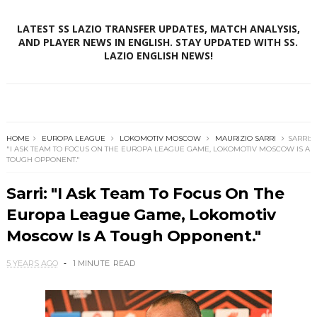
LATEST SS LAZIO TRANSFER UPDATES, MATCH ANALYSIS,
AND PLAYER NEWS IN ENGLISH. STAY UPDATED WITH SS.
LAZIO ENGLISH NEWS!
HOME
EUROPA LEAGUE
LOKOMOTIV MOSCOW
MAURIZIO SARRI
SARRI:
"I ASK TEAM TO FOCUS ON THE EUROPA LEAGUE GAME, LOKOMOTIV MOSCOW IS A
TOUGH OPPONENT."
Sarri: "I Ask Team To Focus On The
Europa League Game, Lokomotiv
Moscow Is A Tough Opponent."
5 YEARS AGO
1 MINUTE
READ