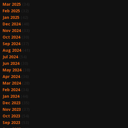
Mar 2025
(34)
Feb 2025
(32)
Jan 2025
(42)
Dec 2024
(48)
Nov 2024
(33)
Oct 2024
(30)
Sep 2024
(37)
Aug 2024
(41)
Jul 2024
(54)
Jun 2024
(30)
May 2024
(38)
Apr 2024
(36)
Mar 2024
(28)
Feb 2024
(34)
Jan 2024
(44)
Dec 2023
(35)
Nov 2023
(37)
Oct 2023
(54)
Sep 2023
(53)