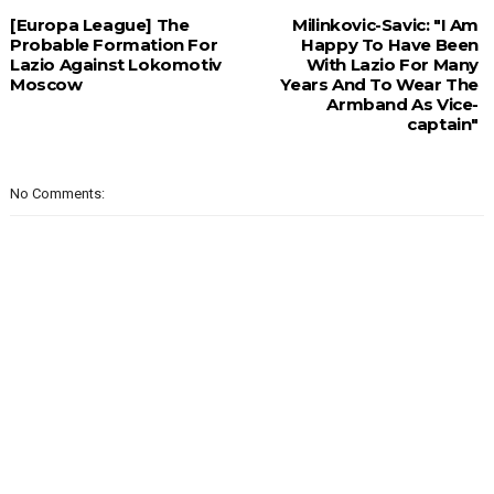
[Europa League] The
Milinkovic-Savic: "I Am
Probable Formation For
Happy To Have Been
Lazio Against Lokomotiv
With Lazio For Many
Moscow
Years And To Wear The
Armband As Vice-
captain"
No Comments: