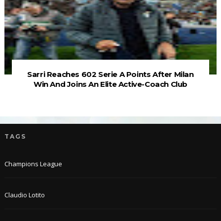
Sarri Reaches 602 Serie A Points After Milan
Win And Joins An Elite Active-Coach Club
TAGS
Champions League
Claudio Lotito