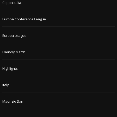
Coppa Italia
Europa Conference League
Europa League
Friendly Match
Highlights
Italy
Maurizio Sarri