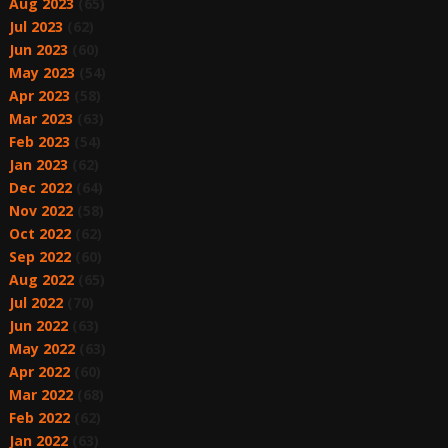
Aug 2023
(65)
Jul 2023
(62)
Jun 2023
(60)
May 2023
(54)
Apr 2023
(58)
Mar 2023
(63)
Feb 2023
(54)
Jan 2023
(62)
Dec 2022
(64)
Nov 2022
(58)
Oct 2022
(62)
Sep 2022
(60)
Aug 2022
(65)
Jul 2022
(70)
Jun 2022
(63)
May 2022
(63)
Apr 2022
(60)
Mar 2022
(68)
Feb 2022
(62)
Jan 2022
(63)