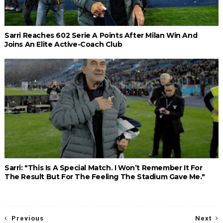
Sarri Reaches 602 Serie A Points After Milan Win And
Joins An Elite Active-Coach Club
Sarri: "This Is A Special Match. I Won’t Remember It For
The Result But For The Feeling The Stadium Gave Me."
Previous
Next