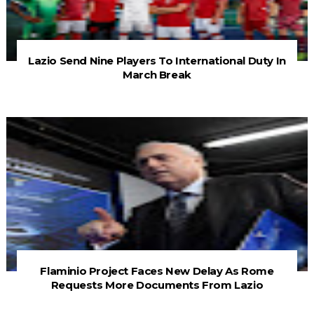
Lazio Send Nine Players To International Duty In
March Break
Flaminio Project Faces New Delay As Rome
Requests More Documents From Lazio