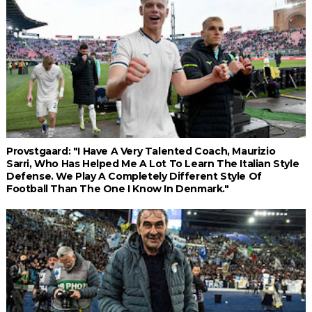
Provstgaard: "I Have A Very Talented Coach, Maurizio
Sarri, Who Has Helped Me A Lot To Learn The Italian Style
Defense. We Play A Completely Different Style Of
Football Than The One I Know In Denmark."