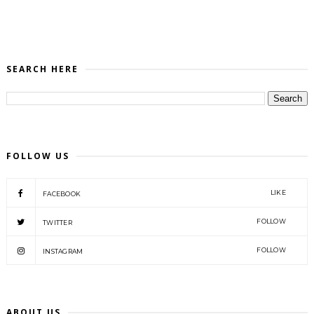
SEARCH HERE
FOLLOW US
LIKE
FACEBOOK
FOLLOW
TWITTER
FOLLOW
INSTAGRAM
ABOUT US