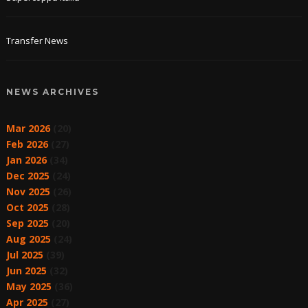
Transfer News
NEWS ARCHIVES
Mar 2026
(20)
Feb 2026
(27)
Jan 2026
(34)
Dec 2025
(24)
Nov 2025
(26)
Oct 2025
(28)
Sep 2025
(20)
Aug 2025
(24)
Jul 2025
(39)
Jun 2025
(32)
May 2025
(36)
Apr 2025
(27)