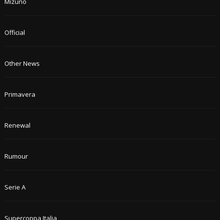
Mizuno
Official
Other News
Primavera
Renewal
Rumour
Serie A
Supercoppa Italia