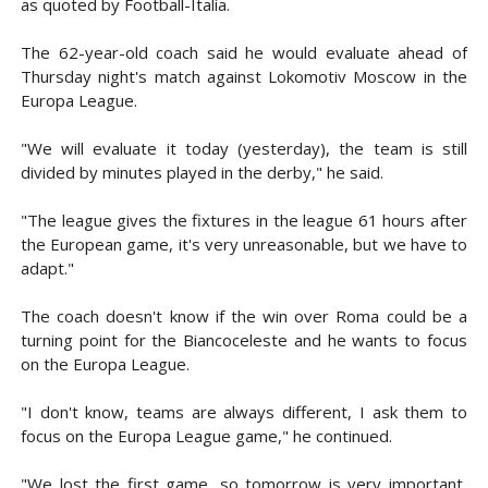
as quoted by Football-Italia.
The 62-year-old coach said he would evaluate ahead of
Thursday night's match against Lokomotiv Moscow in the
Europa League.
"We will evaluate it today (yesterday), the team is still
divided by minutes played in the derby," he said.
"The league gives the fixtures in the league 61 hours after
the European game, it's very unreasonable, but we have to
adapt."
The coach doesn't know if the win over Roma could be a
turning point for the Biancoceleste and he wants to focus
on the Europa League.
"I don't know, teams are always different, I ask them to
focus on the Europa League game," he continued.
"We lost the first game, so tomorrow is very important,