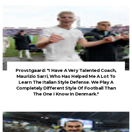
Provstgaard: "I Have A Very Talented Coach,
Maurizio Sarri, Who Has Helped Me A Lot To
Learn The Italian Style Defense. We Play A
Completely Different Style Of Football Than
The One I Know In Denmark."