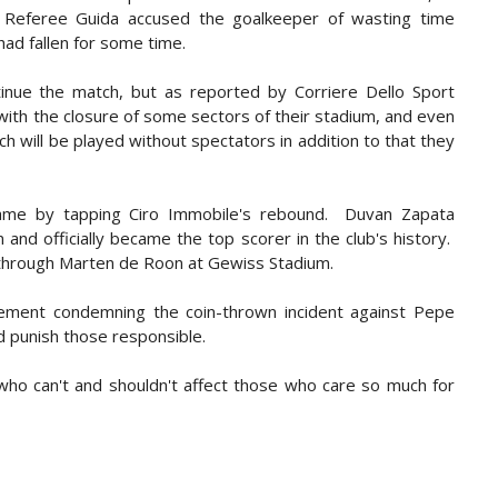
e. Referee Guida accused the goalkeeper of wasting time
ad fallen for some time.
nue the match, but as reported by Corriere Dello Sport
d with the closure of some sectors of their stadium, and even
 will be played without spectators in addition to that they
ame by tapping Ciro Immobile's rebound. Duvan Zapata
and officially became the top scorer in the club's history.
 through Marten de Roon at Gewiss Stadium.
atement condemning the coin-thrown incident against Pepe
nd punish those responsible.
 who can't and shouldn't affect those who care so much for