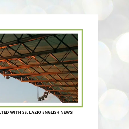
TED WITH SS. LAZIO ENGLISH NEWS!