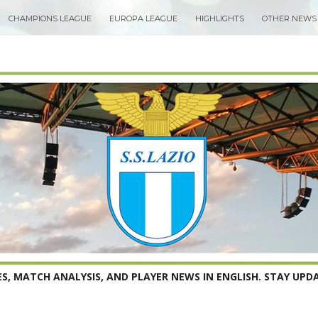
CHAMPIONS LEAGUE
EUROPA LEAGUE
HIGHLIGHTS
OTHER NEWS
S, MATCH ANALYSIS, AND PLAYER NEWS IN ENGLISH. STAY UPDA