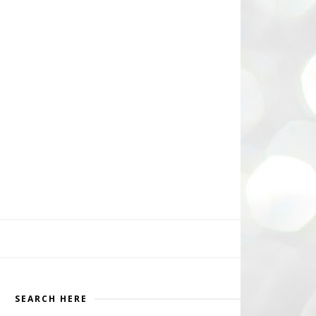
SEARCH HERE