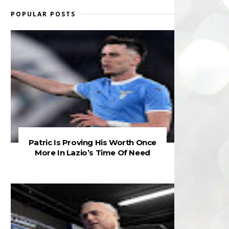
POPULAR POSTS
Patric Is Proving His Worth Once
More In Lazio’s Time Of Need