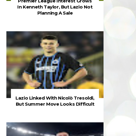
Premier League Interest Grows
In Kenneth Taylor, But Lazio Not
Planning A Sale
Lazio Linked With Nicolò Tresoldi,
But Summer Move Looks Difficult