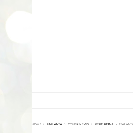
HOME
ATALANTA
OTHER NEWS
PEPE REINA
ATALANTA