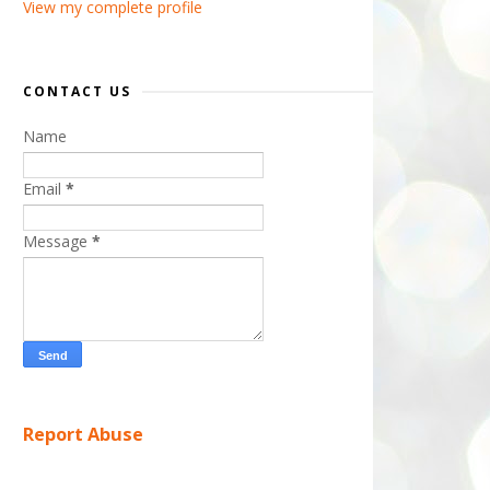
View my complete profile
CONTACT US
Name
Email
*
Message
*
Report Abuse