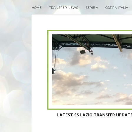
HOME
TRANSFER NEWS
SERIE A
COPPA ITALIA
LATEST SS LAZIO TRANSFER UPDATE