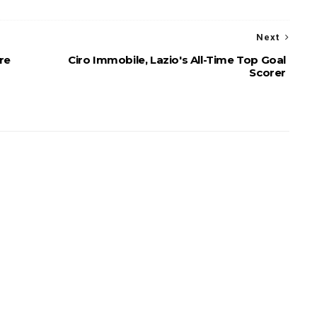
Next
re
Ciro Immobile, Lazio's All-Time Top Goal
Scorer