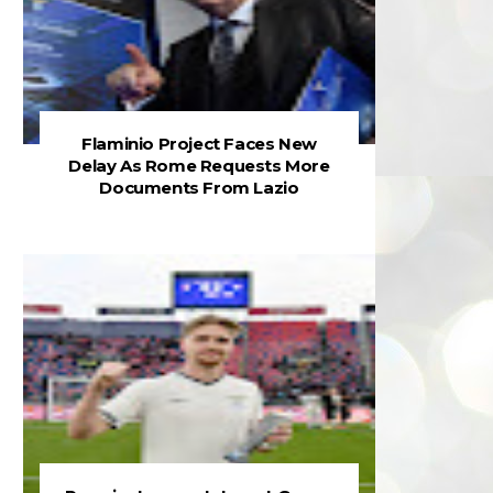
Flaminio Project Faces New
Delay As Rome Requests More
Documents From Lazio