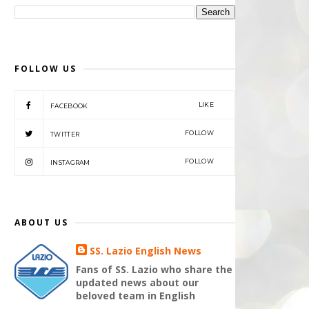
FOLLOW US
LIKE
FACEBOOK
FOLLOW
TWITTER
FOLLOW
INSTAGRAM
ABOUT US
SS. Lazio English News
Fans of SS. Lazio who share the
updated news about our
beloved team in English