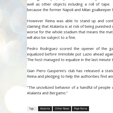
well as other objects including a roll of tap
because the former Napoli and Milan goalkeeper h
However Reina was able to stand up and conti
claiming that Atalanta is at risk of being punishe
worse for the whole stadium that means the match
will also be subject to a fine.
Pedro Rodriguez scored the opener of the g
equalized before Immobile put Lazio ahead again 
The host managed to equalize in the last minute
Gian Piero Gasperini's club has released a st
Reina and pledging to help the authorities find a
“The uncivilized behavior of a handful of people
Atalanta and Bergamo.”
Tags :
Atalanta
Other News
Pepe Reina