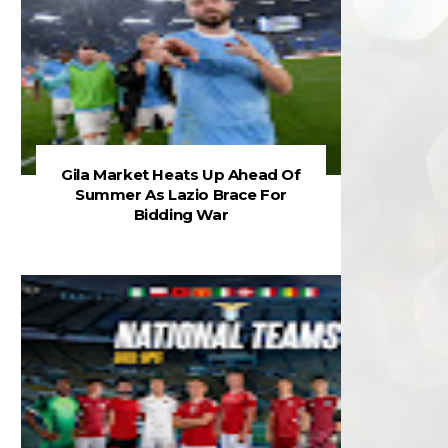
Gila Market Heats Up Ahead Of
Summer As Lazio Brace For
Bidding War