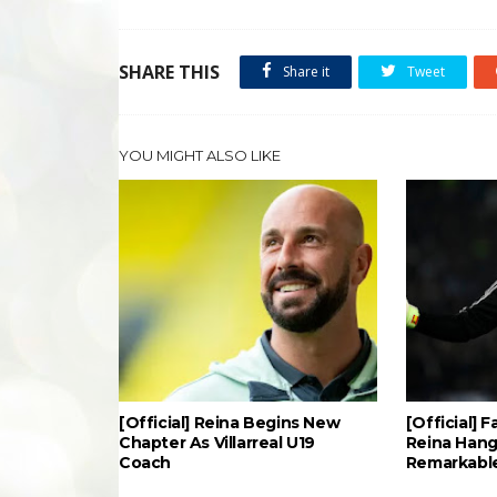
SHARE THIS
Share it
Tweet
YOU MIGHT ALSO LIKE
[Official] Reina Begins New
[Official] 
Chapter As Villarreal U19
Reina Hang
Coach
Remarkable