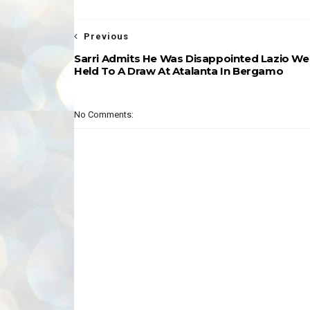
Previous
Sarri Admits He Was Disappointed Lazio We
Held To A Draw At Atalanta In Bergamo
No Comments: