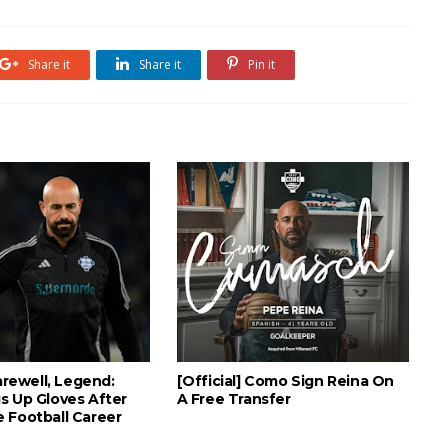
Share it
Share it
Pin it
Farewell, Legend:
[Official] Como Sign Reina On
s Up Gloves After
A Free Transfer
 Football Career