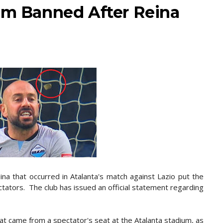
ium Banned After Reina
na that occurred in Atalanta's match against Lazio put the
tators. The club has issued an official statement regarding
at came from a spectator's seat at the Atalanta stadium, as