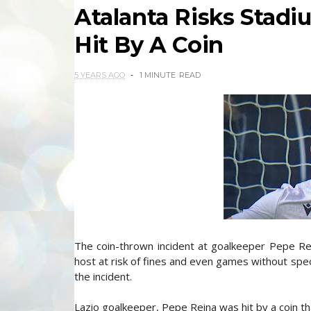
Atalanta Risks Stad
Hit By A Coin
5 YEARS AGO
1 MINUTE
READ
The coin-thrown incident at goalkeeper Pepe Rei
host at risk of fines and even games without spec
the incident.
Lazio goalkeeper, Pepe Reina was hit by a coin th