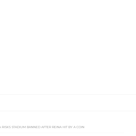
 RISKS STADIUM BANNED AFTER REINA HIT BY A COIN