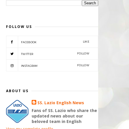
FOLLOW US
LIKE
FACEBOOK
FOLLOW
TWITTER
FOLLOW
INSTAGRAM
ABOUT US
SS. Lazio English News
Fans of SS. Lazio who share the
updated news about our
beloved team in English
View my complete profile