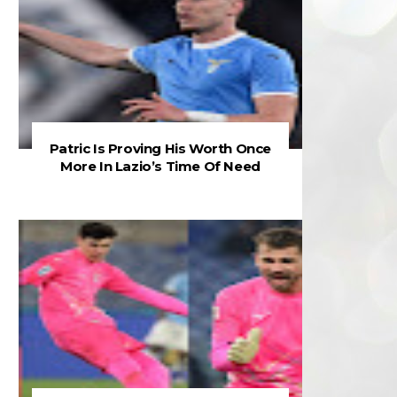
Patric Is Proving His Worth Once
More In Lazio’s Time Of Need