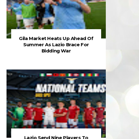
Gila Market Heats Up Ahead Of
Summer As Lazio Brace For
Bidding War
Lazio Send Nine Players To