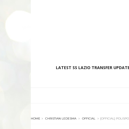
LATEST SS LAZIO TRANSFER UPDATE
HOME
CHRISTIAN LEDESMA
OFFICIAL
[OFFICIAL] POLIS