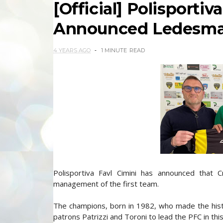
[Official] Polisportiv
Announced Ledesma 
4 YEARS AGO
1 MINUTE
READ
Polisportiva Favl Cimini has announced that 
management of the first team.
The champions, born in 1982, who made the hist
patrons Patrizzi and Toroni to lead the PFC in this