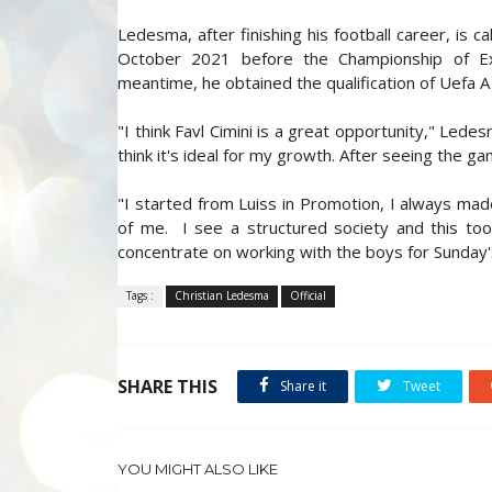
Ledesma, after finishing his football career, is c
October 2021 before the Championship of E
meantime, he obtained the qualification of Uefa A
"I think Favl Cimini is a great opportunity," Led
think it's ideal for my growth. After seeing the ga
"I started from Luiss in Promotion, I always mad
of me. I see a structured society and this to
concentrate on working with the boys for Sunday
Tags :
Christian Ledesma
Official
SHARE THIS
Share it
Tweet
YOU MIGHT ALSO LIKE