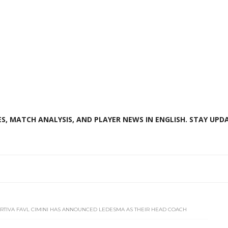
S, MATCH ANALYSIS, AND PLAYER NEWS IN ENGLISH. STAY UPDA
PORTIVA FAVL CIMINI HAS ANNOUNCED LEDESMA AS THEIR HEAD COACH