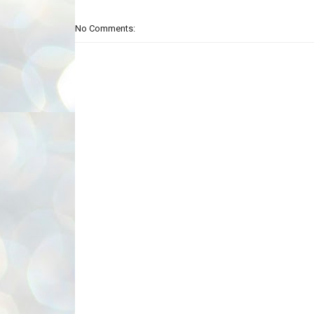
No Comments: