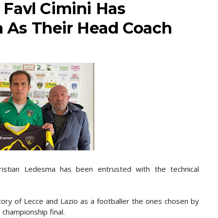
a Favl Cimini Has
As Their Head Coach
Cristian Ledesma has been entrusted with the technical
ory of Lecce and Lazio as a footballer the ones chosen by
 championship final.