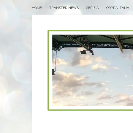
HOME
TRANSFER NEWS
SERIE A
COPPA ITALIA