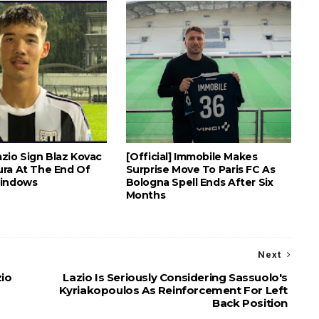
Lazio Sign Blaz Kovac
[Official] Immobile Makes
ra At The End Of
Surprise Move To Paris FC As
Windows
Bologna Spell Ends After Six
Months
Next
zio
Lazio Is Seriously Considering Sassuolo's
Kyriakopoulos As Reinforcement For Left
Back Position