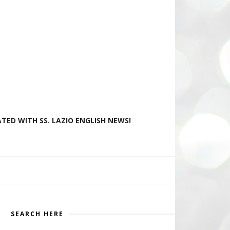
TED WITH SS. LAZIO ENGLISH NEWS!
SEARCH HERE