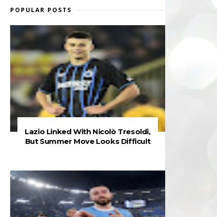
POPULAR POSTS
Lazio Linked With Nicolò Tresoldi,
But Summer Move Looks Difficult