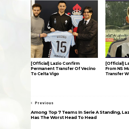
[Official] Lazio Confirm
[Official] 
Permanent Transfer Of Vecino
From NS Mu
To Celta Vigo
Transfer 
Previous
Among Top 7 Teams In Serie A Standing, La
Has The Worst Head To Head