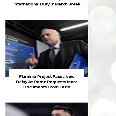
International Duty In March Break
Flaminio Project Faces New
Delay As Rome Requests More
Documents From Lazio