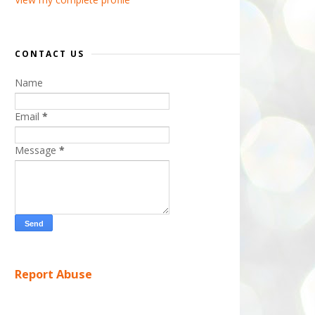
CONTACT US
Name
Email
*
Message
*
Report Abuse