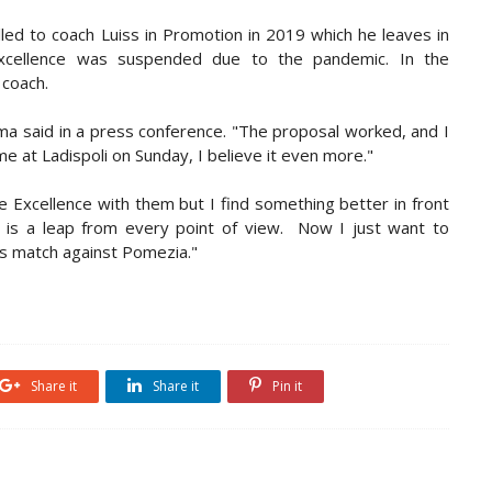
alled to coach Luiss in Promotion in 2019 which he leaves in
xcellence was suspended due to the pandemic. In the
 coach.
esma said in a press conference. "The proposal worked, and I
me at Ladispoli on Sunday, I believe it even more."
e Excellence with them but I find something better in front
o is a leap from every point of view. Now I just want to
's match against Pomezia."
Share it
Share it
Pin it