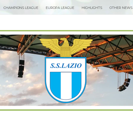
CHAMPIONS LEAGUE
EUROPA LEAGUE
HIGHLIGHTS
OTHER NEWS