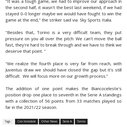
"It was a tough game, we had to improve our approach in
the second half, it wasn't the best last weekend, if we had
stayed 0-0 longer maybe we would have fought to win the
game at the end," the striker said via Sky Sports Italia.
"Besides that, Torino is a very difficult team, they put
pressure on you all over the pitch. We can't move the ball
fast, they're hard to break through and we have to think we
deserve that point. "
"We realize the fourth place is very far from reach, with
Juventus draw we should have closed the gap but it's still
difficult. We will focus more on our growth process.”
The addition of one point makes the Biancoceleste's
position drop one place to seventh in the Serie A standings
with a collection of 56 points from 33 matches played so
far in the 2021/22 season.
Tags :
Ciro Immobile
Other News
Serie A
Torino