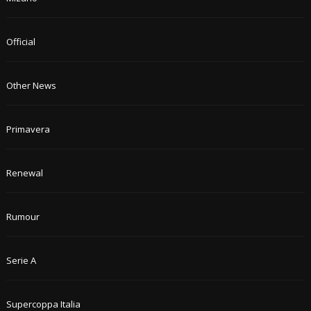
Official
Other News
Primavera
Renewal
Rumour
Serie A
Supercoppa Italia