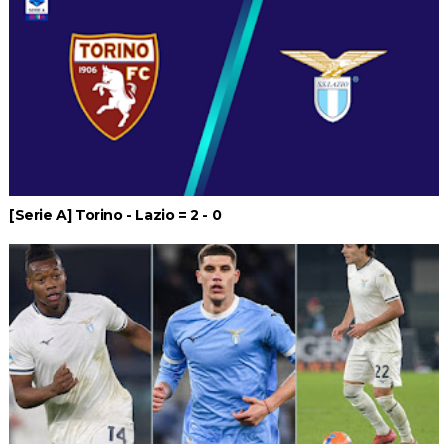
[Serie A] Torino - Lazio = 2 - 0