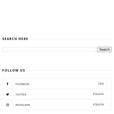
SEARCH HERE
FOLLOW US
LIKE
FACEBOOK
FOLLOW
TWITTER
FOLLOW
INSTAGRAM