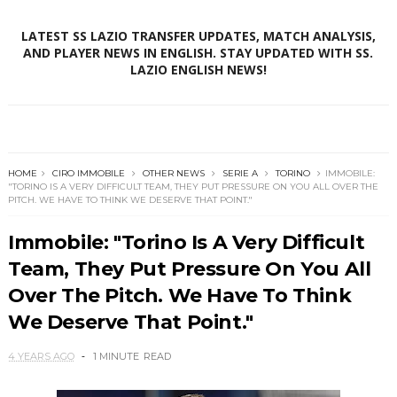
LATEST SS LAZIO TRANSFER UPDATES, MATCH ANALYSIS,
AND PLAYER NEWS IN ENGLISH. STAY UPDATED WITH SS.
LAZIO ENGLISH NEWS!
HOME
CIRO IMMOBILE
OTHER NEWS
SERIE A
TORINO
IMMOBILE:
"TORINO IS A VERY DIFFICULT TEAM, THEY PUT PRESSURE ON YOU ALL OVER THE
PITCH. WE HAVE TO THINK WE DESERVE THAT POINT."
Immobile: "Torino Is A Very Difficult
Team, They Put Pressure On You All
Over The Pitch. We Have To Think
We Deserve That Point."
4 YEARS AGO
1 MINUTE
READ