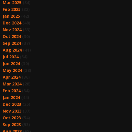
Mar 2025
(34)
Feb 2025
(32)
Jan 2025
(42)
Dec 2024
(48)
Nov 2024
(33)
Oct 2024
(30)
Sep 2024
(37)
Aug 2024
(41)
Jul 2024
(54)
Jun 2024
(30)
May 2024
(38)
Apr 2024
(36)
Mar 2024
(28)
Feb 2024
(34)
Jan 2024
(44)
Dec 2023
(35)
Nov 2023
(37)
Oct 2023
(54)
Sep 2023
(53)
Aug 2023
(65)