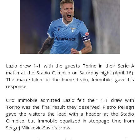
Lazio drew 1-1 with the guests Torino in their Serie A
match at the Stadio Olimpico on Saturday night (April 16).
The main striker of the home team, Immobile, gave his
response.
Ciro Immobile admitted Lazio felt their 1-1 draw with
Torino was the final result they deserved. Pietro Pellegri
gave the visitors the lead with a header at the Stadio
Olimpico, but Immobile equalized in stoppage time from
Sergej Milinkovic-Savic's cross.