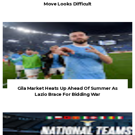
Move Looks Difficult
Gila Market Heats Up Ahead Of Summer As
Lazio Brace For Bidding War