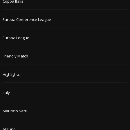
Coppa Italia
Europa Conference League
Europa League
Friendly Match
Highlights
Italy
Maurizio Sarri
Mizuno