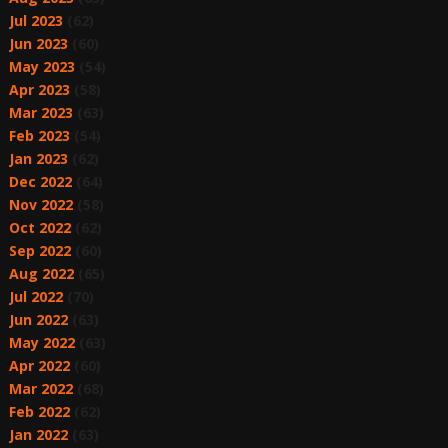
Jul 2023
(62)
Jun 2023
(60)
May 2023
(54)
Apr 2023
(58)
Mar 2023
(63)
Feb 2023
(54)
Jan 2023
(62)
Dec 2022
(64)
Nov 2022
(58)
Oct 2022
(62)
Sep 2022
(60)
Aug 2022
(65)
Jul 2022
(70)
Jun 2022
(63)
May 2022
(63)
Apr 2022
(60)
Mar 2022
(68)
Feb 2022
(62)
Jan 2022
(63)