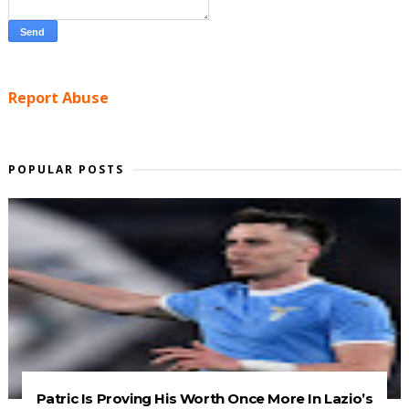
Report Abuse
POPULAR POSTS
Patric Is Proving His Worth Once More In Lazio’s