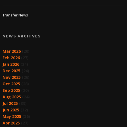
Transfer News
NEWS ARCHIVES
Mar 2026
(20)
Feb 2026
(27)
Jan 2026
(34)
Dec 2025
(24)
Nov 2025
(26)
Oct 2025
(28)
Sep 2025
(20)
Aug 2025
(24)
Jul 2025
(39)
Jun 2025
(32)
May 2025
(36)
Apr 2025
(27)