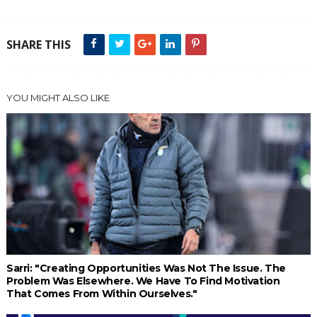
SHARE THIS
YOU MIGHT ALSO LIKE
Sarri: "Creating Opportunities Was Not The Issue. The
Problem Was Elsewhere. We Have To Find Motivation
That Comes From Within Ourselves."