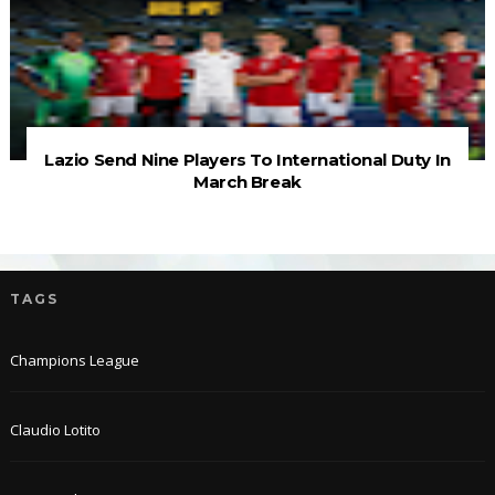
Lazio Send Nine Players To International Duty In
March Break
TAGS
Champions League
Claudio Lotito