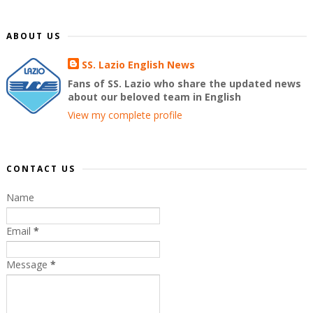
ABOUT US
SS. Lazio English News
Fans of SS. Lazio who share the updated news
about our beloved team in English
View my complete profile
CONTACT US
Name
Email
*
Message
*