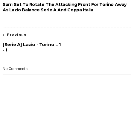
Sarri Set To Rotate The Attacking Front For Torino Away
As Lazio Balance Serie A And Coppa Italia
Previous
[Serie A] Lazio - Torino = 1
- 1
No Comments: