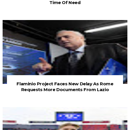
Time Of Need
Flaminio Project Faces New Delay As Rome
Requests More Documents From Lazio