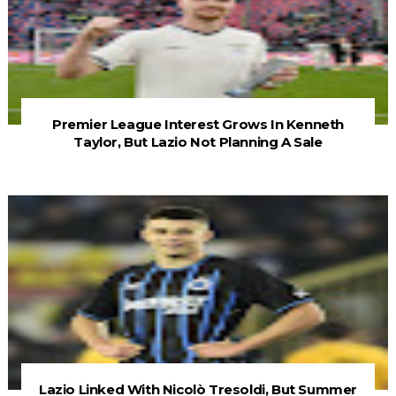
Premier League Interest Grows In Kenneth
Taylor, But Lazio Not Planning A Sale
Lazio Linked With Nicolò Tresoldi, But Summer