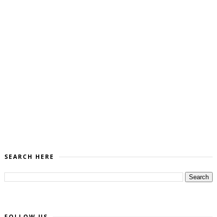
SEARCH HERE
FOLLOW US