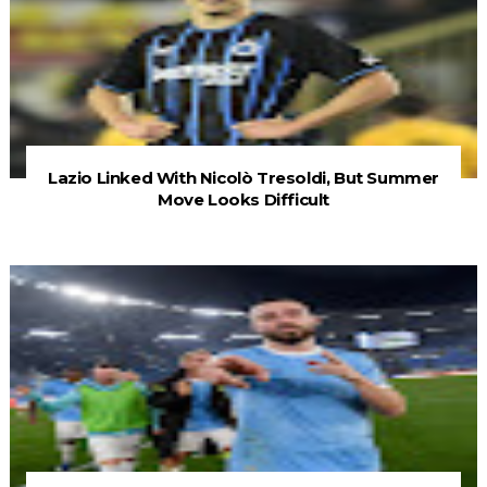
Lazio Linked With Nicolò Tresoldi, But Summer
Move Looks Difficult