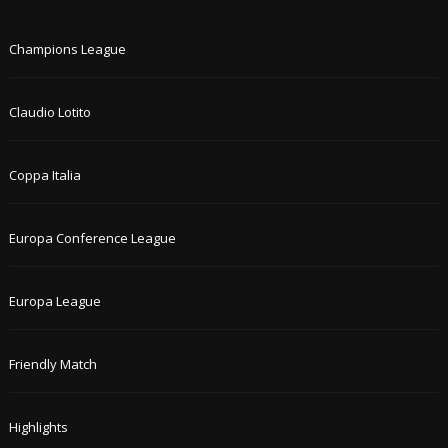
Champions League
Claudio Lotito
Coppa Italia
Europa Conference League
Europa League
Friendly Match
Highlights