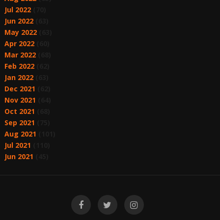
Jul 2022
(70)
Jun 2022
(63)
May 2022
(63)
Apr 2022
(60)
Mar 2022
(68)
Feb 2022
(62)
Jan 2022
(63)
Dec 2021
(62)
Nov 2021
(64)
Oct 2021
(68)
Sep 2021
(75)
Aug 2021
(101)
Jul 2021
(110)
Jun 2021
(45)