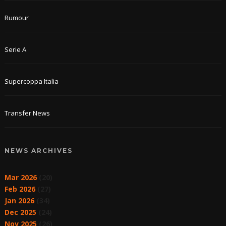
Rumour
Serie A
Supercoppa Italia
Transfer News
NEWS ARCHIVES
Mar 2026
(20)
Feb 2026
(27)
Jan 2026
(34)
Dec 2025
(24)
Nov 2025
(26)