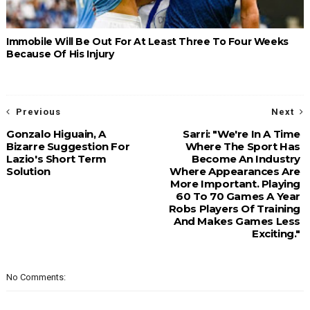
Immobile Will Be Out For At Least Three To Four Weeks
Because Of His Injury
Previous
Next
Gonzalo Higuain, A
Sarri: "We're In A Time
Bizarre Suggestion For
Where The Sport Has
Lazio's Short Term
Become An Industry
Solution
Where Appearances Are
More Important. Playing
60 To 70 Games A Year
Robs Players Of Training
And Makes Games Less
Exciting."
No Comments: