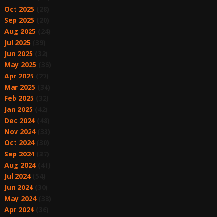
Oct 2025
(28)
Sep 2025
(20)
Aug 2025
(24)
Jul 2025
(39)
Jun 2025
(32)
May 2025
(36)
Apr 2025
(27)
Mar 2025
(34)
Feb 2025
(32)
Jan 2025
(42)
Dec 2024
(48)
Nov 2024
(33)
Oct 2024
(30)
Sep 2024
(37)
Aug 2024
(41)
Jul 2024
(54)
Jun 2024
(30)
May 2024
(38)
Apr 2024
(36)