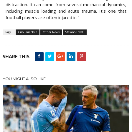
distraction. It can come from several mechanical dynamics,
including muscle loading and acute trauma. It's one that
football players are often injured in."
Tags :
Ciro Immobile
Other News
Stefano Lovati
SHARE THIS
YOU MIGHT ALSO LIKE