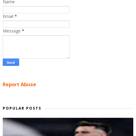
Name
Email
*
Message
*
Report Abuse
POPULAR POSTS