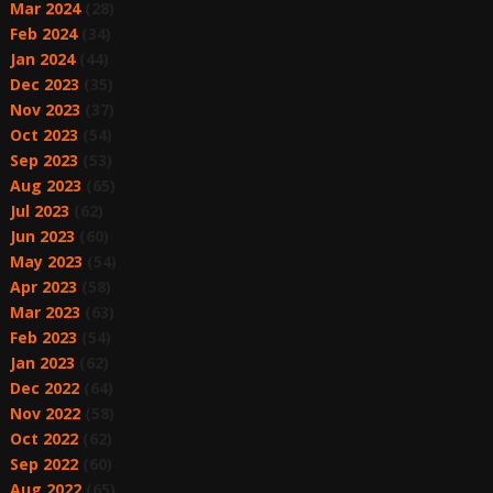
Mar 2024
(28)
Feb 2024
(34)
Jan 2024
(44)
Dec 2023
(35)
Nov 2023
(37)
Oct 2023
(54)
Sep 2023
(53)
Aug 2023
(65)
Jul 2023
(62)
Jun 2023
(60)
May 2023
(54)
Apr 2023
(58)
Mar 2023
(63)
Feb 2023
(54)
Jan 2023
(62)
Dec 2022
(64)
Nov 2022
(58)
Oct 2022
(62)
Sep 2022
(60)
Aug 2022
(65)