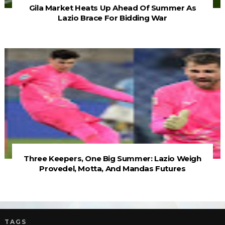
Gila Market Heats Up Ahead Of Summer As
Lazio Brace For Bidding War
Three Keepers, One Big Summer: Lazio Weigh
Provedel, Motta, And Mandas Futures
TAGS