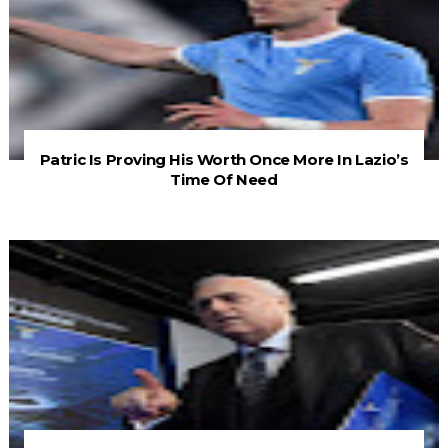
Patric Is Proving His Worth Once More In Lazio’s
Time Of Need