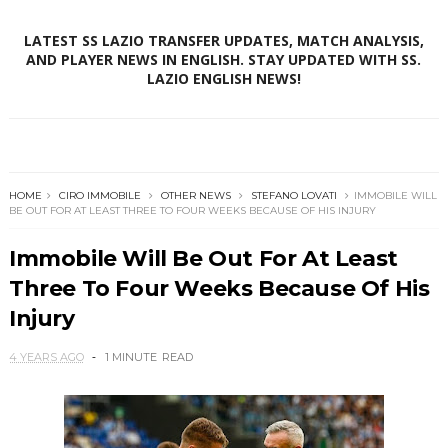
LATEST SS LAZIO TRANSFER UPDATES, MATCH ANALYSIS,
AND PLAYER NEWS IN ENGLISH. STAY UPDATED WITH SS.
LAZIO ENGLISH NEWS!
HOME
CIRO IMMOBILE
OTHER NEWS
STEFANO LOVATI
IMMOBILE WILL
BE OUT FOR AT LEAST THREE TO FOUR WEEKS BECAUSE OF HIS INJURY
Immobile Will Be Out For At Least
Three To Four Weeks Because Of His
Injury
4 YEARS AGO
1 MINUTE
READ