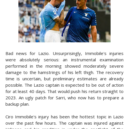
Bad news for Lazio. Unsurprisingly, Immobile's injuries
were absolutely serious: an instrumental examination
performed in the morning showed moderately severe
damage to the hamstrings of his left thigh. The recovery
time is uncertain, but preliminary estimates are already
possible. The Lazio captain is expected to be out of action
for at least 40 days. That would push his return straight to
2023. An ugly patch for Sarri, who now has to prepare a
backup plan.
Ciro Immobile's injury has been the hottest topic in Lazio
over the past few hours. The captain was injured against