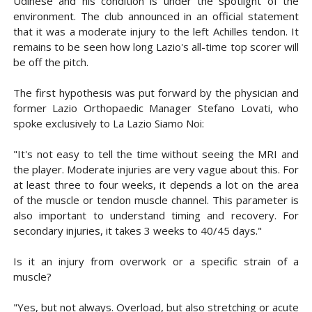
Udinese and his condition is under the spotlight of the
environment. The club announced in an official statement
that it was a moderate injury to the left Achilles tendon. It
remains to be seen how long Lazio
's all-time top scorer will
be off the pitch.
The first hypothesis was put forward by the physician and
former Lazio Orthopaedic Manager Stefano Lovati, who
spoke exclusively to La Lazio Siamo Noi:
"It's not easy to tell the time without seeing the MRI and
the player. Moderate injuries are very vague about this. For
at least three to four weeks, it depends a lot on the area
of ​​the muscle or tendon muscle channel. This parameter is
also important to understand timing and recovery. For
secondary injuries, it takes 3 weeks to 40/45 days."
Is it an injury from overwork or a specific strain of a
muscle?
"Yes, but not always. Overload, but also stretching or acute