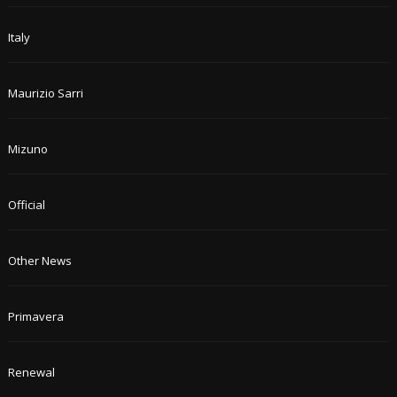
Italy
Maurizio Sarri
Mizuno
Official
Other News
Primavera
Renewal