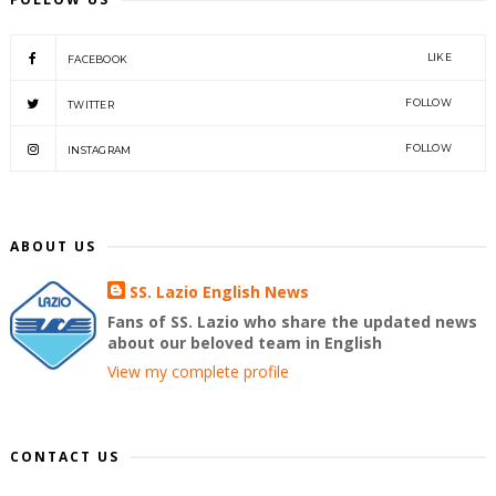
LIKE
FACEBOOK
FOLLOW
TWITTER
FOLLOW
INSTAGRAM
ABOUT US
SS. Lazio English News
Fans of SS. Lazio who share the updated news
about our beloved team in English
View my complete profile
CONTACT US