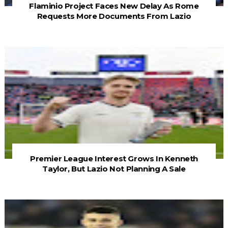
Flaminio Project Faces New Delay As Rome
Requests More Documents From Lazio
Premier League Interest Grows In Kenneth
Taylor, But Lazio Not Planning A Sale