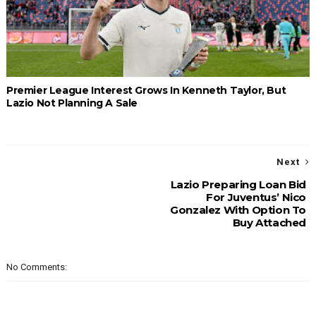
Premier League Interest Grows In Kenneth Taylor, But
Lazio Not Planning A Sale
Next
Lazio Preparing Loan Bid
For Juventus’ Nico
Gonzalez With Option To
Buy Attached
No Comments: