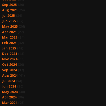
Sep 2025
(20)
Aug 2025
(24)
Jul 2025
(39)
Jun 2025
(32)
May 2025
(36)
Apr 2025
(27)
Mar 2025
(34)
Feb 2025
(32)
Jan 2025
(42)
Dec 2024
(48)
Nov 2024
(33)
Oct 2024
(30)
Sep 2024
(37)
Aug 2024
(41)
Jul 2024
(54)
Jun 2024
(30)
May 2024
(38)
Apr 2024
(36)
Mar 2024
(28)