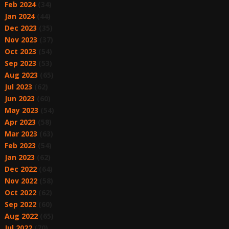
Feb 2024
(34)
Jan 2024
(44)
Dec 2023
(35)
Nov 2023
(37)
Oct 2023
(54)
Sep 2023
(53)
Aug 2023
(65)
Jul 2023
(62)
Jun 2023
(60)
May 2023
(54)
Apr 2023
(58)
Mar 2023
(63)
Feb 2023
(54)
Jan 2023
(62)
Dec 2022
(64)
Nov 2022
(58)
Oct 2022
(62)
Sep 2022
(60)
Aug 2022
(65)
Jul 2022
(70)