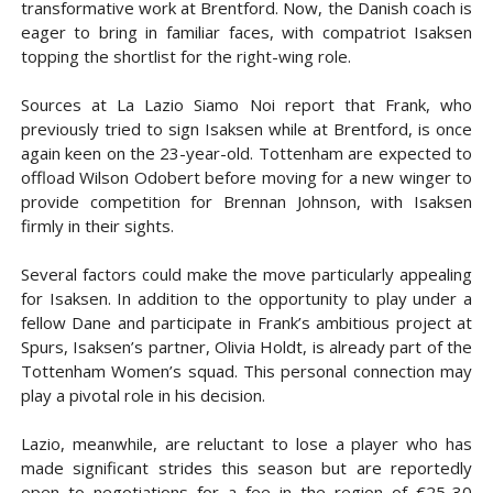
transformative work at Brentford. Now, the Danish coach is
eager to bring in familiar faces, with compatriot Isaksen
topping the shortlist for the right-wing role.
Sources at La Lazio Siamo Noi report that Frank, who
previously tried to sign Isaksen while at Brentford, is once
again keen on the 23-year-old. Tottenham are expected to
offload Wilson Odobert before moving for a new winger to
provide competition for Brennan Johnson, with Isaksen
firmly in their sights.
Several factors could make the move particularly appealing
for Isaksen. In addition to the opportunity to play under a
fellow Dane and participate in Frank’s ambitious project at
Spurs, Isaksen’s partner, Olivia Holdt, is already part of the
Tottenham Women’s squad. This personal connection may
play a pivotal role in his decision.
Lazio, meanwhile, are reluctant to lose a player who has
made significant strides this season but are reportedly
open to negotiations for a fee in the region of €25-30