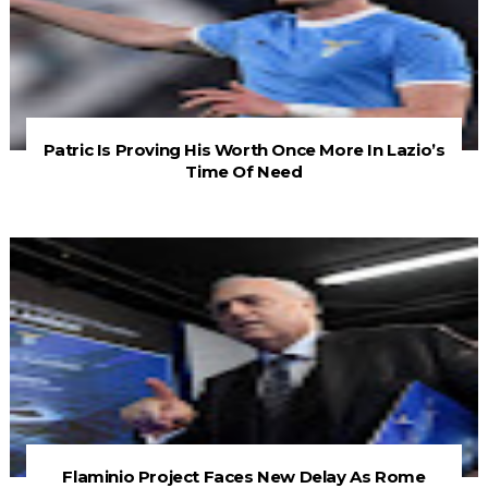
Patric Is Proving His Worth Once More In Lazio’s
Time Of Need
Flaminio Project Faces New Delay As Rome