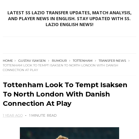
LATEST SS LAZIO TRANSFER UPDATES, MATCH ANALYSIS,
AND PLAYER NEWS IN ENGLISH. STAY UPDATED WITH SS.
LAZIO ENGLISH NEWS!
HOME
GUSTAV ISAKSEN
RUMOUR
TOTTENHAM
TRANSFER NEWS
TOTTENHAM LOOK TO TEMPT ISAKSEN TO NORTH LONDON WITH DANISH
CONNECTION AT PLAY
Tottenham Look To Tempt Isaksen
To North London With Danish
Connection At Play
1 YEAR AGO
1 MINUTE
READ