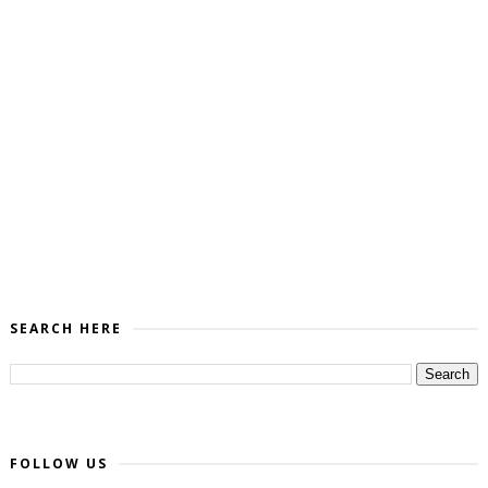
SEARCH HERE
FOLLOW US