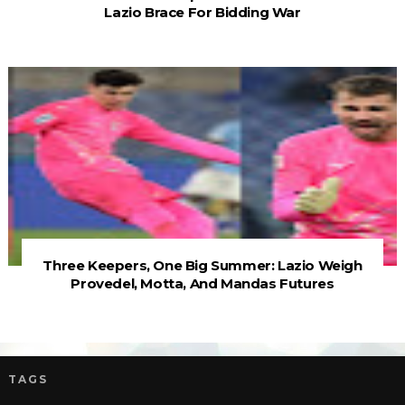
Lazio Brace For Bidding War
Three Keepers, One Big Summer: Lazio Weigh
Provedel, Motta, And Mandas Futures
TAGS