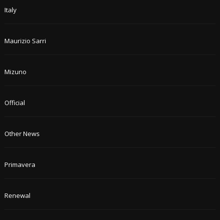
Italy
Maurizio Sarri
Mizuno
Official
Other News
Primavera
Renewal