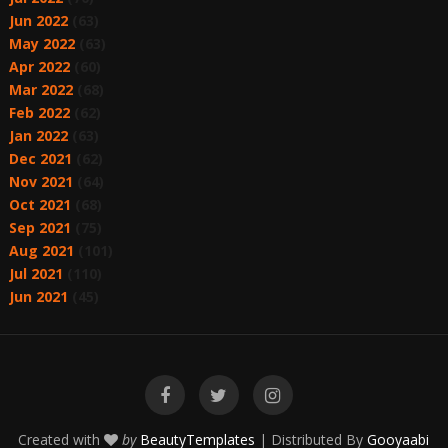
Jun 2022
(63)
May 2022
(63)
Apr 2022
(60)
Mar 2022
(68)
Feb 2022
(62)
Jan 2022
(63)
Dec 2021
(62)
Nov 2021
(64)
Oct 2021
(68)
Sep 2021
(75)
Aug 2021
(101)
Jul 2021
(110)
Jun 2021
(45)
Created with
by
BeautyTemplates
| Distributed By
Gooyaabi