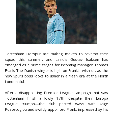
Tottenham Hotspur are making moves to revamp their
squad this summer, and Lazio’s Gustav Isaksen has
emerged as a prime target for incoming manager Thomas
Frank. The Danish winger is high on Frank’s wishlist, as the
new Spurs boss looks to usher in a fresh era at the North
London club.
After a disappointing Premier League campaign that saw
Tottenham finish a lowly 17th—despite their Europa
League triumph—the club parted ways with Ange
Postecoglou and swiftly appointed Frank, impressed by his