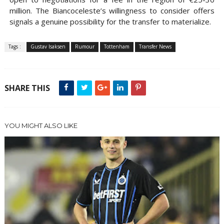
million. The Biancoceleste’s willingness to consider offers
signals a genuine possibility for the transfer to materialize.
Tags :
Gustav Isaksen
Rumour
Tottenham
Transfer News
SHARE THIS
YOU MIGHT ALSO LIKE