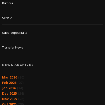
Rumour
Serie A
Supercoppa Italia
Transfer News
NEWS ARCHIVES
Mar 2026
(20)
Feb 2026
(27)
Jan 2026
(34)
Dec 2025
(24)
Nov 2025
(26)
Oct 2025
(28)