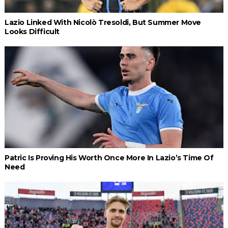
Lazio Linked With Nicolò Tresoldi, But Summer Move
Looks Difficult
Patric Is Proving His Worth Once More In Lazio’s Time Of
Need