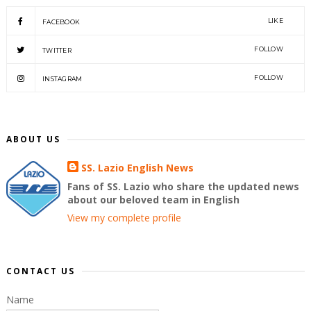
LIKE
FACEBOOK
FOLLOW
TWITTER
FOLLOW
INSTAGRAM
ABOUT US
SS. Lazio English News
Fans of SS. Lazio who share the updated news
about our beloved team in English
View my complete profile
CONTACT US
Name