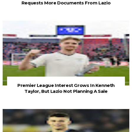
Requests More Documents From Lazio
Premier League Interest Grows In Kenneth
Taylor, But Lazio Not Planning A Sale