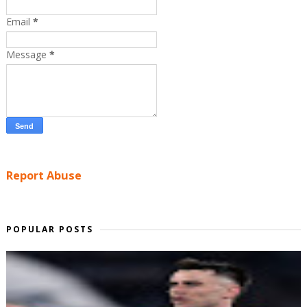
Email
*
Message
*
Report Abuse
POPULAR POSTS