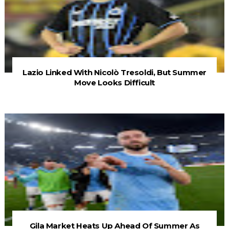
Lazio Linked With Nicolò Tresoldi, But Summer
Move Looks Difficult
Gila Market Heats Up Ahead Of Summer As