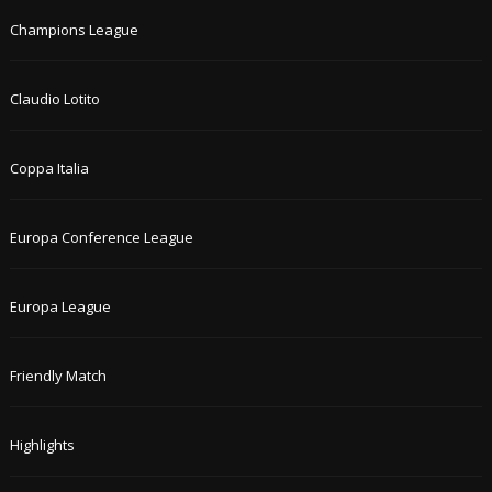
Champions League
Claudio Lotito
Coppa Italia
Europa Conference League
Europa League
Friendly Match
Highlights