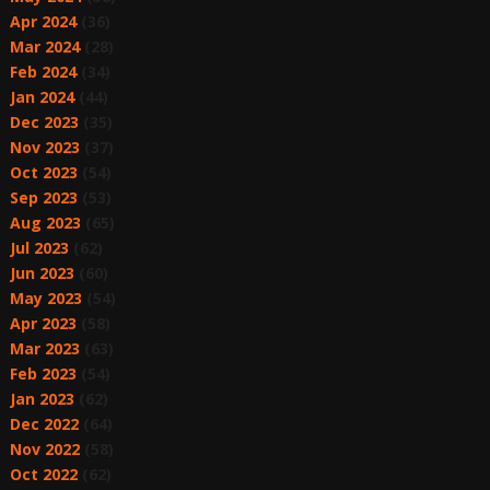
Apr 2024
(36)
Mar 2024
(28)
Feb 2024
(34)
Jan 2024
(44)
Dec 2023
(35)
Nov 2023
(37)
Oct 2023
(54)
Sep 2023
(53)
Aug 2023
(65)
Jul 2023
(62)
Jun 2023
(60)
May 2023
(54)
Apr 2023
(58)
Mar 2023
(63)
Feb 2023
(54)
Jan 2023
(62)
Dec 2022
(64)
Nov 2022
(58)
Oct 2022
(62)