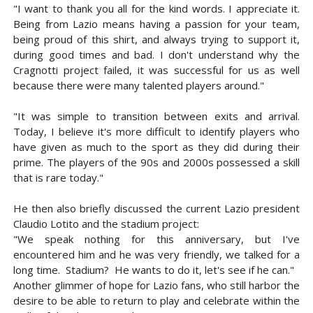
"I want to thank you all for the kind words. I appreciate it.
Being from Lazio means having a passion for your team,
being proud of this shirt, and always trying to support it,
during good times and bad. I don't understand why the
Cragnotti project failed, it was successful for us as well
because there were many talented players around."
"It was simple to transition between exits and arrival.
Today, I believe it's more difficult to identify players who
have given as much to the sport as they did during their
prime. The players of the 90s and 2000s possessed a skill
that is rare today."
He then also briefly discussed the current Lazio president
Claudio Lotito and the stadium project:
"We speak nothing for this anniversary, but I've
encountered him and he was very friendly, we talked for a
long time. Stadium? He wants to do it, let's see if he can."
Another glimmer of hope for Lazio fans, who still harbor the
desire to be able to return to play and celebrate within the