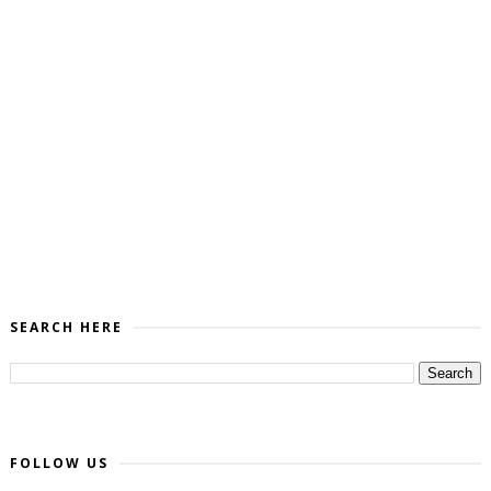
SEARCH HERE
FOLLOW US