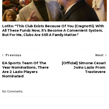
Lotito: "This Club Exists Because Of You (Cragnotti). With
All These Funds Now, It's Become A Convenient System,
But For Me, Clubs Are Still A Family Matter."
Previous
Next
EA Sports Team Of The
[Official] Simone Cesari
Year Nominations, There
Joins Lazio From
Are 2 Lazio Players
Trastevere
Nominated
No Comments: