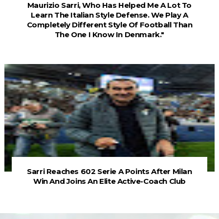
Maurizio Sarri, Who Has Helped Me A Lot To
Learn The Italian Style Defense. We Play A
Completely Different Style Of Football Than
The One I Know In Denmark."
Sarri Reaches 602 Serie A Points After Milan
Win And Joins An Elite Active-Coach Club