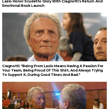
Lazio Honor Scudetto Glory With Cragnotti’s Return And
Emotional Book Launch
Cragnotti: "Being From Lazio Means Having A Passion For
Your Team, Being Proud Of This Shirt, And Always Trying
To Support It, During Good Times And Bad."