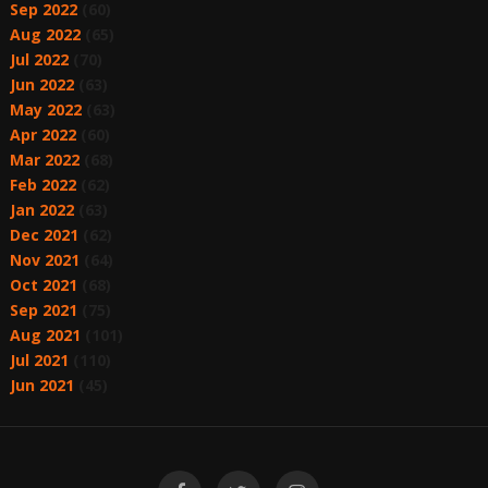
Sep 2022
(60)
Aug 2022
(65)
Jul 2022
(70)
Jun 2022
(63)
May 2022
(63)
Apr 2022
(60)
Mar 2022
(68)
Feb 2022
(62)
Jan 2022
(63)
Dec 2021
(62)
Nov 2021
(64)
Oct 2021
(68)
Sep 2021
(75)
Aug 2021
(101)
Jul 2021
(110)
Jun 2021
(45)