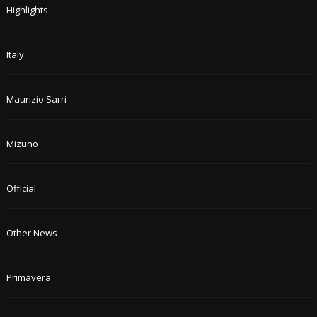
Highlights
Italy
Maurizio Sarri
Mizuno
Official
Other News
Primavera