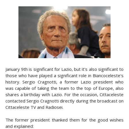
January 9th is significant for Lazio, but it's also significant to
those who have played a significant role in Biancoceleste's
history. Sergio Cragnotti, a former Lazio president who
was capable of taking the team to the top of Europe, also
shares a birthday with Lazio. For the occasion, Cittaceleste
contacted Sergio Cragnotti directly during the broadcast on
Cittaceleste TV and Radiosei.
The former president thanked them for the good wishes
and explained: