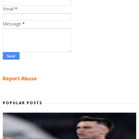
Email
*
Message
*
Report Abuse
POPULAR POSTS