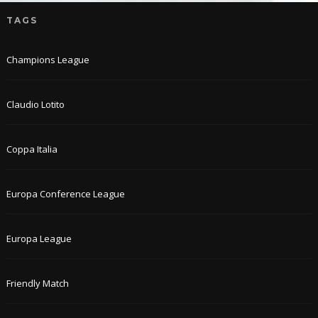
TAGS
Champions League
Claudio Lotito
Coppa Italia
Europa Conference League
Europa League
Friendly Match