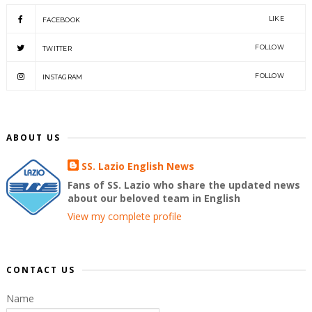
LIKE
FACEBOOK
FOLLOW
TWITTER
FOLLOW
INSTAGRAM
ABOUT US
SS. Lazio English News
Fans of SS. Lazio who share the updated news
about our beloved team in English
View my complete profile
CONTACT US
Name