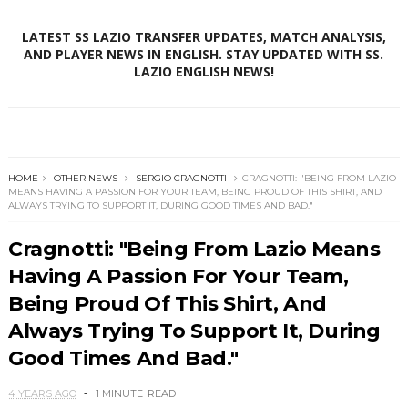
LATEST SS LAZIO TRANSFER UPDATES, MATCH ANALYSIS,
AND PLAYER NEWS IN ENGLISH. STAY UPDATED WITH SS.
LAZIO ENGLISH NEWS!
HOME
OTHER NEWS
SERGIO CRAGNOTTI
CRAGNOTTI: "BEING FROM LAZIO
MEANS HAVING A PASSION FOR YOUR TEAM, BEING PROUD OF THIS SHIRT, AND
ALWAYS TRYING TO SUPPORT IT, DURING GOOD TIMES AND BAD."
Cragnotti: "Being From Lazio Means
Having A Passion For Your Team,
Being Proud Of This Shirt, And
Always Trying To Support It, During
Good Times And Bad."
4 YEARS AGO
1 MINUTE
READ