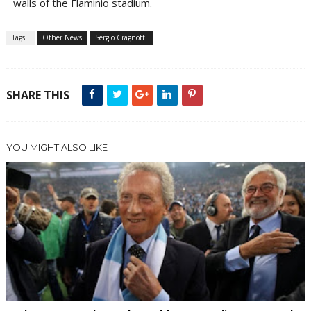
walls of the Flaminio stadium.
Tags :
Other News
Sergio Cragnotti
SHARE THIS
YOU MIGHT ALSO LIKE