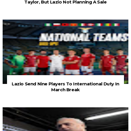
Taylor, But Lazio Not Planning A Sale
Lazio Send Nine Players To International Duty In
March Break