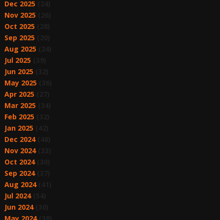
Dec 2025
(24)
Nov 2025
(26)
Oct 2025
(28)
Sep 2025
(20)
Aug 2025
(24)
Jul 2025
(39)
Jun 2025
(32)
May 2025
(36)
Apr 2025
(27)
Mar 2025
(34)
Feb 2025
(32)
Jan 2025
(42)
Dec 2024
(48)
Nov 2024
(33)
Oct 2024
(30)
Sep 2024
(37)
Aug 2024
(41)
Jul 2024
(54)
Jun 2024
(30)
May 2024
(38)