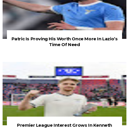
Patric Is Proving His Worth Once More In Lazio’s
Time Of Need
Premier League Interest Grows In Kenneth