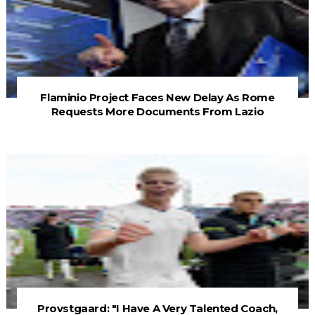
Flaminio Project Faces New Delay As Rome
Requests More Documents From Lazio
Provstgaard: "I Have A Very Talented Coach,