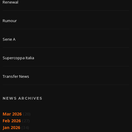
Renewal
Rumour
Serie A
Supercoppa Italia
Transfer News
NEWS ARCHIVES
Mar 2026
(20)
Feb 2026
(27)
Jan 2026
(34)