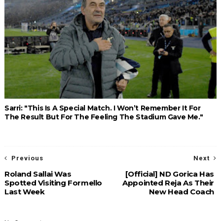
Sarri: "This Is A Special Match. I Won’t Remember It For
The Result But For The Feeling The Stadium Gave Me."
Previous
Next
Roland Sallai Was
[Official] ND Gorica Has
Spotted Visiting Formello
Appointed Reja As Their
Last Week
New Head Coach