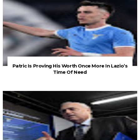
Patric Is Proving His Worth Once More In Lazio’s
Time Of Need