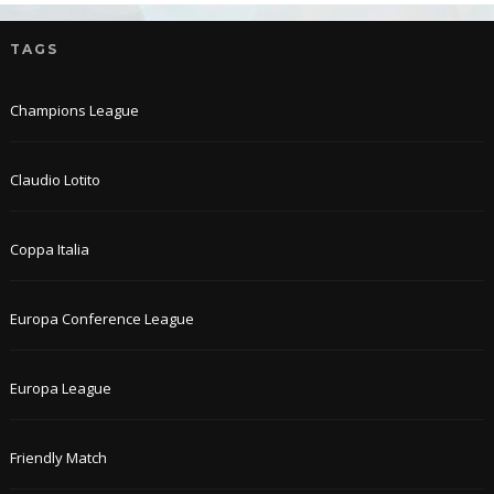
TAGS
Champions League
Claudio Lotito
Coppa Italia
Europa Conference League
Europa League
Friendly Match