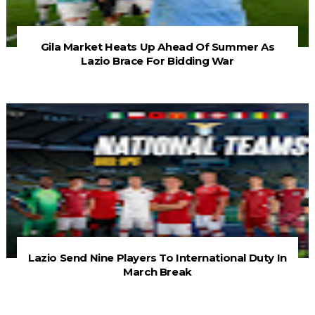
Gila Market Heats Up Ahead Of Summer As
Lazio Brace For Bidding War
Lazio Send Nine Players To International Duty In
March Break