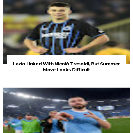
Lazio Linked With Nicolò Tresoldi, But Summer
Move Looks Difficult