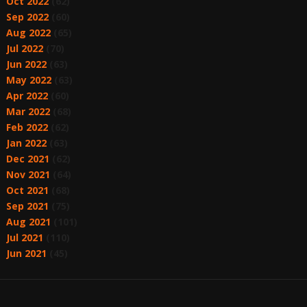
Oct 2022
(62)
Sep 2022
(60)
Aug 2022
(65)
Jul 2022
(70)
Jun 2022
(63)
May 2022
(63)
Apr 2022
(60)
Mar 2022
(68)
Feb 2022
(62)
Jan 2022
(63)
Dec 2021
(62)
Nov 2021
(64)
Oct 2021
(68)
Sep 2021
(75)
Aug 2021
(101)
Jul 2021
(110)
Jun 2021
(45)