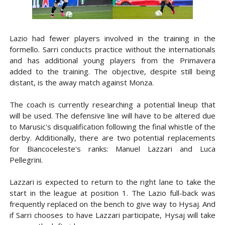
Lazio had fewer players involved in the training in the
formello. Sarri conducts practice without the internationals
and has additional young players from the Primavera
added to the training. The objective, despite still being
distant, is the away match against Monza.
The coach is currently researching a potential lineup that
will be used. The defensive line will have to be altered due
to Marusic's disqualification following the final whistle of the
derby. Additionally, there are two potential replacements
for Biancoceleste's ranks: Manuel Lazzari and Luca
Pellegrini.
Lazzari is expected to return to the right lane to take the
start in the league at position 1. The Lazio full-back was
frequently replaced on the bench to give way to Hysaj. And
if Sarri chooses to have Lazzari participate, Hysaj will take