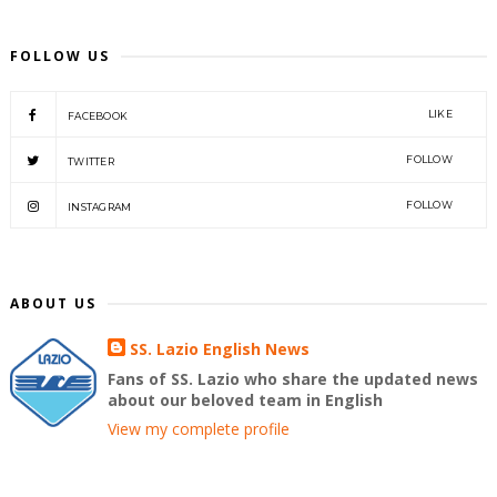
FOLLOW US
LIKE
FACEBOOK
FOLLOW
TWITTER
FOLLOW
INSTAGRAM
ABOUT US
SS. Lazio English News
Fans of SS. Lazio who share the updated news
about our beloved team in English
View my complete profile