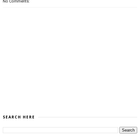
No Comments:
SEARCH HERE