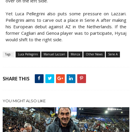
over on the left side.
Yet Luca Pellegrini also puts some pressure on Lazzari.
Pellegrini aims to carve out a place in Serie A after making
his European debut against AZ in the Netherlands. If the
former Cagliari and Genoa player was to participate, Hysaj
would shift to the right side.
Tags :
Luca Pellegrini
Manuel Lazzari
Monza
Other News
Serie A
SHARE THIS
YOU MIGHT ALSO LIKE