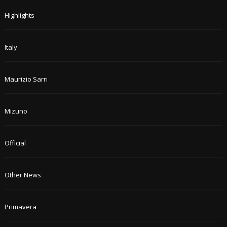
Highlights
Italy
Maurizio Sarri
Mizuno
Official
Other News
Primavera