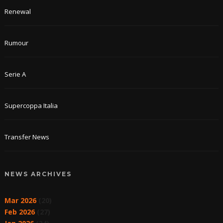
Renewal
Rumour
Serie A
Supercoppa Italia
Transfer News
NEWS ARCHIVES
Mar 2026
(20)
Feb 2026
(27)