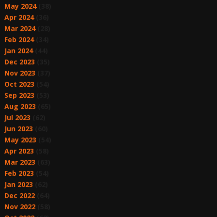
May 2024
(38)
Apr 2024
(36)
Mar 2024
(28)
Feb 2024
(34)
Jan 2024
(44)
Dec 2023
(35)
Nov 2023
(37)
Oct 2023
(54)
Sep 2023
(53)
Aug 2023
(65)
Jul 2023
(62)
Jun 2023
(60)
May 2023
(54)
Apr 2023
(58)
Mar 2023
(63)
Feb 2023
(54)
Jan 2023
(62)
Dec 2022
(64)
Nov 2022
(58)