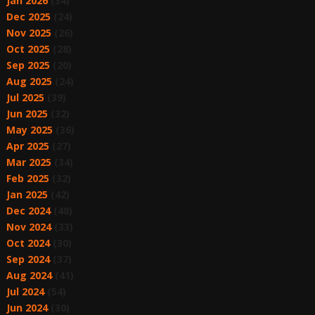
Jan 2026
(34)
Dec 2025
(24)
Nov 2025
(26)
Oct 2025
(28)
Sep 2025
(20)
Aug 2025
(24)
Jul 2025
(39)
Jun 2025
(32)
May 2025
(36)
Apr 2025
(27)
Mar 2025
(34)
Feb 2025
(32)
Jan 2025
(42)
Dec 2024
(48)
Nov 2024
(33)
Oct 2024
(30)
Sep 2024
(37)
Aug 2024
(41)
Jul 2024
(54)
Jun 2024
(30)