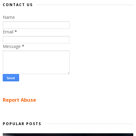
CONTACT US
Name
Email
*
Message
*
Report Abuse
POPULAR POSTS