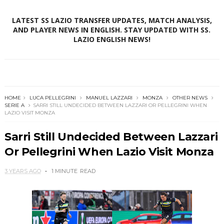
LATEST SS LAZIO TRANSFER UPDATES, MATCH ANALYSIS,
AND PLAYER NEWS IN ENGLISH. STAY UPDATED WITH SS.
LAZIO ENGLISH NEWS!
HOME
LUCA PELLEGRINI
MANUEL LAZZARI
MONZA
OTHER NEWS
SERIE A
SARRI STILL UNDECIDED BETWEEN LAZZARI OR PELLEGRINI WHEN
LAZIO VISIT MONZA
Sarri Still Undecided Between Lazzari
Or Pellegrini When Lazio Visit Monza
3 YEARS AGO
1 MINUTE
READ