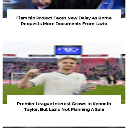
Flaminio Project Faces New Delay As Rome
Requests More Documents From Lazio
Premier League Interest Grows In Kenneth
Taylor, But Lazio Not Planning A Sale