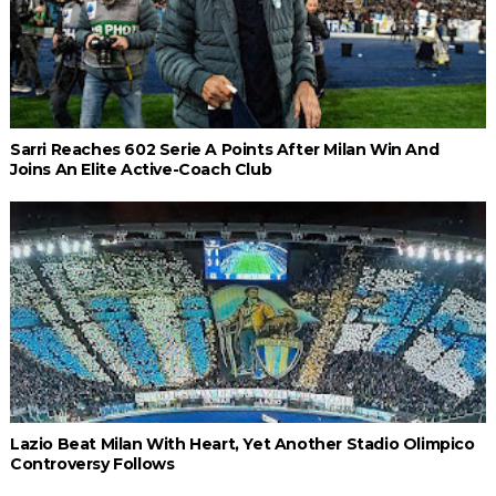
Sarri Reaches 602 Serie A Points After Milan Win And
Joins An Elite Active-Coach Club
Lazio Beat Milan With Heart, Yet Another Stadio Olimpico
Controversy Follows