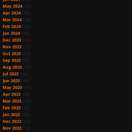
May 2024
(38)
Apr 2024
(36)
Mar 2024
(28)
Feb 2024
(34)
Jan 2024
(44)
Dec 2023
(35)
Nov 2023
(37)
Oct 2023
(54)
Sep 2023
(53)
Aug 2023
(65)
Jul 2023
(62)
Jun 2023
(60)
May 2023
(54)
Apr 2023
(58)
Mar 2023
(63)
Feb 2023
(54)
Jan 2023
(62)
Dec 2022
(64)
Nov 2022
(58)