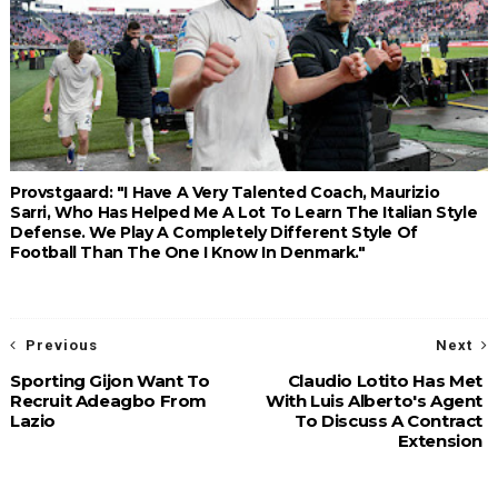
Provstgaard: "I Have A Very Talented Coach, Maurizio
Sarri, Who Has Helped Me A Lot To Learn The Italian Style
Defense. We Play A Completely Different Style Of
Football Than The One I Know In Denmark."
Previous
Next
Sporting Gijon Want To
Claudio Lotito Has Met
Recruit Adeagbo From
With Luis Alberto's Agent
Lazio
To Discuss A Contract
Extension