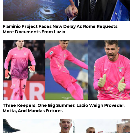
Flaminio Project Faces New Delay As Rome Requests
More Documents From Lazio
Three Keepers, One Big Summer: Lazio Weigh Provedel,
Motta, And Mandas Futures