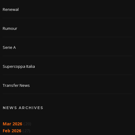
Renewal
Rumour
Serie A
Supercoppa Italia
Transfer News
NEWS ARCHIVES
Mar 2026
(20)
Feb 2026
(27)