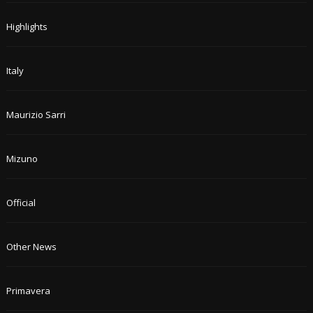
Highlights
Italy
Maurizio Sarri
Mizuno
Official
Other News
Primavera