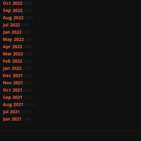
Oct 2022
(62)
Sep 2022
(60)
Aug 2022
(65)
Jul 2022
(70)
Jun 2022
(63)
May 2022
(63)
Apr 2022
(60)
Mar 2022
(68)
Feb 2022
(62)
Jan 2022
(63)
Dec 2021
(62)
Nov 2021
(64)
Oct 2021
(68)
Sep 2021
(75)
Aug 2021
(101)
Jul 2021
(110)
Jun 2021
(45)