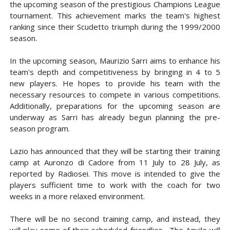
the upcoming season of the prestigious Champions League
tournament. This achievement marks the team's highest
ranking since their Scudetto triumph during the 1999/2000
season.
In the upcoming season, Maurizio Sarri aims to enhance his
team's depth and competitiveness by bringing in 4 to 5
new players. He hopes to provide his team with the
necessary resources to compete in various competitions.
Additionally, preparations for the upcoming season are
underway as Sarri has already begun planning the pre-
season program.
Lazio has announced that they will be starting their training
camp at Auronzo di Cadore from 11 July to 28 July, as
reported by Radiosei. This move is intended to give the
players sufficient time to work with the coach for two
weeks in a more relaxed environment.
There will be no second training camp, and instead, they