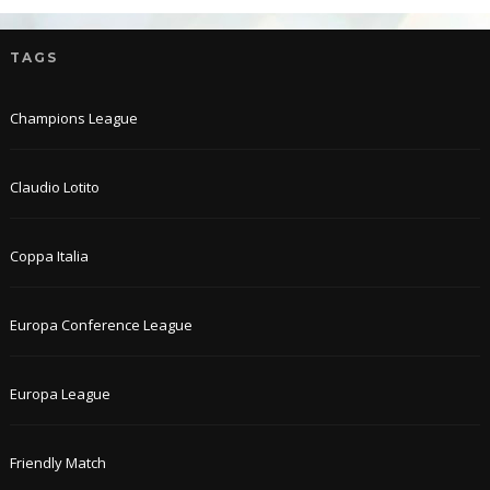
TAGS
Champions League
Claudio Lotito
Coppa Italia
Europa Conference League
Europa League
Friendly Match