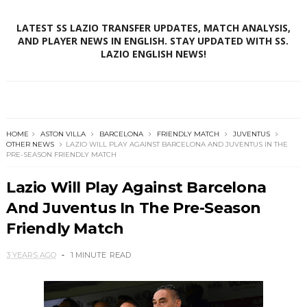
LATEST SS LAZIO TRANSFER UPDATES, MATCH ANALYSIS,
AND PLAYER NEWS IN ENGLISH. STAY UPDATED WITH SS.
LAZIO ENGLISH NEWS!
HOME
ASTON VILLA
BARCELONA
FRIENDLY MATCH
JUVENTUS
OTHER NEWS
LAZIO WILL PLAY AGAINST BARCELONA AND JUVENTUS IN THE
PRE-SEASON FRIENDLY MATCH
Lazio Will Play Against Barcelona
And Juventus In The Pre-Season
Friendly Match
3 YEARS AGO
1 MINUTE
READ