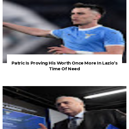
Patric Is Proving His Worth Once More In Lazio’s
Time Of Need