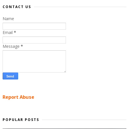
CONTACT US
Name
Email
*
Message
*
Report Abuse
POPULAR POSTS