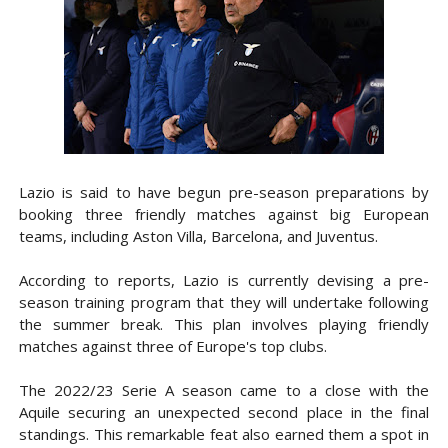
Lazio is said to have begun pre-season preparations by
booking three friendly matches against big European
teams, including Aston Villa, Barcelona, and Juventus.
According to reports, Lazio is currently devising a pre-
season training program that they will undertake following
the summer break. This plan involves playing friendly
matches against three of Europe's top clubs.
The 2022/23 Serie A season came to a close with the
Aquile securing an unexpected second place in the final
standings. This remarkable feat also earned them a spot in