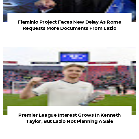
Flaminio Project Faces New Delay As Rome
Requests More Documents From Lazio
Premier League Interest Grows In Kenneth
Taylor, But Lazio Not Planning A Sale