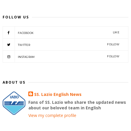
FOLLOW US
LIKE
FACEBOOK
FOLLOW
TWITTER
FOLLOW
INSTAGRAM
ABOUT US
SS. Lazio English News
Fans of SS. Lazio who share the updated news
about our beloved team in English
View my complete profile