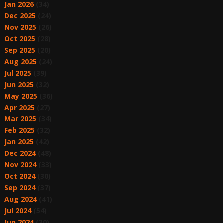
Jan 2026
(34)
Dec 2025
(24)
Nov 2025
(26)
Oct 2025
(28)
Sep 2025
(20)
Aug 2025
(24)
Jul 2025
(39)
Jun 2025
(32)
May 2025
(36)
Apr 2025
(27)
Mar 2025
(34)
Feb 2025
(32)
Jan 2025
(42)
Dec 2024
(48)
Nov 2024
(33)
Oct 2024
(30)
Sep 2024
(37)
Aug 2024
(41)
Jul 2024
(54)
Jun 2024
(30)