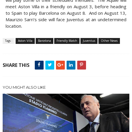
will play some of their scheduled friendlies. The Aquile will
meet Aston Villa in a friendly on August 3, before heading
to Spain to play Barcelona on August 8. And on August 13,
Maurizio Sarri's side will face Juventus at an undetermined
location.
Tags :
Aston Villa
Barcelona
Friendly Match
Juventus
Other News
SHARE THIS
YOU MIGHT ALSO LIKE