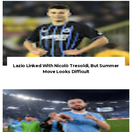
Lazio Linked With Nicolò Tresoldi, But Summer
Move Looks Difficult