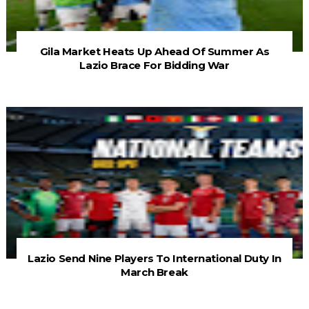
Gila Market Heats Up Ahead Of Summer As
Lazio Brace For Bidding War
Lazio Send Nine Players To International Duty In
March Break