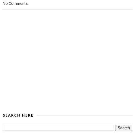
No Comments:
SEARCH HERE