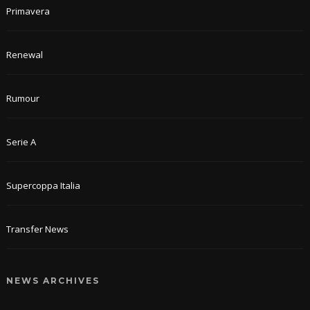
Primavera
Renewal
Rumour
Serie A
Supercoppa Italia
Transfer News
NEWS ARCHIVES