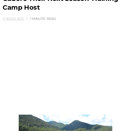
Camp Host
3 YEARS AGO
1 MINUTE
READ