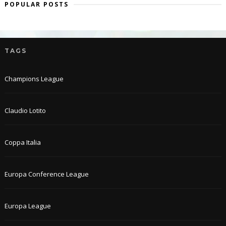
POPULAR POSTS
TAGS
Champions League
Claudio Lotito
Coppa Italia
Europa Conference League
Europa League