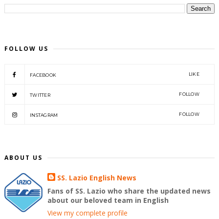
FOLLOW US
LIKE
FACEBOOK
FOLLOW
TWITTER
FOLLOW
INSTAGRAM
ABOUT US
SS. Lazio English News
Fans of SS. Lazio who share the updated news
about our beloved team in English
View my complete profile