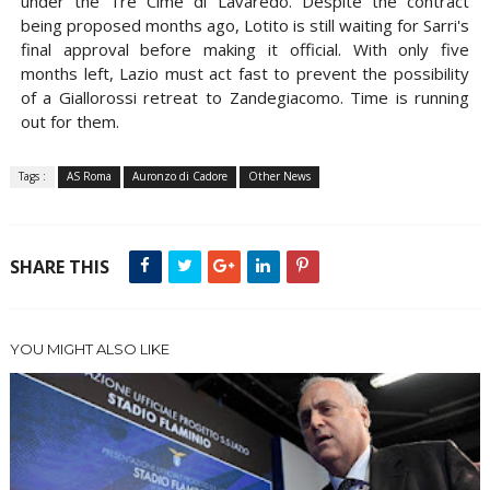
under the Tre Cime di Lavaredo. Despite the contract
being proposed months ago, Lotito is still waiting for Sarri's
final approval before making it official. With only five
months left, Lazio must act fast to prevent the possibility
of a Giallorossi retreat to Zandegiacomo. Time is running
out for them.
Tags :
AS Roma
Auronzo di Cadore
Other News
SHARE THIS
YOU MIGHT ALSO LIKE