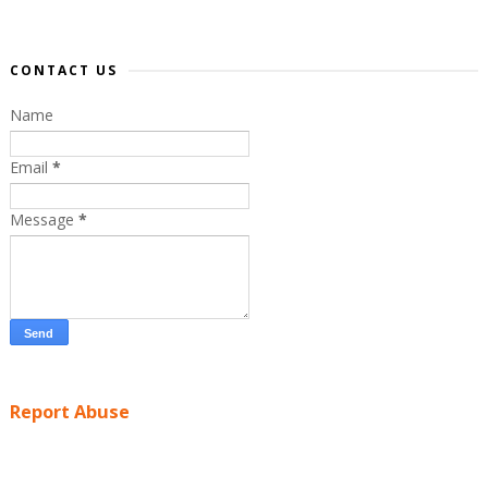
CONTACT US
Name
Email
*
Message
*
Report Abuse