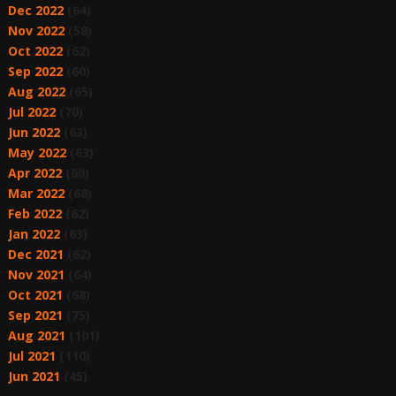
Dec 2022
(64)
Nov 2022
(58)
Oct 2022
(62)
Sep 2022
(60)
Aug 2022
(65)
Jul 2022
(70)
Jun 2022
(63)
May 2022
(63)
Apr 2022
(60)
Mar 2022
(68)
Feb 2022
(62)
Jan 2022
(63)
Dec 2021
(62)
Nov 2021
(64)
Oct 2021
(68)
Sep 2021
(75)
Aug 2021
(101)
Jul 2021
(110)
Jun 2021
(45)