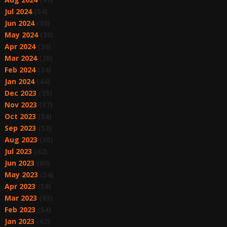
Jul 2024
(54)
Jun 2024
(30)
May 2024
(38)
Apr 2024
(36)
Mar 2024
(28)
Feb 2024
(34)
Jan 2024
(44)
Dec 2023
(35)
Nov 2023
(37)
Oct 2023
(54)
Sep 2023
(53)
Aug 2023
(65)
Jul 2023
(62)
Jun 2023
(60)
May 2023
(54)
Apr 2023
(58)
Mar 2023
(63)
Feb 2023
(54)
Jan 2023
(62)