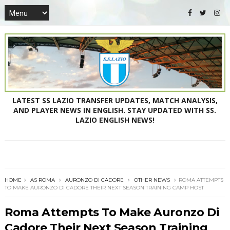
LATEST SS LAZIO TRANSFER UPDATES, MATCH ANALYSIS,
AND PLAYER NEWS IN ENGLISH. STAY UPDATED WITH SS.
LAZIO ENGLISH NEWS!
HOME
AS ROMA
AURONZO DI CADORE
OTHER NEWS
ROMA ATTEMPTS
TO MAKE AURONZO DI CADORE THEIR NEXT SEASON TRAINING CAMP HOST
Roma Attempts To Make Auronzo Di
Cadore Their Next Season Training