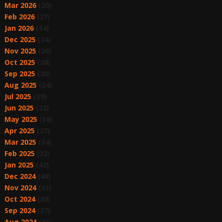
Mar 2026
(20)
Feb 2026
(27)
Jan 2026
(34)
Dec 2025
(24)
Nov 2025
(26)
Oct 2025
(28)
Sep 2025
(20)
Aug 2025
(24)
Jul 2025
(39)
Jun 2025
(32)
May 2025
(36)
Apr 2025
(27)
Mar 2025
(34)
Feb 2025
(32)
Jan 2025
(42)
Dec 2024
(48)
Nov 2024
(33)
Oct 2024
(30)
Sep 2024
(37)
Aug 2024
(41)