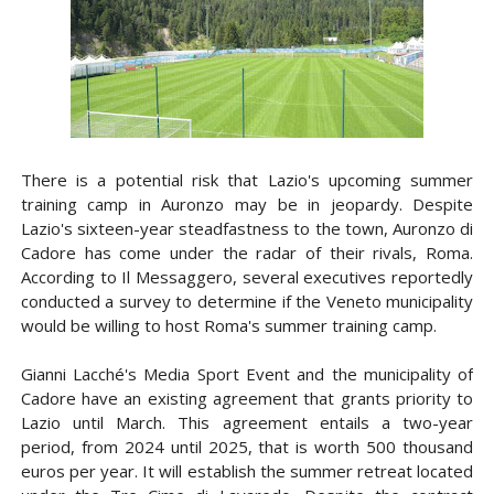
There is a potential risk that Lazio's upcoming summer
training camp in Auronzo may be in jeopardy. Despite
Lazio's sixteen-year steadfastness to the town, Auronzo di
Cadore has come under the radar of their rivals, Roma.
According to Il Messaggero, several executives reportedly
conducted a survey to determine if the Veneto municipality
would be willing to host Roma's summer training camp.
Gianni Lacché's Media Sport Event and the municipality of
Cadore have an existing agreement that grants priority to
Lazio until March. This agreement entails a two-year
period, from 2024 until 2025, that is worth 500 thousand
euros per year. It will establish the summer retreat located