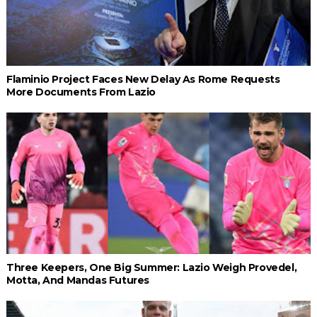
Flaminio Project Faces New Delay As Rome Requests
More Documents From Lazio
Three Keepers, One Big Summer: Lazio Weigh Provedel,
Motta, And Mandas Futures