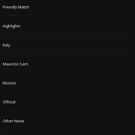
Friendly Match
Highlights
Italy
Maurizio Sarri
Mizuno
Official
Other News