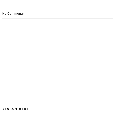
No Comments:
SEARCH HERE