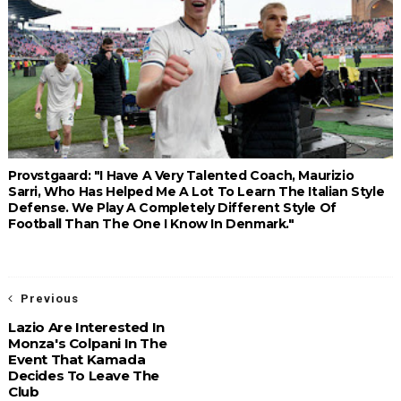
Provstgaard: "I Have A Very Talented Coach, Maurizio
Sarri, Who Has Helped Me A Lot To Learn The Italian Style
Defense. We Play A Completely Different Style Of
Football Than The One I Know In Denmark."
Previous
Lazio Are Interested In
Monza's Colpani In The
Event That Kamada
Decides To Leave The
Club