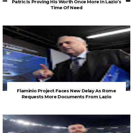
Patric Is Proving His Worth Once More In Lazio’s
Time Of Need
Flaminio Project Faces New Delay As Rome
Requests More Documents From Lazio