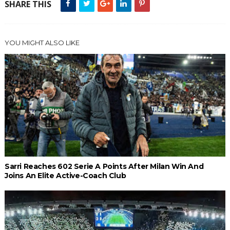
SHARE THIS
YOU MIGHT ALSO LIKE
Sarri Reaches 602 Serie A Points After Milan Win And
Joins An Elite Active-Coach Club