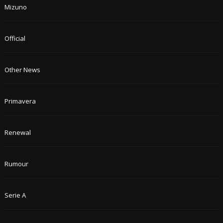
Mizuno
Official
Other News
Primavera
Renewal
Rumour
Serie A