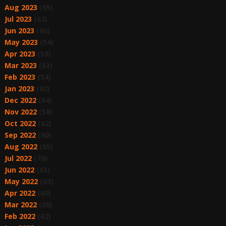
Aug 2023
(65)
Jul 2023
(62)
Jun 2023
(60)
May 2023
(54)
Apr 2023
(58)
Mar 2023
(63)
Feb 2023
(54)
Jan 2023
(62)
Dec 2022
(64)
Nov 2022
(58)
Oct 2022
(62)
Sep 2022
(60)
Aug 2022
(65)
Jul 2022
(70)
Jun 2022
(63)
May 2022
(63)
Apr 2022
(60)
Mar 2022
(68)
Feb 2022
(62)