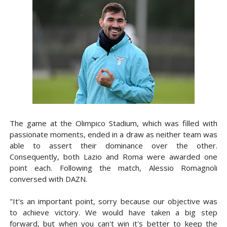
The game at the Olimpico Stadium, which was filled with
passionate moments, ended in a draw as neither team was
able to assert their dominance over the other.
Consequently, both Lazio and Roma were awarded one
point each. Following the match, Alessio Romagnoli
conversed with DAZN.
"It's an important point, sorry because our objective was
to achieve victory. We would have taken a big step
forward, but when you can't win it's better to keep the