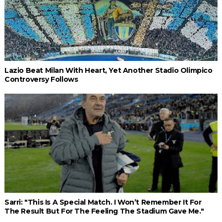
Lazio Beat Milan With Heart, Yet Another Stadio Olimpico
Controversy Follows
Sarri: "This Is A Special Match. I Won’t Remember It For
The Result But For The Feeling The Stadium Gave Me."