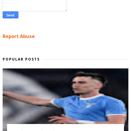
Report Abuse
POPULAR POSTS