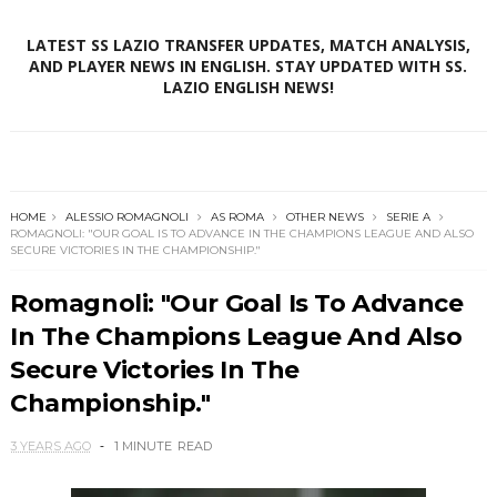
LATEST SS LAZIO TRANSFER UPDATES, MATCH ANALYSIS,
AND PLAYER NEWS IN ENGLISH. STAY UPDATED WITH SS.
LAZIO ENGLISH NEWS!
HOME
ALESSIO ROMAGNOLI
AS ROMA
OTHER NEWS
SERIE A
ROMAGNOLI: "OUR GOAL IS TO ADVANCE IN THE CHAMPIONS LEAGUE AND ALSO
SECURE VICTORIES IN THE CHAMPIONSHIP."
Romagnoli: "Our Goal Is To Advance
In The Champions League And Also
Secure Victories In The
Championship."
3 YEARS AGO
1 MINUTE
READ