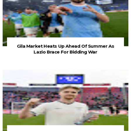
Gila Market Heats Up Ahead Of Summer As
Lazio Brace For Bidding War