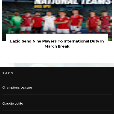
Lazio Send Nine Players To International Duty In
March Break
TAGS
Champions League
Claudio Lotito