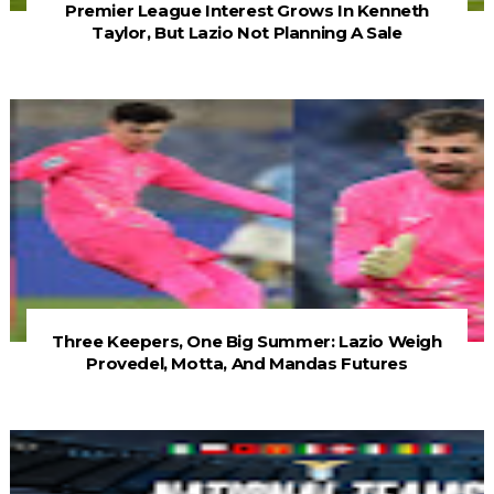
Premier League Interest Grows In Kenneth
Taylor, But Lazio Not Planning A Sale
Three Keepers, One Big Summer: Lazio Weigh
Provedel, Motta, And Mandas Futures