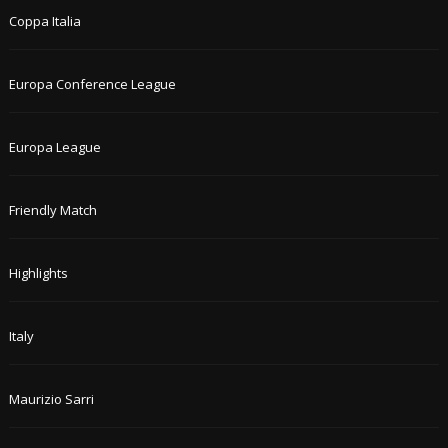
Coppa Italia
Europa Conference League
Europa League
Friendly Match
Highlights
Italy
Maurizio Sarri