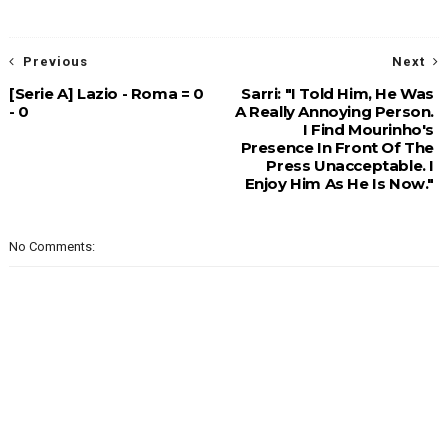
Previous
Next
[Serie A] Lazio - Roma = 0
Sarri: "I Told Him, He Was
- 0
A Really Annoying Person.
I Find Mourinho's
Presence In Front Of The
Press Unacceptable. I
Enjoy Him As He Is Now."
No Comments: