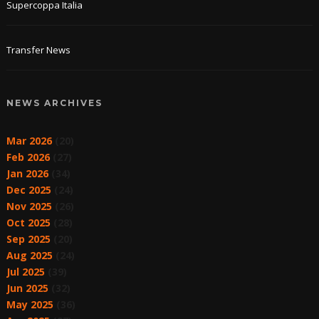
Supercoppa Italia
Transfer News
NEWS ARCHIVES
Mar 2026
(20)
Feb 2026
(27)
Jan 2026
(34)
Dec 2025
(24)
Nov 2025
(26)
Oct 2025
(28)
Sep 2025
(20)
Aug 2025
(24)
Jul 2025
(39)
Jun 2025
(32)
May 2025
(36)