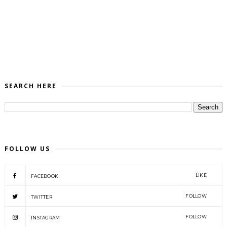
SEARCH HERE
FOLLOW US
LIKE
FACEBOOK
FOLLOW
TWITTER
FOLLOW
INSTAGRAM