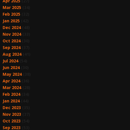
Apr 2025
(27)
Mar 2025
(34)
Feb 2025
(32)
Jan 2025
(42)
Dec 2024
(48)
Nov 2024
(33)
Oct 2024
(30)
Sep 2024
(37)
Aug 2024
(41)
Jul 2024
(54)
Jun 2024
(30)
May 2024
(38)
Apr 2024
(36)
Mar 2024
(28)
Feb 2024
(34)
Jan 2024
(44)
Dec 2023
(35)
Nov 2023
(37)
Oct 2023
(54)
Sep 2023
(53)