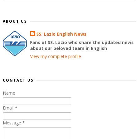
ABOUT US
SS. Lazio English News
Fans of SS. Lazio who share the updated news
about our beloved team in English
View my complete profile
CONTACT US
Name
Email
*
Message
*