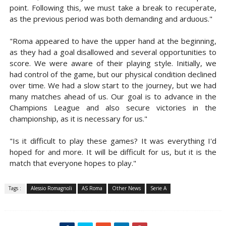
point. Following this, we must take a break to recuperate,
as the previous period was both demanding and arduous."
"Roma appeared to have the upper hand at the beginning,
as they had a goal disallowed and several opportunities to
score. We were aware of their playing style. Initially, we
had control of the game, but our physical condition declined
over time. We had a slow start to the journey, but we had
many matches ahead of us. Our goal is to advance in the
Champions League and also secure victories in the
championship, as it is necessary for us."
"Is it difficult to play these games? It was everything I'd
hoped for and more. It will be difficult for us, but it is the
match that everyone hopes to play."
Tags :
Alessio Romagnoli
AS Roma
Other News
Serie A