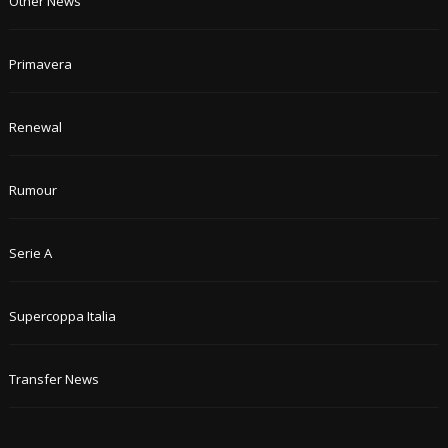
Other News
Primavera
Renewal
Rumour
Serie A
Supercoppa Italia
Transfer News