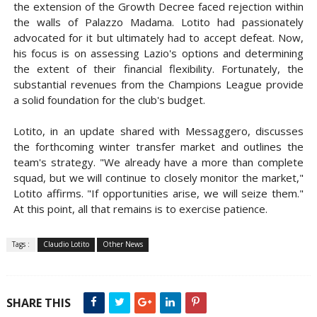
the extension of the Growth Decree faced rejection within
the walls of Palazzo Madama. Lotito had passionately
advocated for it but ultimately had to accept defeat. Now,
his focus is on assessing Lazio's options and determining
the extent of their financial flexibility. Fortunately, the
substantial revenues from the Champions League provide
a solid foundation for the club's budget.
Lotito, in an update shared with Messaggero, discusses
the forthcoming winter transfer market and outlines the
team's strategy. "We already have a more than complete
squad, but we will continue to closely monitor the market,"
Lotito affirms. "If opportunities arise, we will seize them."
At this point, all that remains is to exercise patience.
Tags :
Claudio Lotito
Other News
SHARE THIS