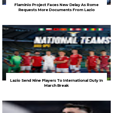
Flaminio Project Faces New Delay As Rome
Requests More Documents From Lazio
Lazio Send Nine Players To International Duty In
March Break