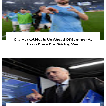
Gila Market Heats Up Ahead Of Summer As
Lazio Brace For Bidding War