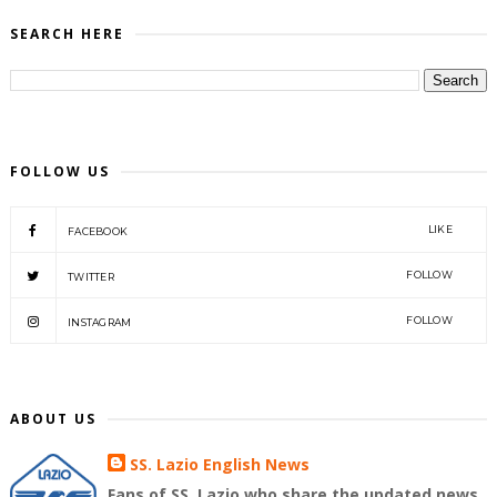
SEARCH HERE
FOLLOW US
LIKE
FACEBOOK
FOLLOW
TWITTER
FOLLOW
INSTAGRAM
ABOUT US
SS. Lazio English News
Fans of SS. Lazio who share the updated news