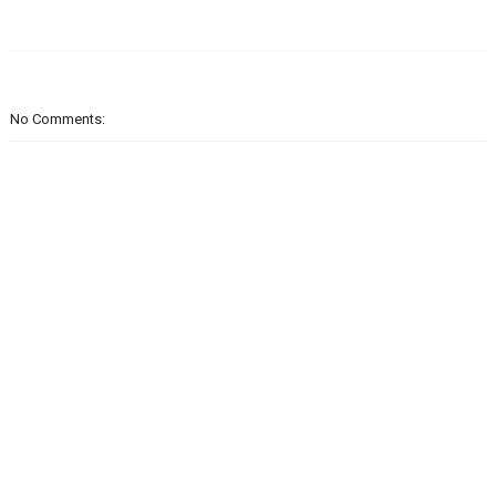
No Comments: