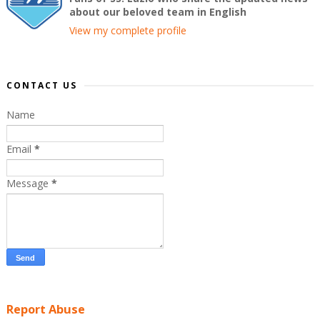
about our beloved team in English
View my complete profile
CONTACT US
Name
Email
*
Message
*
Report Abuse