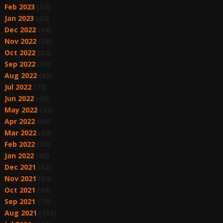
Feb 2023
(54)
Jan 2023
(62)
Dec 2022
(64)
Nov 2022
(58)
Oct 2022
(62)
Sep 2022
(60)
Aug 2022
(65)
Jul 2022
(70)
Jun 2022
(63)
May 2022
(63)
Apr 2022
(60)
Mar 2022
(68)
Feb 2022
(62)
Jan 2022
(63)
Dec 2021
(62)
Nov 2021
(64)
Oct 2021
(68)
Sep 2021
(75)
Aug 2021
(101)