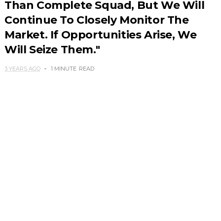
Than Complete Squad, But We Will
Continue To Closely Monitor The
Market. If Opportunities Arise, We
Will Seize Them."
3 YEARS AGO
1 MINUTE
READ