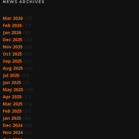
NEWS ARCHIVES
Mar 2026
(20)
Feb 2026
(27)
Jan 2026
(34)
Dec 2025
(24)
Nov 2025
(26)
Oct 2025
(28)
Sep 2025
(20)
Aug 2025
(24)
Jul 2025
(39)
Jun 2025
(32)
May 2025
(36)
Apr 2025
(27)
Mar 2025
(34)
Feb 2025
(32)
Jan 2025
(42)
Dec 2024
(48)
Nov 2024
(33)