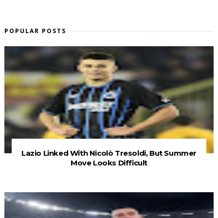
POPULAR POSTS
Lazio Linked With Nicolò Tresoldi, But Summer
Move Looks Difficult