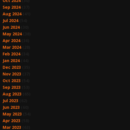
Oct 2024
(30)
Sep 2024
(37)
Aug 2024
(41)
Jul 2024
(54)
Jun 2024
(30)
May 2024
(38)
Apr 2024
(36)
Mar 2024
(28)
Feb 2024
(34)
Jan 2024
(44)
Dec 2023
(35)
Nov 2023
(37)
Oct 2023
(54)
Sep 2023
(53)
Aug 2023
(65)
Jul 2023
(62)
Jun 2023
(60)
May 2023
(54)
Apr 2023
(58)
Mar 2023
(63)