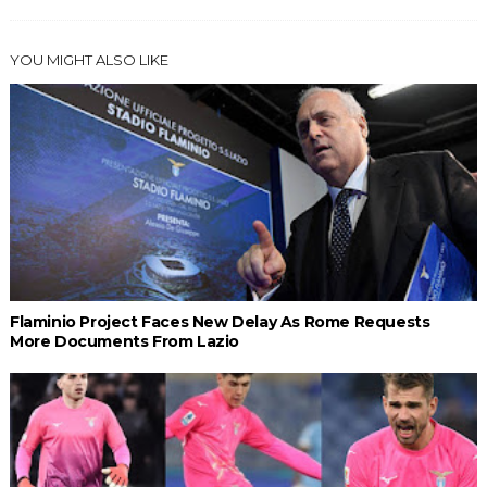
YOU MIGHT ALSO LIKE
Flaminio Project Faces New Delay As Rome Requests
More Documents From Lazio