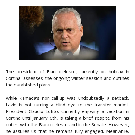
The president of Biancoceleste, currently on holiday in
Cortina, assesses the ongoing winter session and outlines
the established plans.
While Kamada's non-call-up was undoubtedly a setback,
Lazio is not turning a blind eye to the transfer market.
President Claudio Lotito, currently enjoying a vacation in
Cortina until January 6th, is taking a brief respite from his
duties with the Biancoceleste and in the Senate. However,
he assures us that he remains fully engaged. Meanwhile,