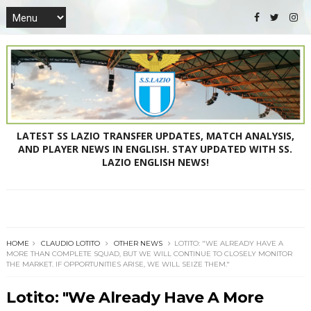
LATEST SS LAZIO TRANSFER UPDATES, MATCH ANALYSIS,
AND PLAYER NEWS IN ENGLISH. STAY UPDATED WITH SS.
LAZIO ENGLISH NEWS!
HOME
CLAUDIO LOTITO
OTHER NEWS
LOTITO: "WE ALREADY HAVE A
MORE THAN COMPLETE SQUAD, BUT WE WILL CONTINUE TO CLOSELY MONITOR
THE MARKET. IF OPPORTUNITIES ARISE, WE WILL SEIZE THEM."
Lotito: "We Already Have A More