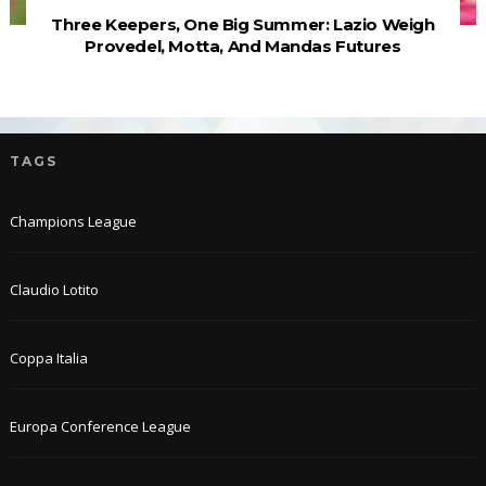
Three Keepers, One Big Summer: Lazio Weigh
Provedel, Motta, And Mandas Futures
TAGS
Champions League
Claudio Lotito
Coppa Italia
Europa Conference League