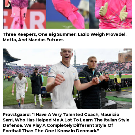
Three Keepers, One Big Summer: Lazio Weigh Provedel,
Motta, And Mandas Futures
Provstgaard: "I Have A Very Talented Coach, Maurizio
Sarri, Who Has Helped Me A Lot To Learn The Italian Style
Defense. We Play A Completely Different Style Of
Football Than The One I Know In Denmark."