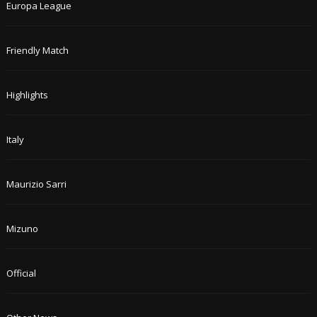
Europa League
Friendly Match
Highlights
Italy
Maurizio Sarri
Mizuno
Official