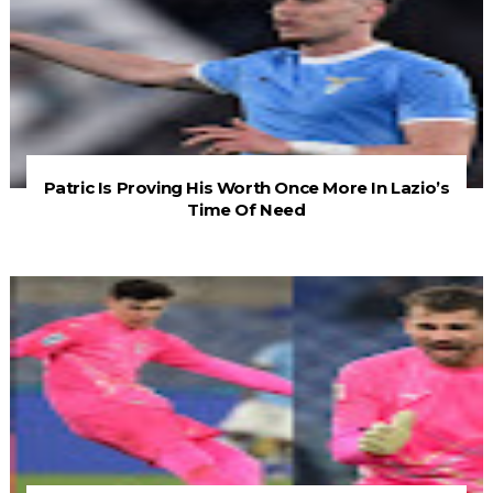
Patric Is Proving His Worth Once More In Lazio’s
Time Of Need