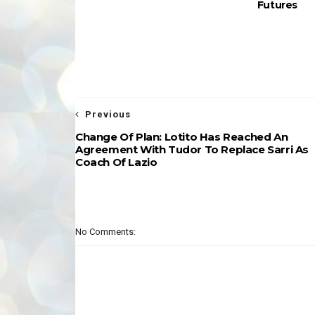
Futures
Previous
Change Of Plan: Lotito Has Reached An
Agreement With Tudor To Replace Sarri As
Coach Of Lazio
No Comments: