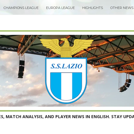
CHAMPIONS LEAGUE
EUROPA LEAGUE
HIGHLIGHTS
OTHER NEWS
S, MATCH ANALYSIS, AND PLAYER NEWS IN ENGLISH. STAY UPDA