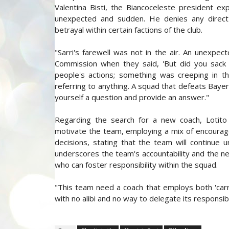
Valentina Bisti, the Biancoceleste president exp
unexpected and sudden. He denies any direct i
betrayal within certain factions of the club.
"Sarri's farewell was not in the air. An unexpec
Commission when they said, 'But did you sack 
people's actions; something was creeping in t
referring to anything. A squad that defeats Bayern
yourself a question and provide an answer."
Regarding the search for a new coach, Lotit
motivate the team, employing a mix of encourage
decisions, stating that the team will continue u
underscores the team's accountability and the nec
who can foster responsibility within the squad.
"This team need a coach that employs both 'carro
with no alibi and no way to delegate its responsibi