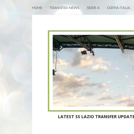
HOME
TRANSFER NEWS
SERIE A
COPPA ITALIA
LATEST SS LAZIO TRANSFER UPDATE