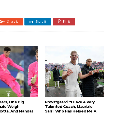
Share it
Share it
Pin it
ers, One Big
Provstgaard: "I Have A Very
azio Weigh
Talented Coach, Maurizio
Motta, And Mandas
Sarri, Who Has Helped Me A