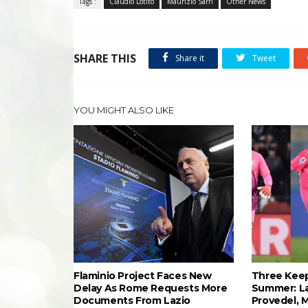
Tags :
Claudio Lotito
Maurizio Sarri
Other News
SHARE THIS
Share it
Tweet
YOU MIGHT ALSO LIKE
Flaminio Project Faces New
Three Keep
Delay As Rome Requests More
Summer: L
Documents From Lazio
Provedel, 