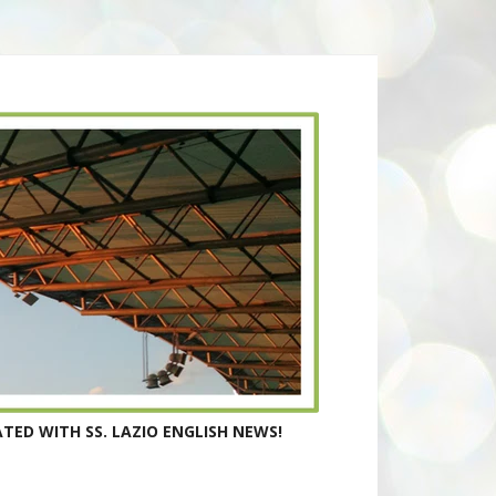
TED WITH SS. LAZIO ENGLISH NEWS!