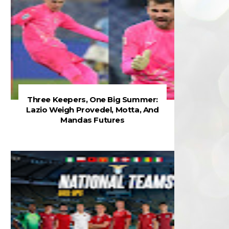
Three Keepers, One Big Summer:
Lazio Weigh Provedel, Motta, And
Mandas Futures