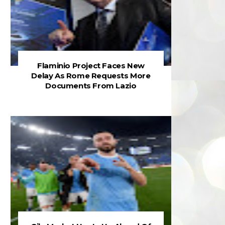
Flaminio Project Faces New
Delay As Rome Requests More
Documents From Lazio