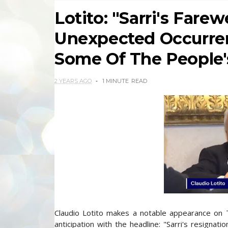
Lotito: "Sarri's Fare
Unexpected Occurren
Some Of The People's
2 YEARS AGO
1 MINUTE
READ
Claudio Lotito makes a notable appearance on T
anticipation with the headline: "Sarri's resigna