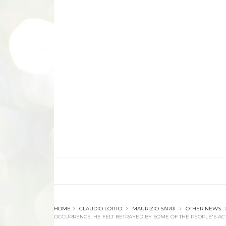
HOME
CLAUDIO LOTITO
MAURIZIO SARRI
OTHER NEWS
OCCURRENCE. HE FELT BETRAYED BY SOME OF THE PEOPLE'S ACT