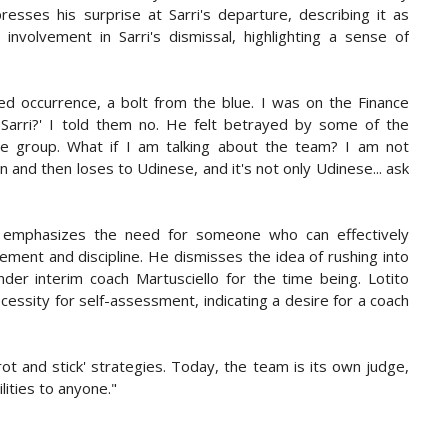
resses his surprise at Sarri's departure, describing it as
nvolvement in Sarri's dismissal, highlighting a sense of
ted occurrence, a bolt from the blue. I was on the Finance
Sarri?' I told them no. He felt betrayed by some of the
he group. What if I am talking about the team? I am not
 and then loses to Udinese, and it's not only Udinese... ask
o emphasizes the need for someone who can effectively
ment and discipline. He dismisses the idea of rushing into
nder interim coach Martusciello for the time being. Lotito
essity for self-assessment, indicating a desire for a coach
t and stick' strategies. Today, the team is its own judge,
lities to anyone."