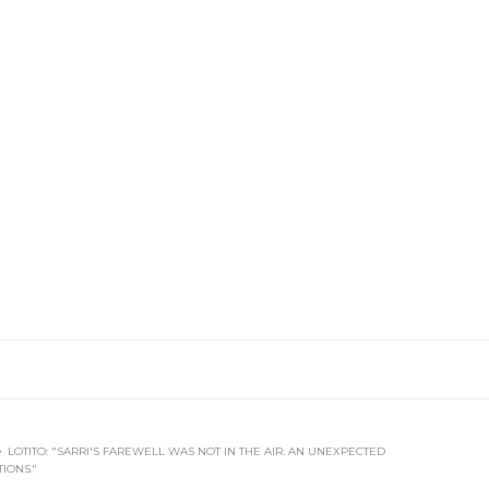
LOTITO: "SARRI'S FAREWELL WAS NOT IN THE AIR. AN UNEXPECTED
IONS."