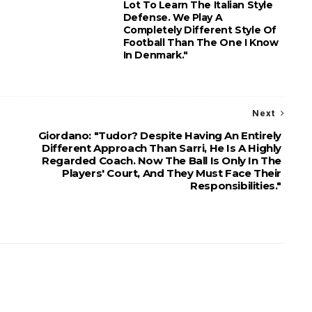
Lot To Learn The Italian Style
Defense. We Play A
Completely Different Style Of
Football Than The One I Know
In Denmark."
Next
Giordano: "Tudor? Despite Having An Entirely
Different Approach Than Sarri, He Is A Highly
Regarded Coach. Now The Ball Is Only In The
Players' Court, And They Must Face Their
Responsibilities."