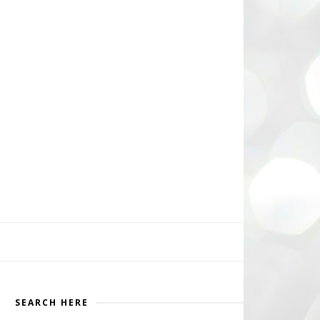
SEARCH HERE