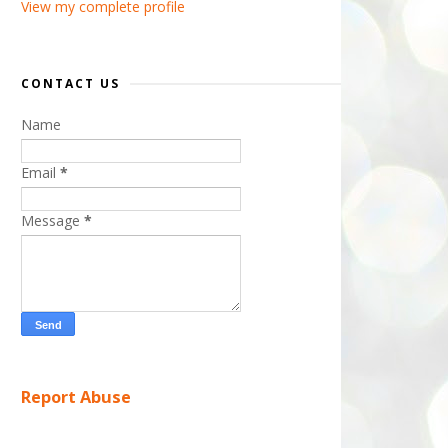
View my complete profile
CONTACT US
Name
Email
*
Message
*
Report Abuse