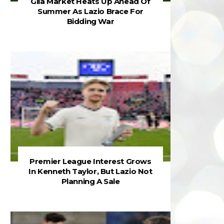
Gila Market Heats Up Ahead Of
Summer As Lazio Brace For
Bidding War
Premier League Interest Grows
In Kenneth Taylor, But Lazio Not
Planning A Sale