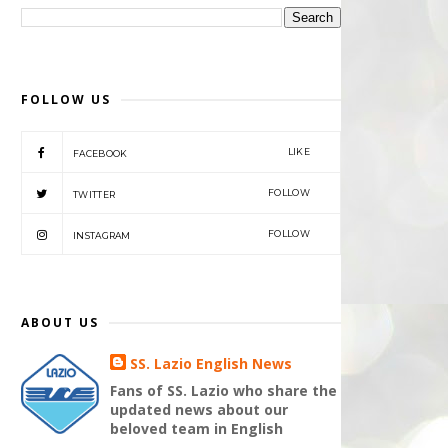
FOLLOW US
LIKE
FACEBOOK
FOLLOW
TWITTER
FOLLOW
INSTAGRAM
ABOUT US
SS. Lazio English News
Fans of SS. Lazio who share the
updated news about our
beloved team in English