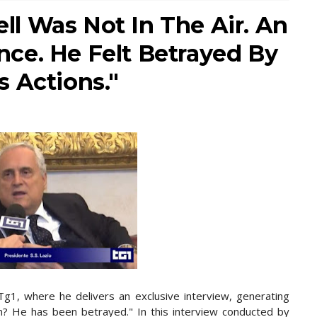
well Was Not In The Air. An
ce. He Felt Betrayed By
 Actions."
g1, where he delivers an exclusive interview, generating
tion? He has been betrayed." In this interview conducted by