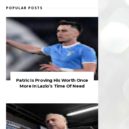
POPULAR POSTS
Patric Is Proving His Worth Once
More In Lazio’s Time Of Need