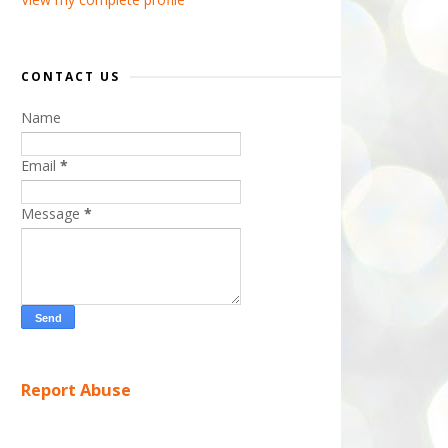
CONTACT US
Name
Email
*
Message
*
Report Abuse