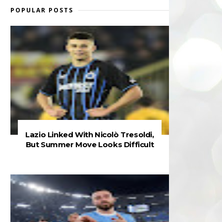
POPULAR POSTS
Lazio Linked With Nicolò Tresoldi,
But Summer Move Looks Difficult