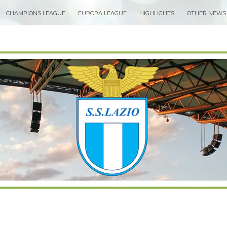
CHAMPIONS LEAGUE
EUROPA LEAGUE
HIGHLIGHTS
OTHER NEWS