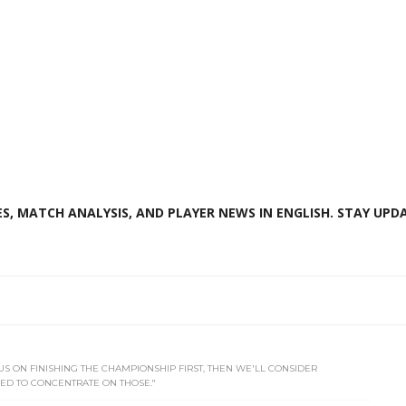
S, MATCH ANALYSIS, AND PLAYER NEWS IN ENGLISH. STAY UPDA
OCUS ON FINISHING THE CHAMPIONSHIP FIRST, THEN WE'LL CONSIDER
ED TO CONCENTRATE ON THOSE."