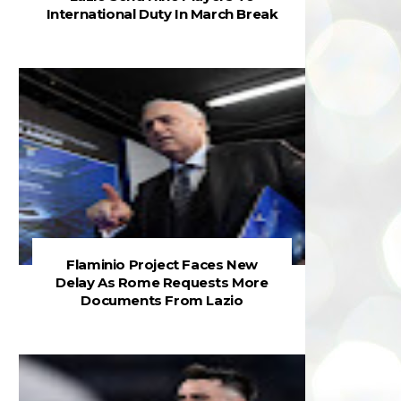
International Duty In March Break
Flaminio Project Faces New
Delay As Rome Requests More
Documents From Lazio