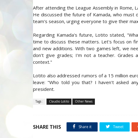
After attending the League Assembly in Rome, Laz
He discussed the future of Kamada, who must d
team's season, urging everyone to give their ma
Regarding Kamada's future, Lotito stated, "Wha
time to discuss these matters. Let's focus on fin
and new additions. With two games left, we nee
don't give grades; I'm not a teacher. Grades a
context."
Lotito also addressed rumors of a 15 million eur
leave: "Who told you that? I haven't asked any
president.
Tags :
Claudio Lotito
Other News
SHARE THIS
Share it
Tweet