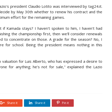
io's president Claudio Lotito was interviewed by tag24.it.
ecide by May 30th whether to renew his contract and the
ximum effort for the remaining games.
t if Kamada stays? I haven't spoken to him, I haven't had
ishing the championship first, then we'll consider renewals
d to concentrate on those. A grade for the season? No, I
re for school. Being the president means nothing in this
o valuation for Luis Alberto, who has expressed a desire to
one for anything; he's not for sale," explained the Lazio
Share it
Share it
Pin it