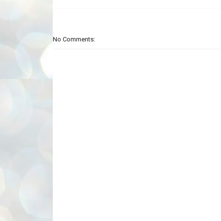
No Comments: