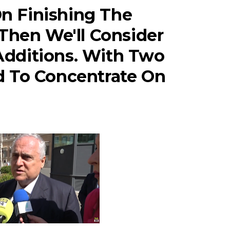
On Finishing The
Then We'll Consider
dditions. With Two
 To Concentrate On