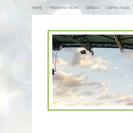
HOME
TRANSFER NEWS
SERIE A
COPPA ITALIA