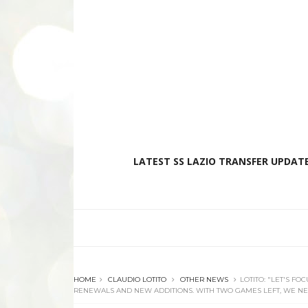
LATEST SS LAZIO TRANSFER UPDATE
HOME
CLAUDIO LOTITO
OTHER NEWS
LOTITO: "LET'S F
RENEWALS AND NEW ADDITIONS. WITH TWO GAMES LEFT, WE NE