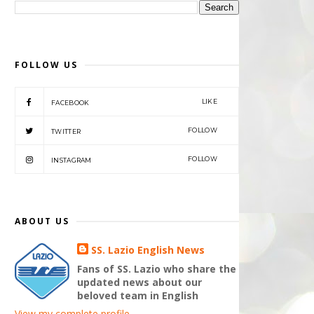
FOLLOW US
LIKE
FACEBOOK
FOLLOW
TWITTER
FOLLOW
INSTAGRAM
ABOUT US
SS. Lazio English News
Fans of SS. Lazio who share the
updated news about our
beloved team in English
View my complete profile