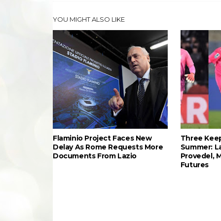
YOU MIGHT ALSO LIKE
Flaminio Project Faces New
Three Keep
Delay As Rome Requests More
Summer: L
Documents From Lazio
Provedel, 
Futures