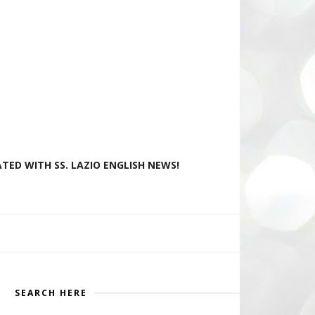
TED WITH SS. LAZIO ENGLISH NEWS!
SEARCH HERE