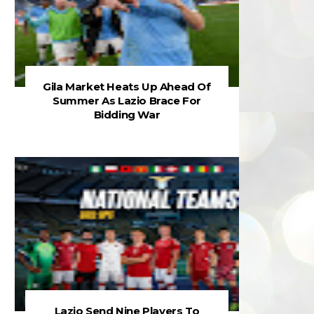
Gila Market Heats Up Ahead Of
Summer As Lazio Brace For
Bidding War
Lazio Send Nine Players To