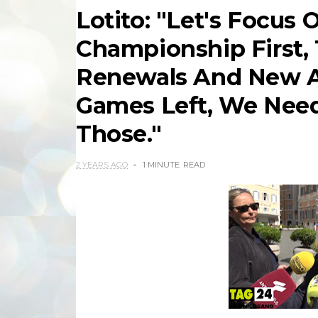
Lotito: "Let's Focus 
Championship First, 
Renewals And New A
Games Left, We Need
Those."
2 YEARS AGO
1 MINUTE
READ