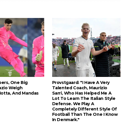
ers, One Big
Provstgaard: "I Have A Very
azio Weigh
Talented Coach, Maurizio
Motta, And Mandas
Sarri, Who Has Helped Me A
Lot To Learn The Italian Style
Defense. We Play A
Completely Different Style Of
Football Than The One I Know
In Denmark."