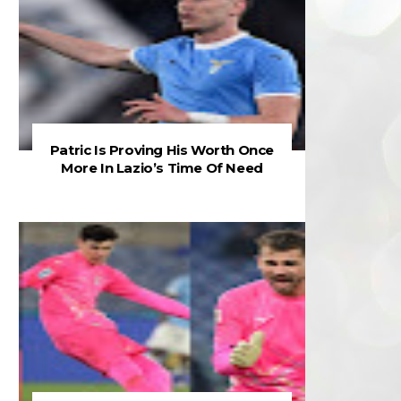
Patric Is Proving His Worth Once
More In Lazio’s Time Of Need