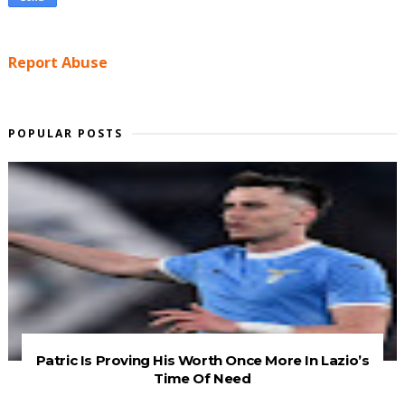
Report Abuse
POPULAR POSTS
Patric Is Proving His Worth Once More In Lazio’s
Time Of Need