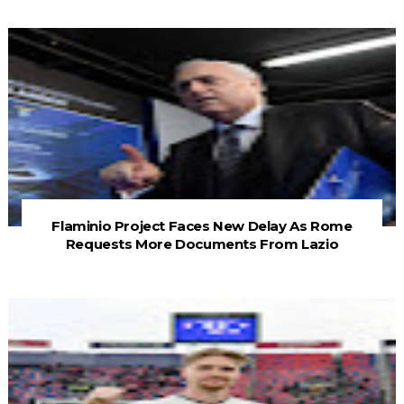
Flaminio Project Faces New Delay As Rome
Requests More Documents From Lazio