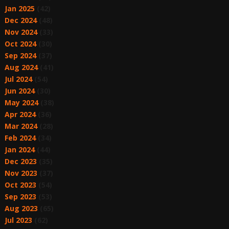
Jan 2025
(42)
Dec 2024
(48)
Nov 2024
(33)
Oct 2024
(30)
Sep 2024
(37)
Aug 2024
(41)
Jul 2024
(54)
Jun 2024
(30)
May 2024
(38)
Apr 2024
(36)
Mar 2024
(28)
Feb 2024
(34)
Jan 2024
(44)
Dec 2023
(35)
Nov 2023
(37)
Oct 2023
(54)
Sep 2023
(53)
Aug 2023
(65)
Jul 2023
(62)