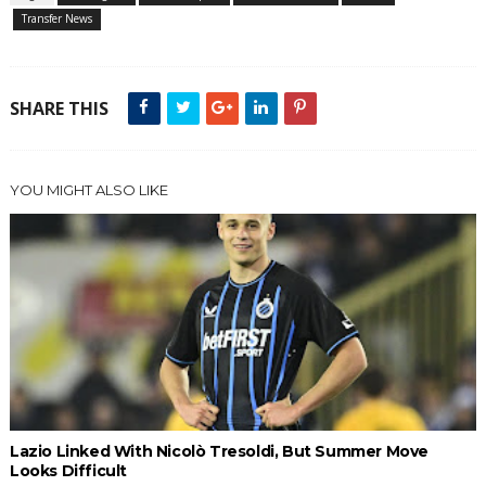
Transfer News
SHARE THIS
YOU MIGHT ALSO LIKE
Lazio Linked With Nicolò Tresoldi, But Summer Move
Looks Difficult