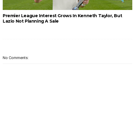
Premier League Interest Grows In Kenneth Taylor, But
Lazio Not Planning A Sale
No Comments: