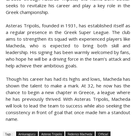
seeks to revitalize his career and play a key role in the
Greek championship.
Asteras Tripolis, founded in 1931, has established itself as
a regular presence in the Greek Super League. The club
aims to strengthen its squad with experienced players like
Macheda, who is expected to bring both skill and
leadership. His signing has been warmly welcomed by fans,
who hope he will be a driving force in the team’s attack and
help achieve their ambitious goals.
Though his career has had its highs and lows, Macheda has
shown the talent to make a mark. At 32, he now has the
chance to begin a new chapter in Greece, a league where
he has previously thrived. With Asteras Tripolis, Macheda
will look to lead the team to success while also seeking the
consistency in front of goal that once made him a standout
name.
Tags :
Ankaragücü
Asteras Tripolis
Federico Macheda
Official