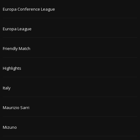
Europa Conference League
Europa League
Friendly Match
Highlights
Italy
Maurizio Sarri
Mizuno