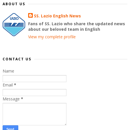
ABOUT US
SS. Lazio English News
Fans of SS. Lazio who share the updated news
about our beloved team in English
View my complete profile
CONTACT US
Name
Email
*
Message
*