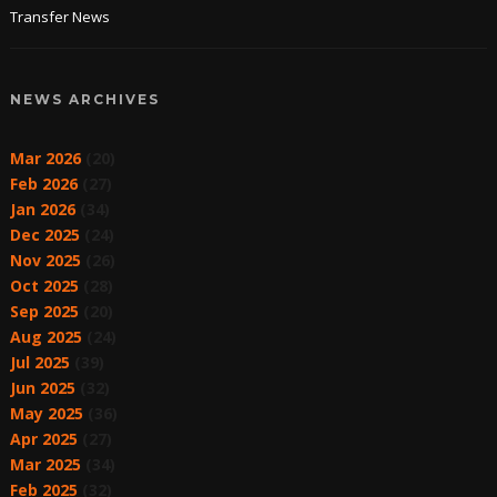
Transfer News
NEWS ARCHIVES
Mar 2026
(20)
Feb 2026
(27)
Jan 2026
(34)
Dec 2025
(24)
Nov 2025
(26)
Oct 2025
(28)
Sep 2025
(20)
Aug 2025
(24)
Jul 2025
(39)
Jun 2025
(32)
May 2025
(36)
Apr 2025
(27)
Mar 2025
(34)
Feb 2025
(32)