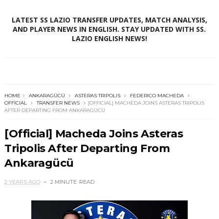
LATEST SS LAZIO TRANSFER UPDATES, MATCH ANALYSIS,
AND PLAYER NEWS IN ENGLISH. STAY UPDATED WITH SS.
LAZIO ENGLISH NEWS!
HOME
ANKARAGÜCÜ
ASTERAS TRIPOLIS
FEDERICO MACHEDA
OFFICIAL
TRANSFER NEWS
[OFFICIAL] MACHEDA JOINS ASTERAS TRIPOLIS
AFTER DEPARTING FROM ANKARAGÜCÜ
[Official] Macheda Joins Asteras
Tripolis After Departing From
Ankaragücü
2 YEARS AGO
2 MINUTE
READ