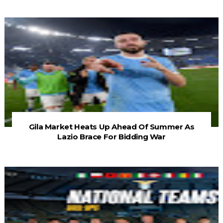
Gila Market Heats Up Ahead Of Summer As
Lazio Brace For Bidding War