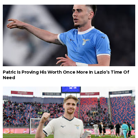
Patric Is Proving His Worth Once More In Lazio’s Time Of
Need