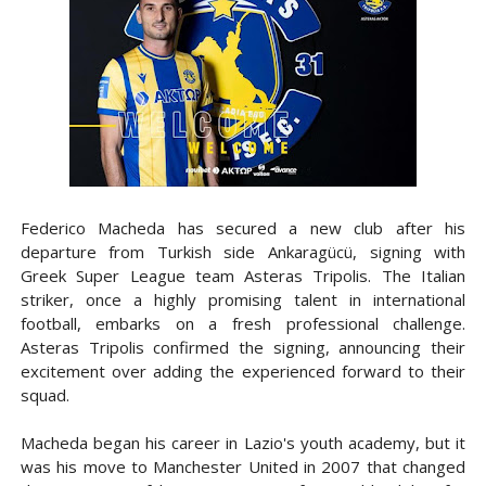
Federico Macheda has secured a new club after his
departure from Turkish side Ankaragücü, signing with
Greek Super League team Asteras Tripolis. The Italian
striker, once a highly promising talent in international
football, embarks on a fresh professional challenge.
Asteras Tripolis confirmed the signing, announcing their
excitement over adding the experienced forward to their
squad.
Macheda began his career in Lazio's youth academy, but it
was his move to Manchester United in 2007 that changed