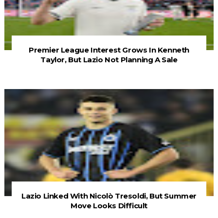
Premier League Interest Grows In Kenneth
Taylor, But Lazio Not Planning A Sale
Lazio Linked With Nicolò Tresoldi, But Summer
Move Looks Difficult