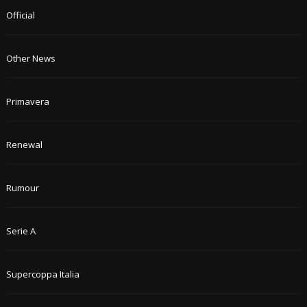
Official
Other News
Primavera
Renewal
Rumour
Serie A
Supercoppa Italia