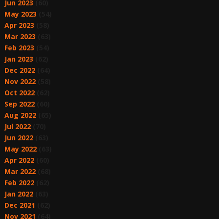
Jun 2023
(60)
May 2023
(54)
Apr 2023
(58)
Mar 2023
(63)
Feb 2023
(54)
Jan 2023
(62)
Dec 2022
(64)
Nov 2022
(58)
Oct 2022
(62)
Sep 2022
(60)
Aug 2022
(65)
Jul 2022
(70)
Jun 2022
(63)
May 2022
(63)
Apr 2022
(60)
Mar 2022
(68)
Feb 2022
(62)
Jan 2022
(63)
Dec 2021
(62)
Nov 2021
(64)