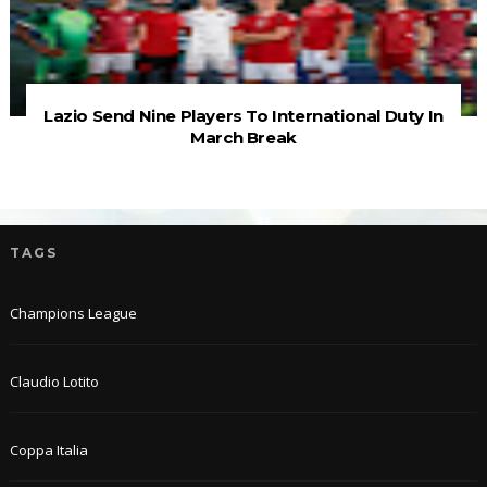
Lazio Send Nine Players To International Duty In
March Break
TAGS
Champions League
Claudio Lotito
Coppa Italia