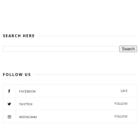
SEARCH HERE
FOLLOW US
LIKE
FACEBOOK
FOLLOW
TWITTER
FOLLOW
INSTAGRAM