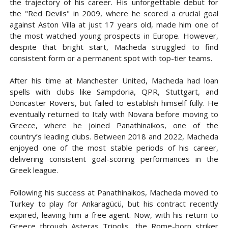
the trajectory of his career. His unforgettable debut for
the "Red Devils" in 2009, where he scored a crucial goal
against Aston Villa at just 17 years old, made him one of
the most watched young prospects in Europe. However,
despite that bright start, Macheda struggled to find
consistent form or a permanent spot with top-tier teams.
After his time at Manchester United, Macheda had loan
spells with clubs like Sampdoria, QPR, Stuttgart, and
Doncaster Rovers, but failed to establish himself fully. He
eventually returned to Italy with Novara before moving to
Greece, where he joined Panathinaikos, one of the
country’s leading clubs. Between 2018 and 2022, Macheda
enjoyed one of the most stable periods of his career,
delivering consistent goal-scoring performances in the
Greek league.
Following his success at Panathinaikos, Macheda moved to
Turkey to play for Ankaragücü, but his contract recently
expired, leaving him a free agent. Now, with his return to
Greece through Asteras Tripolis, the Rome-born striker