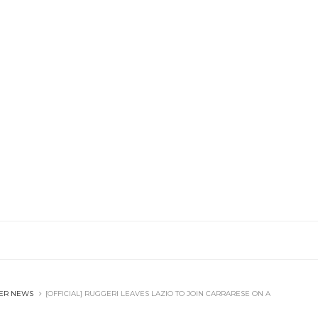
ER NEWS
[OFFICIAL] RUGGERI LEAVES LAZIO TO JOIN CARRARESE ON A