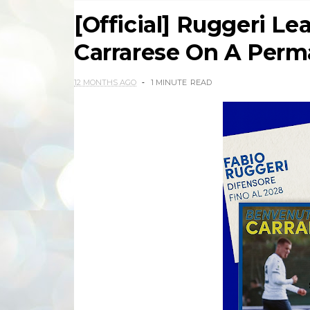
[Official] Ruggeri Le
Carrarese On A Perm
12 MONTHS AGO
1 MINUTE
READ