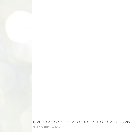
HOME
CARRARESE
FABIO RUGGERI
OFFICIAL
TRANSF
PERMANENT DEAL