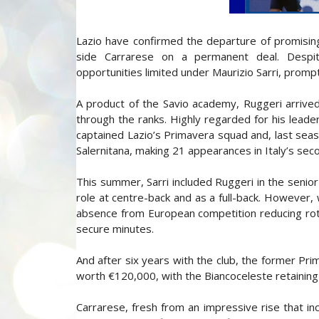
Lazio have confirmed the departure of promisin
side Carrarese on a permanent deal. Despite
opportunities limited under Maurizio Sarri, prompt
A product of the Savio academy, Ruggeri arrived
through the ranks. Highly regarded for his leade
captained Lazio’s Primavera squad and, last seaso
Salernitana, making 21 appearances in Italy’s seco
This summer, Sarri included Ruggeri in the senio
role at centre-back and as a full-back. However,
absence from European competition reducing rotat
secure minutes.
And after six years with the club, the former Pr
worth €120,000, with the Biancoceleste retaining
Carrarese, fresh from an impressive rise that in