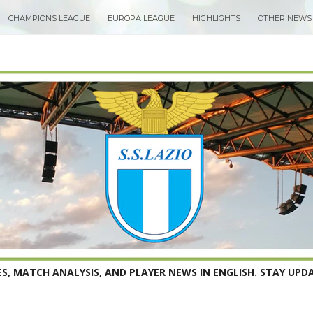
CHAMPIONS LEAGUE
EUROPA LEAGUE
HIGHLIGHTS
OTHER NEWS
S, MATCH ANALYSIS, AND PLAYER NEWS IN ENGLISH. STAY UPDA