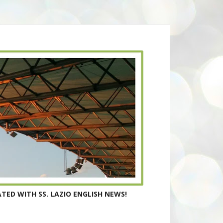
TED WITH SS. LAZIO ENGLISH NEWS!