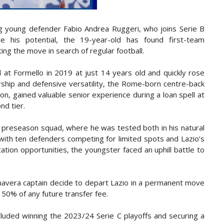
g young defender Fabio Andrea Ruggeri, who joins Serie B
 his potential, the 19-year-old has found first-team
ing the move in search of regular football.
 at Formello in 2019 at just 14 years old and quickly rose
rship and defensive versatility, the Rome-born centre-back
n, gained valuable senior experience during a loan spell at
nd tier.
r preseason squad, where he was tested both in his natural
 with ten defenders competing for limited spots and Lazio’s
ion opportunities, the youngster faced an uphill battle to
imavera captain decide to depart Lazio in a permanent move
 50% of any future transfer fee.
cluded winning the 2023/24 Serie C playoffs and securing a