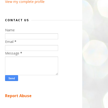
View my complete profile
CONTACT US
Name
Email
*
Message
*
Report Abuse