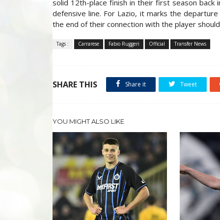
solid 12th-place finish in their first season back 
defensive line. For Lazio, it marks the departure
the end of their connection with the player should
Tags :
Carrarese
Fabio Ruggeri
Official
Transfer News
SHARE THIS
Share it
Tweet
YOU MIGHT ALSO LIKE