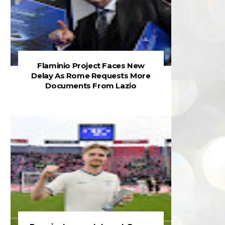
Flaminio Project Faces New
Delay As Rome Requests More
Documents From Lazio