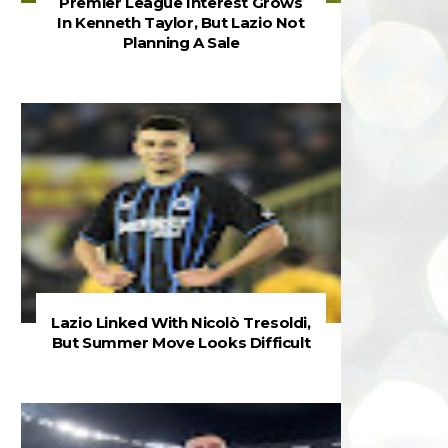
Premier League Interest Grows
In Kenneth Taylor, But Lazio Not
Planning A Sale
Lazio Linked With Nicolò Tresoldi,
But Summer Move Looks Difficult