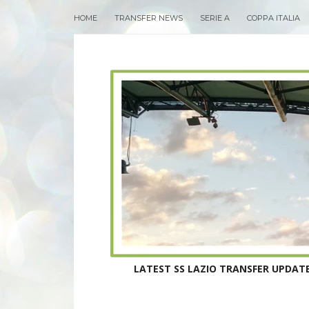
HOME
TRANSFER NEWS
SERIE A
COPPA ITALIA
LATEST SS LAZIO TRANSFER UPDATE