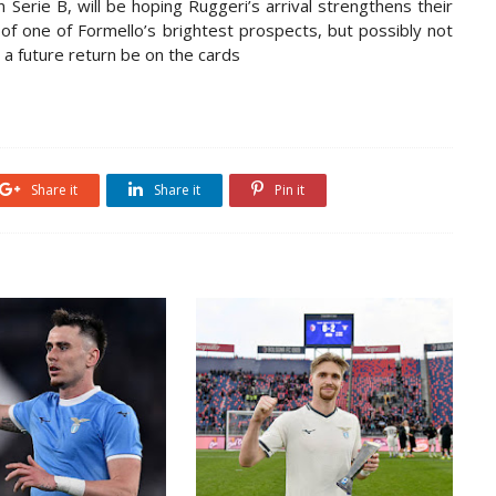
in Serie B, will be hoping Ruggeri’s arrival strengthens their
 of one of Formello’s brightest prospects, but possibly not
 a future return be on the cards
Share it
Share it
Pin it