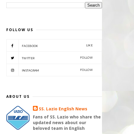
FOLLOW US
LIKE
FACEBOOK
FOLLOW
TWITTER
FOLLOW
INSTAGRAM
ABOUT US
SS. Lazio English News
Fans of SS. Lazio who share the
updated news about our
beloved team in English