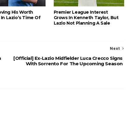
roving His Worth
Premier League Interest
In Lazio’s Time Of
Grows In Kenneth Taylor, But
Lazio Not Planning A Sale
Next
m
[Official] Ex-Lazio Midfielder Luca Crecco Signs
With Sorrento For The Upcoming Season