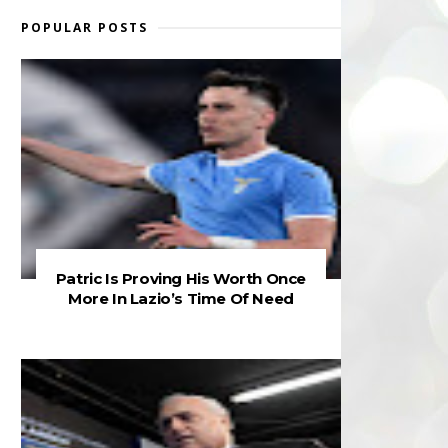
POPULAR POSTS
Patric Is Proving His Worth Once
More In Lazio’s Time Of Need