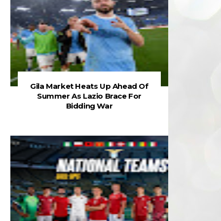
Gila Market Heats Up Ahead Of
Summer As Lazio Brace For
Bidding War