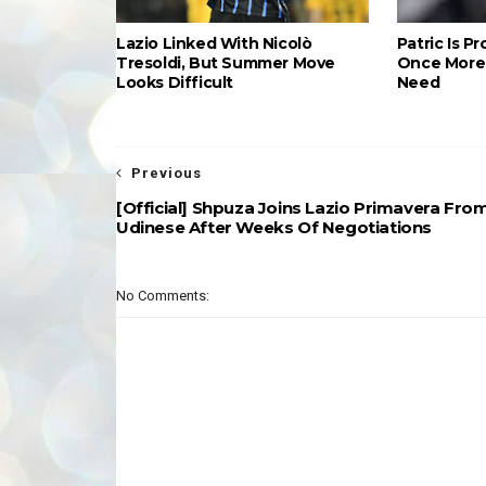
Lazio Linked With Nicolò
Patric Is P
Tresoldi, But Summer Move
Once More 
Looks Difficult
Need
Previous
[Official] Shpuza Joins Lazio Primavera Fro
Udinese After Weeks Of Negotiations
No Comments: