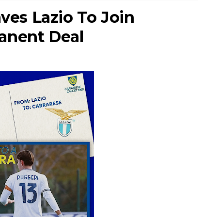
aves Lazio To Join
anent Deal