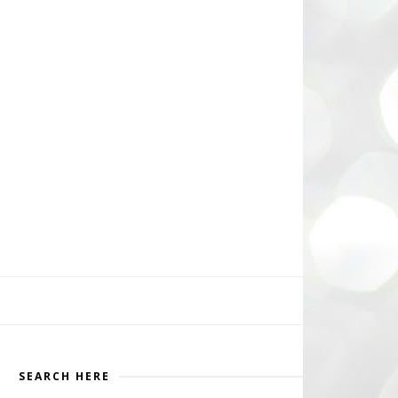
SEARCH HERE