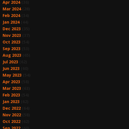
Apr 2024
(36)
Mar 2024
(28)
Feb 2024
(34)
Jan 2024
(44)
Dec 2023
(35)
Nov 2023
(37)
Oct 2023
(54)
Sep 2023
(53)
Aug 2023
(65)
Jul 2023
(62)
Jun 2023
(60)
May 2023
(54)
Apr 2023
(58)
Mar 2023
(63)
Feb 2023
(54)
Jan 2023
(62)
Dec 2022
(64)
Nov 2022
(58)
Oct 2022
(62)
Sep 2022
(60)