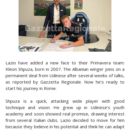
Lazio have added a new face to their Primavera team:
Kleon Shpuza, born in 2007. The Albanian winger joins on a
permanent deal from Udinese after several weeks of talks,
as reported by Gazzetta Regionale. Now he’s ready to
start his journey in Rome.
Shpuza is a quick, attacking wide player with good
technique and vision. He grew up in Udinese’s youth
academy and soon showed real promise, drawing interest
from several Italian clubs. Lazio decided to move for him
because they believe in his potential and think he can adapt