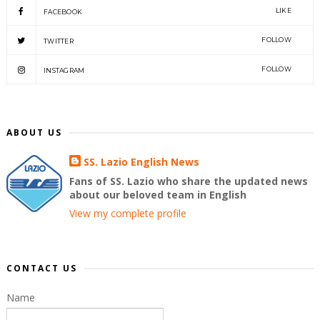
LIKE
FACEBOOK
FOLLOW
TWITTER
FOLLOW
INSTAGRAM
ABOUT US
SS. Lazio English News
Fans of SS. Lazio who share the updated news
about our beloved team in English
View my complete profile
CONTACT US
Name