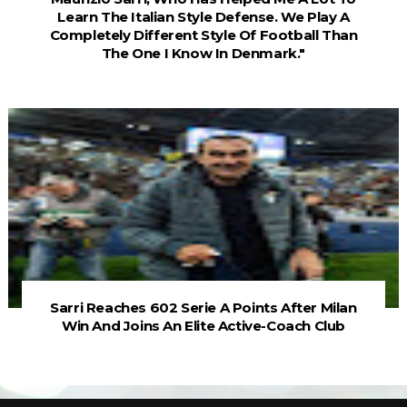
Learn The Italian Style Defense. We Play A
Completely Different Style Of Football Than
The One I Know In Denmark."
Sarri Reaches 602 Serie A Points After Milan
Win And Joins An Elite Active-Coach Club