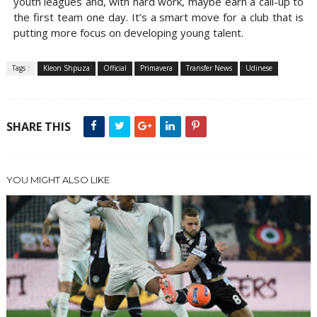
youth leagues and, with hard work, maybe earn a call-up to
the first team one day. It’s a smart move for a club that is
putting more focus on developing young talent.
Tags :
Kleon Shpuza
Official
Primavera
Transfer News
Udinese
SHARE THIS
YOU MIGHT ALSO LIKE