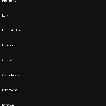
Highlights
Italy
Maurizio Sarri
Mizuno
Official
Other News
Primavera
Renewal