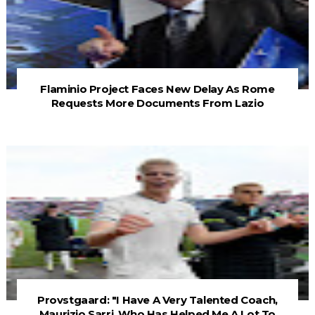
Flaminio Project Faces New Delay As Rome
Requests More Documents From Lazio
Provstgaard: "I Have A Very Talented Coach,
Maurizio Sarri, Who Has Helped Me A Lot To