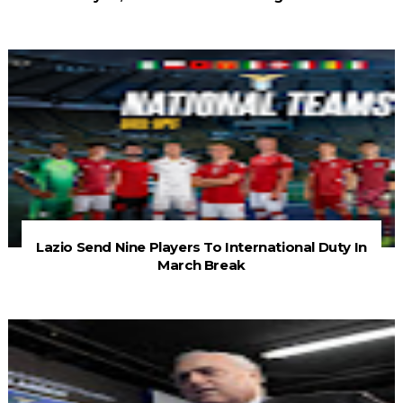
Lazio Send Nine Players To International Duty In
March Break