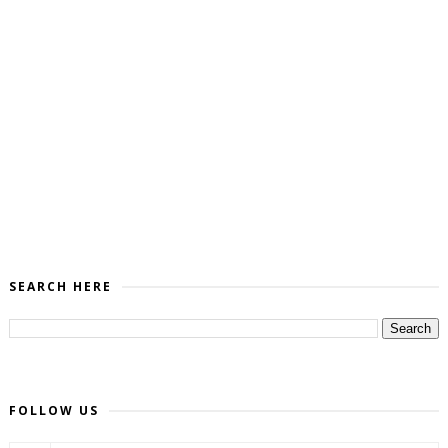
SEARCH HERE
FOLLOW US