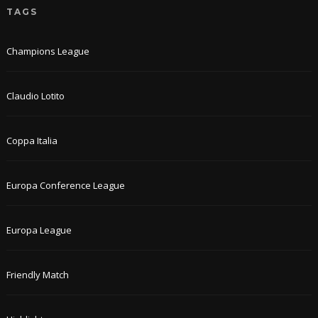
TAGS
Champions League
Claudio Lotito
Coppa Italia
Europa Conference League
Europa League
Friendly Match