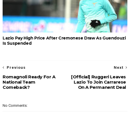
Lazio Pay High Price After Cremonese Draw As Guendouzi
Is Suspended
Previous
Next
Romagnoli Ready For A
[Official] Ruggeri Leaves
National Team
Lazio To Join Carrarese
Comeback?
On A Permanent Deal
No Comments: