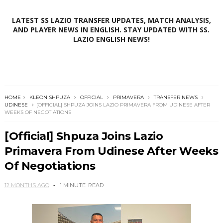
LATEST SS LAZIO TRANSFER UPDATES, MATCH ANALYSIS,
AND PLAYER NEWS IN ENGLISH. STAY UPDATED WITH SS.
LAZIO ENGLISH NEWS!
HOME
KLEON SHPUZA
OFFICIAL
PRIMAVERA
TRANSFER NEWS
UDINESE
[OFFICIAL] SHPUZA JOINS LAZIO PRIMAVERA FROM UDINESE AFTER
WEEKS OF NEGOTIATIONS
[Official] Shpuza Joins Lazio
Primavera From Udinese After Weeks
Of Negotiations
12 MONTHS AGO
1 MINUTE
READ