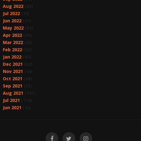
Aug 2022
(65)
Jul 2022
(70)
Jun 2022
(63)
May 2022
(63)
Apr 2022
(60)
Mar 2022
(68)
Feb 2022
(62)
Jan 2022
(63)
Dec 2021
(62)
Nov 2021
(64)
Oct 2021
(68)
Sep 2021
(75)
Aug 2021
(101)
Jul 2021
(110)
Jun 2021
(45)