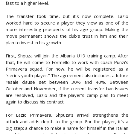
fast to a higher level.
The transfer took time, but it’s now complete. Lazio
worked hard to secure a player they view as one of the
more interesting prospects of his age group. Making the
move permanent shows the club’s trust in him and their
plan to invest in his growth.
First, Shpuza will join the Albania U19 training camp. After
that, he will come to Formello to work with coach Punzi’s
Primavera squad. For now, he will be registered as a
“series youth player.” The agreement also includes a future
resale clause set between 30% and 40%. Between
October and November, if the current transfer ban issues
are resolved, Lazio and the player’s camp plan to meet
again to discuss his contract.
For Lazio Primavera, Shpuza’s arrival strengthens the
attack and adds depth to the group. For the player, it’s a
big step: a chance to make a name for himself in the Italian