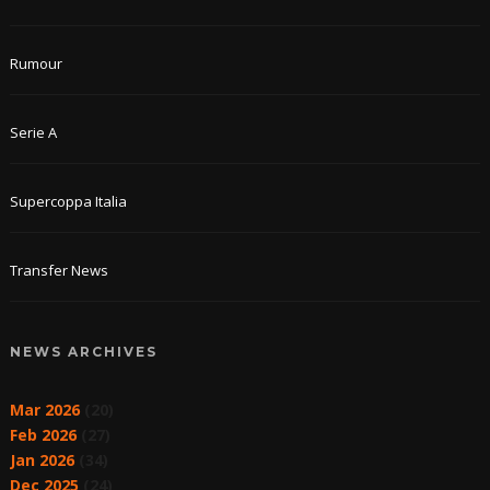
Rumour
Serie A
Supercoppa Italia
Transfer News
NEWS ARCHIVES
Mar 2026
(20)
Feb 2026
(27)
Jan 2026
(34)
Dec 2025
(24)