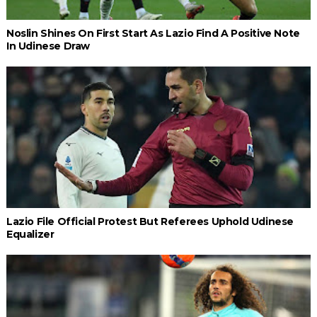
Noslin Shines On First Start As Lazio Find A Positive Note
In Udinese Draw
Lazio File Official Protest But Referees Uphold Udinese
Equalizer