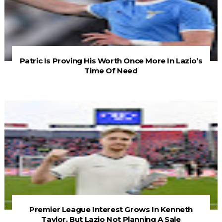
Patric Is Proving His Worth Once More In Lazio’s
Time Of Need
Premier League Interest Grows In Kenneth
Taylor, But Lazio Not Planning A Sale