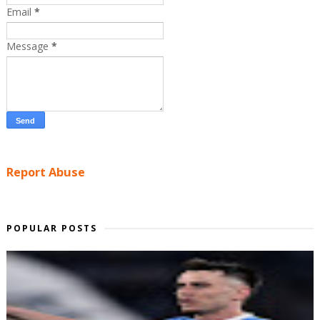
Email
*
Message
*
Report Abuse
POPULAR POSTS