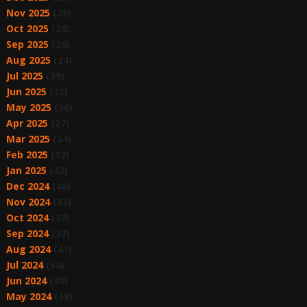
Nov 2025
(26)
Oct 2025
(28)
Sep 2025
(20)
Aug 2025
(24)
Jul 2025
(39)
Jun 2025
(32)
May 2025
(36)
Apr 2025
(27)
Mar 2025
(34)
Feb 2025
(32)
Jan 2025
(42)
Dec 2024
(48)
Nov 2024
(33)
Oct 2024
(30)
Sep 2024
(37)
Aug 2024
(41)
Jul 2024
(54)
Jun 2024
(30)
May 2024
(38)