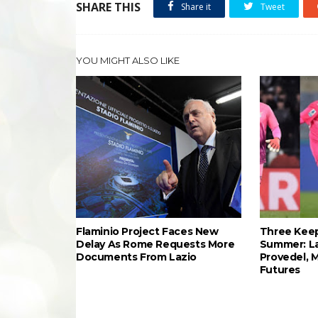
SHARE THIS
Share it
Tweet
YOU MIGHT ALSO LIKE
Flaminio Project Faces New
Three Keep
Delay As Rome Requests More
Summer: L
Documents From Lazio
Provedel, 
Futures