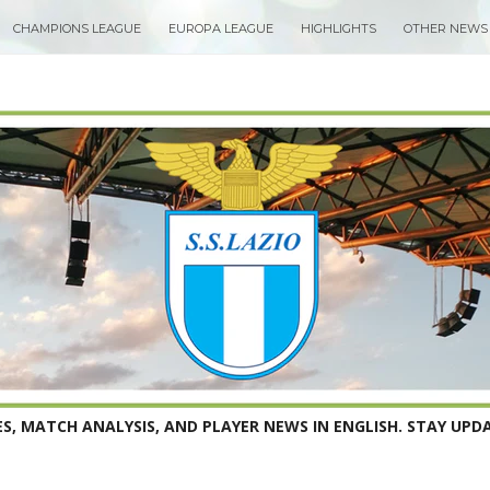
CHAMPIONS LEAGUE
EUROPA LEAGUE
HIGHLIGHTS
OTHER NEWS
S, MATCH ANALYSIS, AND PLAYER NEWS IN ENGLISH. STAY UPDA