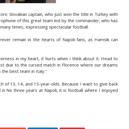
ic Slovakian captain, who just won the title in Turkey with
crophone of this great team led by the commander, who has
ny times, expressing spectacular football.
orever remain in the hearts of Napoli fans, as Hamsik can
terness in my heart, it hurts when I think about it. Head to
lost due to the cursed match in Florence where our dreams
n the best team in Italy."
ach of 13, 14, and 15-year-olds. Because I want to give back
n his three years at Napoli, it is football where I enjoyed