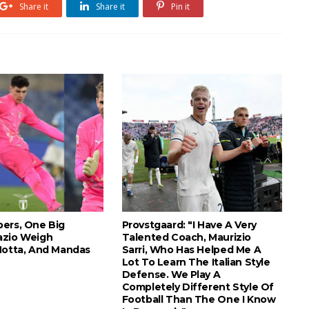
Share it
Share it
Pin it
ers, One Big
Provstgaard: "I Have A Very
azio Weigh
Talented Coach, Maurizio
Motta, And Mandas
Sarri, Who Has Helped Me A
Lot To Learn The Italian Style
Defense. We Play A
Completely Different Style Of
Football Than The One I Know