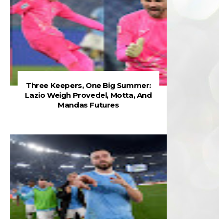
Three Keepers, One Big Summer:
Lazio Weigh Provedel, Motta, And
Mandas Futures