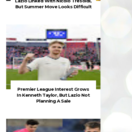
Lazio Linked With Nicolò Tresoldi,
But Summer Move Looks Difficult
Premier League Interest Grows
In Kenneth Taylor, But Lazio Not
Planning A Sale