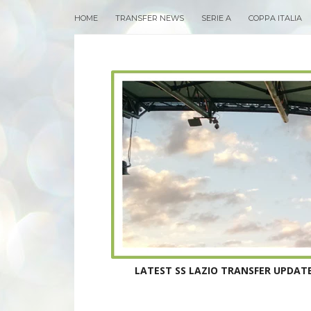
HOME
TRANSFER NEWS
SERIE A
COPPA ITALIA
LATEST SS LAZIO TRANSFER UPDATE