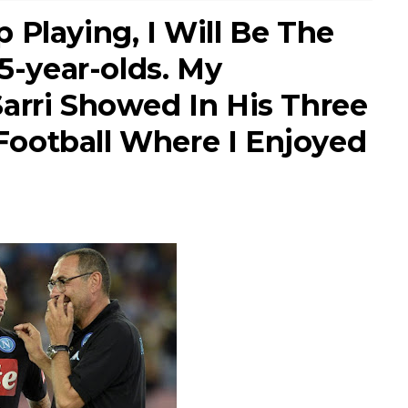
 Playing, I Will Be The
15-year-olds. My
arri Showed In His Three
s Football Where I Enjoyed