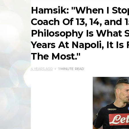
Hamsik: "When I Stop
Coach Of 13, 14, and 
Philosophy Is What S
Years At Napoli, It I
The Most."
4 YEARS AGO
1 MINUTE
READ