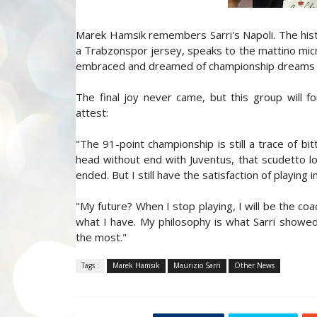
Marek Hamsik remembers Sarri's Napoli. The histor
a Trabzonspor jersey, speaks to the mattino mi
embraced and dreamed of championship dreams ma
The final joy never came, but this group will f
attest:
"The 91-point championship is still a trace of bit
head without end with Juventus, that scudetto 
ended. But I still have the satisfaction of playing i
"My future? When I stop playing, I will be the co
what I have. My philosophy is what Sarri showed i
the most."
Tags :
Marek Hamsik
Maurizio Sarri
Other News