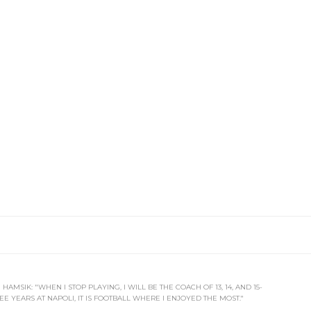
HAMSIK: "WHEN I STOP PLAYING, I WILL BE THE COACH OF 13, 14, AND 15-
E YEARS AT NAPOLI, IT IS FOOTBALL WHERE I ENJOYED THE MOST."