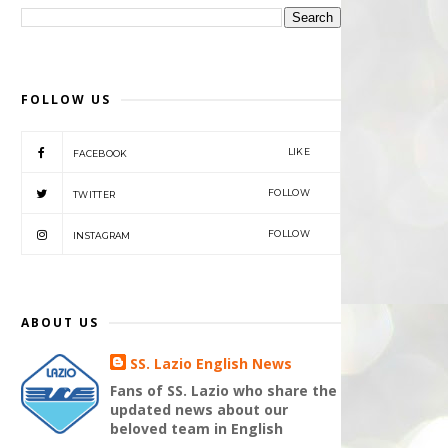
FOLLOW US
LIKE
FACEBOOK
FOLLOW
TWITTER
FOLLOW
INSTAGRAM
ABOUT US
SS. Lazio English News
Fans of SS. Lazio who share the
updated news about our
beloved team in English