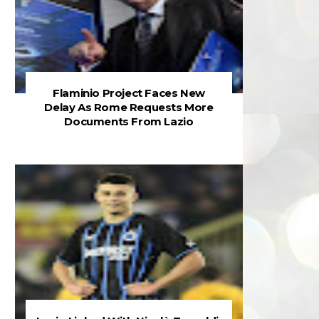
Flaminio Project Faces New
Delay As Rome Requests More
Documents From Lazio