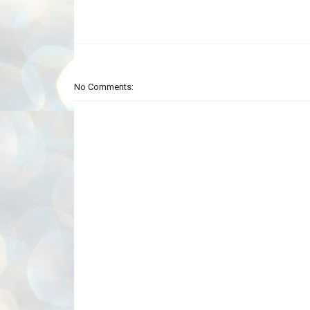
No Comments: