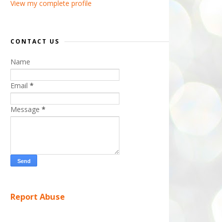
View my complete profile
CONTACT US
Name
Email
*
Message
*
Report Abuse