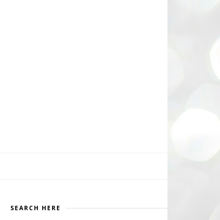
SEARCH HERE