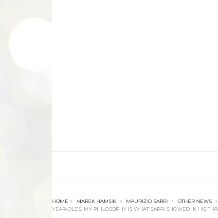
HOME
MAREK HAMSIK
MAURIZIO SARRI
OTHER NEWS
YEAR-OLDS. MY PHILOSOPHY IS WHAT SARRI SHOWED IN HIS THRE