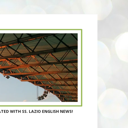
TED WITH SS. LAZIO ENGLISH NEWS!