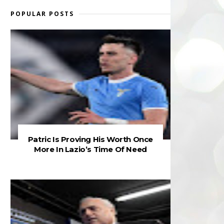
POPULAR POSTS
Patric Is Proving His Worth Once
More In Lazio’s Time Of Need