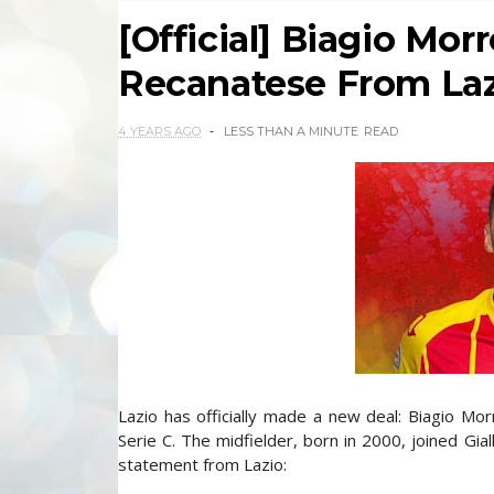
[Official] Biagio Mor
Recanatese From La
4 YEARS AGO
LESS THAN A MINUTE
READ
Lazio has officially made a new deal: Biagio Mo
Serie C. The midfielder, born in 2000, joined Gial
statement from Lazio: