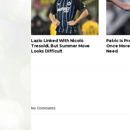
Lazio Linked With Nicolò
Patric Is P
Tresoldi, But Summer Move
Once More 
Looks Difficult
Need
No Comments: