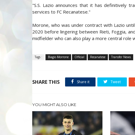
"S.S. Lazio announces that it has definitively t
services to FC Recanatese."
Morone, who was under contract with Lazio until 
2020 before lingering between Rieti, Foggia, and 
midfielder who can also play a more central role wit
Tags :
Biagio Morrone
Official
Recanatese
Transfer News
SHARE THIS
Share it
Tweet
YOU MIGHT ALSO LIKE