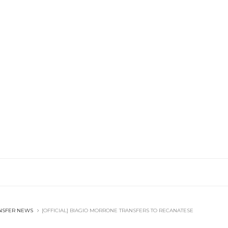
NSFER NEWS
[OFFICIAL] BIAGIO MORRONE TRANSFERS TO RECANATESE