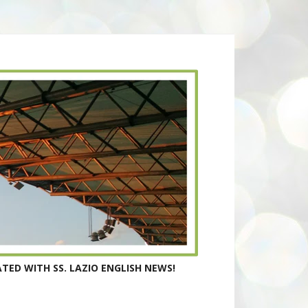
TED WITH SS. LAZIO ENGLISH NEWS!