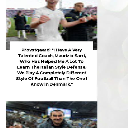
Provstgaard: "I Have A Very
Talented Coach, Maurizio Sarri,
Who Has Helped Me A Lot To
Learn The Italian Style Defense.
We Play A Completely Different
Style Of Football Than The One I
Know In Denmark."