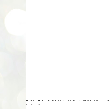
HOME
BIAGIO MORRONE
OFFICIAL
RECANATESE
TRA
FROM LAZIO