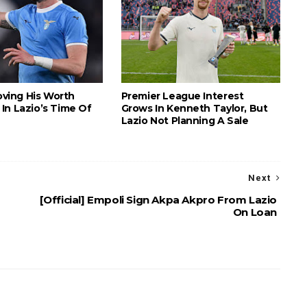
roving His Worth
Premier League Interest
In Lazio’s Time Of
Grows In Kenneth Taylor, But
Lazio Not Planning A Sale
Next
[Official] Empoli Sign Akpa Akpro From Lazio
On Loan