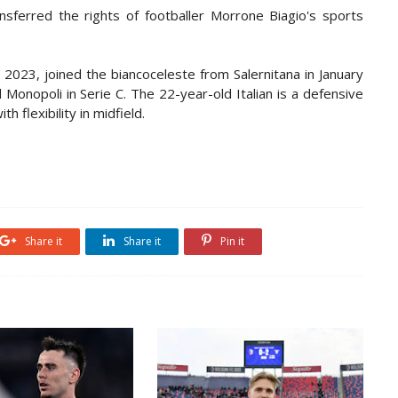
ransferred the rights of footballer Morrone Biagio's sports
2023, joined the biancoceleste from Salernitana in January
Monopoli in Serie C. The 22-year-old Italian is a defensive
h flexibility in midfield.
Share it
Share it
Pin it