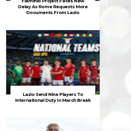
Flaminio Project Faces New
Delay As Rome Requests More
Documents From Lazio
Lazio Send Nine Players To
International Duty In March Break