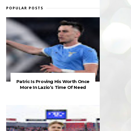
POPULAR POSTS
Patric Is Proving His Worth Once
More In Lazio’s Time Of Need