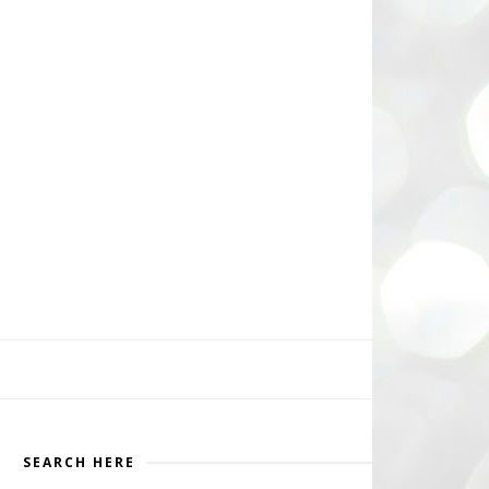
SEARCH HERE