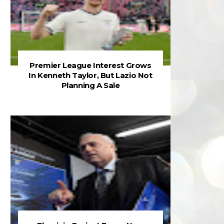
Premier League Interest Grows
In Kenneth Taylor, But Lazio Not
Planning A Sale