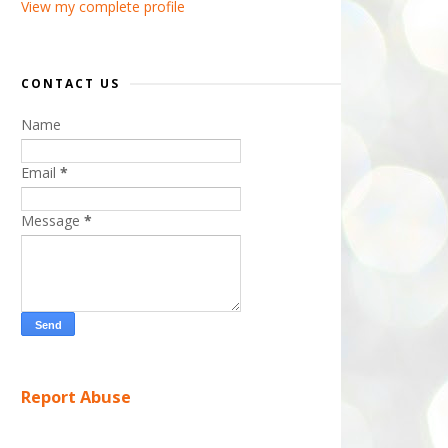
View my complete profile
CONTACT US
Name
Email
*
Message
*
Report Abuse