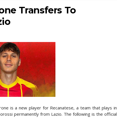
rone Transfers To
zio
rrone is a new player for Recanatese, a team that plays in
lorossi permanently from Lazio. The following is the official