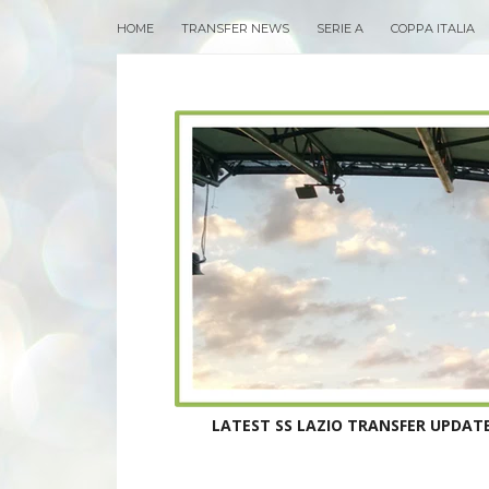
HOME
TRANSFER NEWS
SERIE A
COPPA ITALIA
LATEST SS LAZIO TRANSFER UPDATE