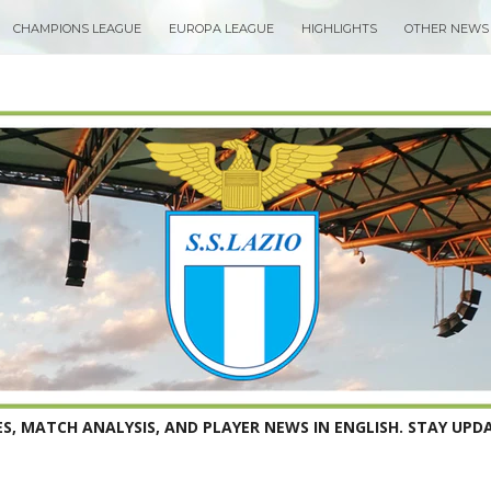
CHAMPIONS LEAGUE
EUROPA LEAGUE
HIGHLIGHTS
OTHER NEWS
S, MATCH ANALYSIS, AND PLAYER NEWS IN ENGLISH. STAY UPDA