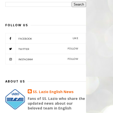
FOLLOW US
LIKE
FACEBOOK
FOLLOW
TWITTER
FOLLOW
INSTAGRAM
ABOUT US
SS. Lazio English News
Fans of SS. Lazio who share the
updated news about our
beloved team in English