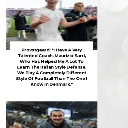
Provstgaard: "I Have A Very
Talented Coach, Maurizio Sarri,
Who Has Helped Me A Lot To
Learn The Italian Style Defense.
We Play A Completely Different
Style Of Football Than The One I
Know In Denmark."