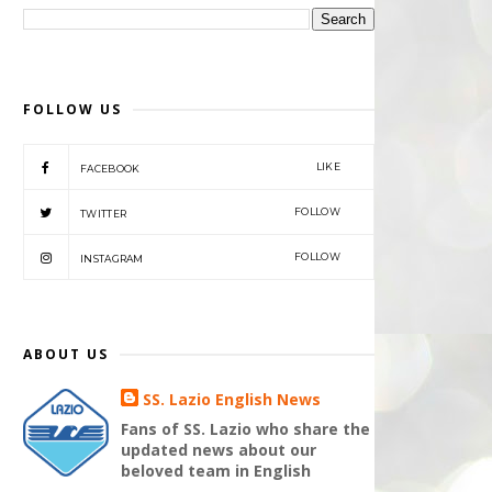
FOLLOW US
LIKE
FACEBOOK
FOLLOW
TWITTER
FOLLOW
INSTAGRAM
ABOUT US
SS. Lazio English News
Fans of SS. Lazio who share the
updated news about our
beloved team in English