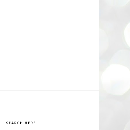
SEARCH HERE