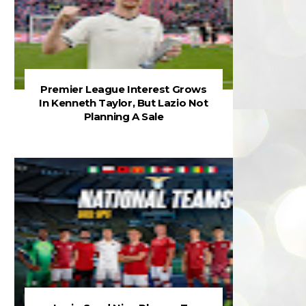
Premier League Interest Grows
In Kenneth Taylor, But Lazio Not
Planning A Sale