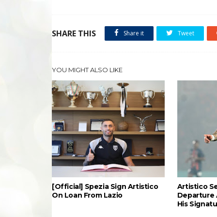
SHARE THIS
Share it
Tweet
YOU MIGHT ALSO LIKE
[Official] Spezia Sign Artistico
Artistico S
On Loan From Lazio
Departure 
His Signat