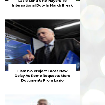
Lazio Send Nine Players To
International Duty In March Break
Flaminio Project Faces New
Delay As Rome Requests More
Documents From Lazio