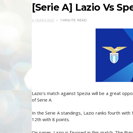
[Serie A] Lazio Vs Sp
4 YEARS AGO
1 MINUTE
READ
Lazio's match against Spezia will be a great oppor
of Serie A.
In the Serie A standings, Lazio ranks fourth with 
12th with 8 points.
On paper, Lazio is favored in this match. The Bi