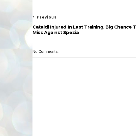
Previous
Cataldi Injured In Last Training, Big Chance 
Miss Against Spezia
No Comments: