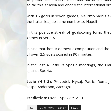
so far this season and ended the international b
With 15 goals in seven games, Maurizio Sarri's si
the Italian league same number as Napoli.
In this positive streak of goalscoring form, th
games in Serie A.
In nine matches in domestic competition and the 
of over 2.5 goals scored in 90 minutes.
In the last 4 Lazio vs Spezia meetings, the Bi
against Spezia.
Lazio (4-3-3):
Provedel; Hysaj, Patric, Romagnol
Felipe Anderson, Zaccagni
Prediction:
Lazio - Spezia = 2 - 1
Tags :
Other News
Serie A
Spezia