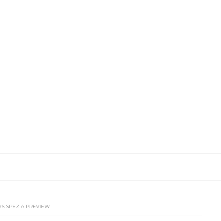
 VS SPEZIA PREVIEW