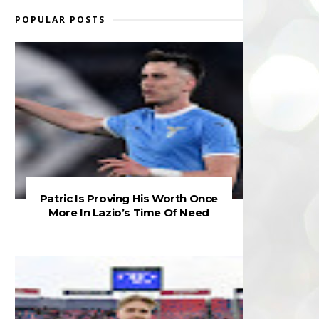
POPULAR POSTS
Patric Is Proving His Worth Once
More In Lazio’s Time Of Need