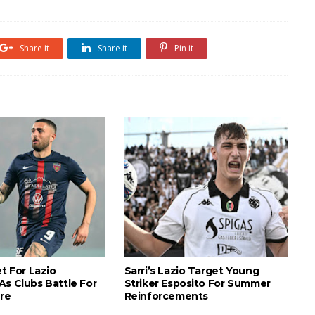
Share it
Share it
Pin it
et For Lazio
Sarri’s Lazio Target Young
As Clubs Battle For
Striker Esposito For Summer
ure
Reinforcements