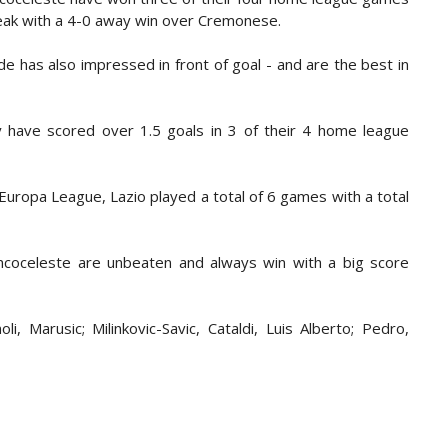
reak with a 4-0 away win over Cremonese.
de has also impressed in front of goal - and are the best in
ey have scored over 1.5 goals in 3 of their 4 home league
Europa League, Lazio played a total of 6 games with a total
ancoceleste are unbeaten and always win with a big score
i, Marusic; Milinkovic-Savic, Cataldi, Luis Alberto; Pedro,