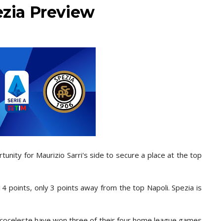
ezia Preview
tunity for Maurizio Sarri's side to secure a place at the top
14 points, only 3 points away from the top Napoli. Spezia is
ancoceleste
have won three of their four home league games