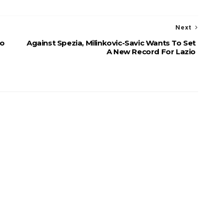
Next
To
Against Spezia, Milinkovic-Savic Wants To Set
A New Record For Lazio