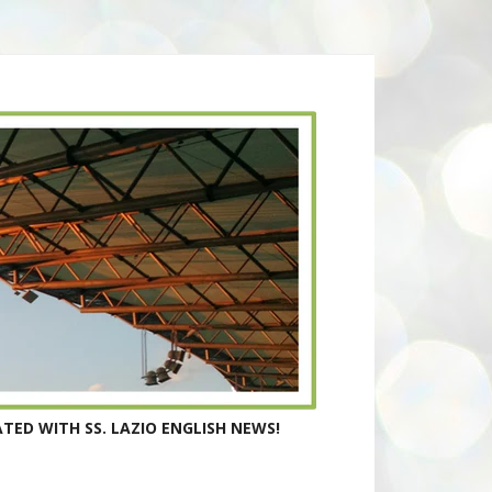
TED WITH SS. LAZIO ENGLISH NEWS!