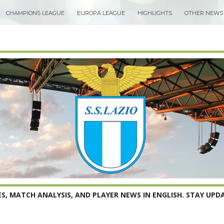
CHAMPIONS LEAGUE
EUROPA LEAGUE
HIGHLIGHTS
OTHER NEWS
S, MATCH ANALYSIS, AND PLAYER NEWS IN ENGLISH. STAY UPDA