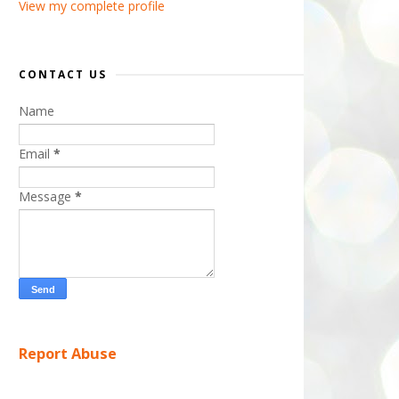
View my complete profile
CONTACT US
Name
Email
*
Message
*
Report Abuse