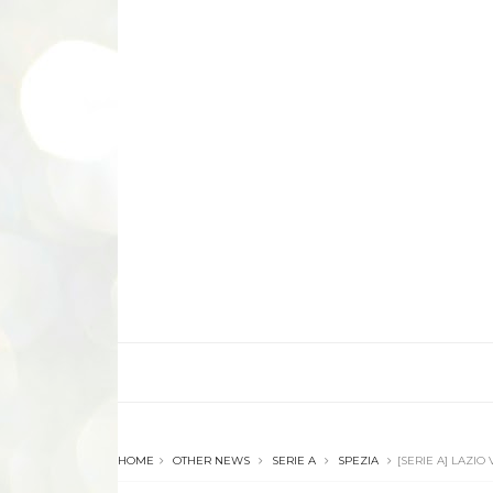
HOME
OTHER NEWS
SERIE A
SPEZIA
[SERIE A] LAZIO