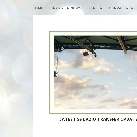
HOME
TRANSFER NEWS
SERIE A
COPPA ITALIA
LATEST SS LAZIO TRANSFER UPDATE