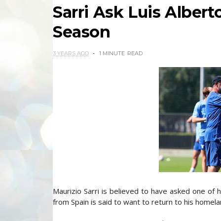
Sarri Ask Luis Albert
Season
3 YEARS AGO
1 MINUTE
READ
Maurizio Sarri is believed to have asked one of h
from Spain is said to want to return to his homela