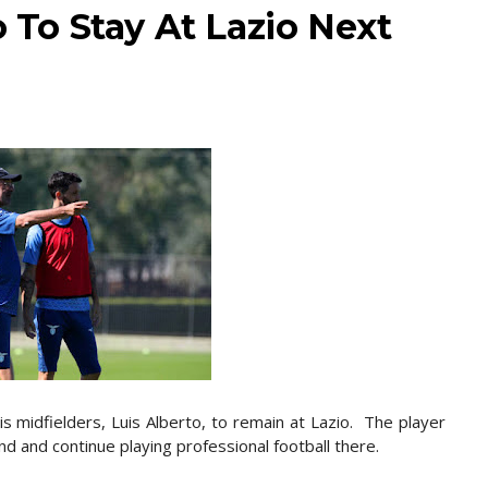
o To Stay At Lazio Next
is midfielders, Luis Alberto, to remain at Lazio. The player
nd and continue playing professional football there.