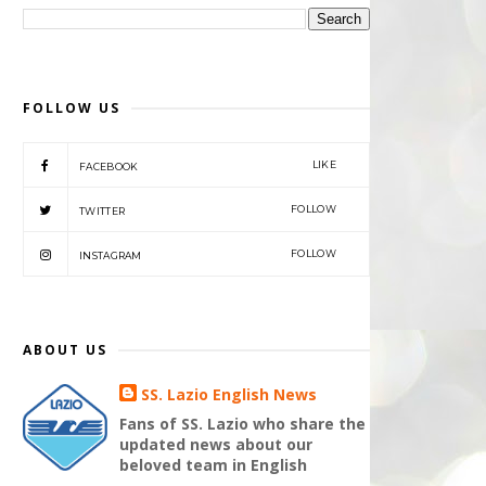
FOLLOW US
LIKE
FACEBOOK
FOLLOW
TWITTER
FOLLOW
INSTAGRAM
ABOUT US
SS. Lazio English News
Fans of SS. Lazio who share the
updated news about our
beloved team in English