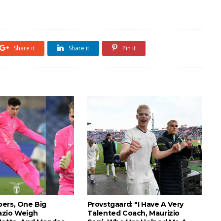
Share it
Share it
Pin it
ers, One Big
Provstgaard: "I Have A Very
azio Weigh
Talented Coach, Maurizio