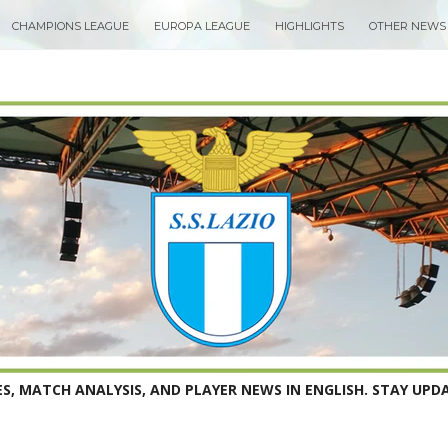
CHAMPIONS LEAGUE
EUROPA LEAGUE
HIGHLIGHTS
OTHER NEWS
S, MATCH ANALYSIS, AND PLAYER NEWS IN ENGLISH. STAY UPDA