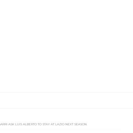
SARRI ASK LUIS ALBERTO TO STAY AT LAZIO NEXT SEASON