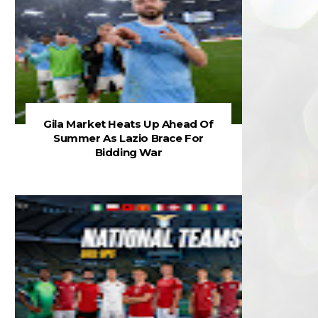
Gila Market Heats Up Ahead Of
Summer As Lazio Brace For
Bidding War