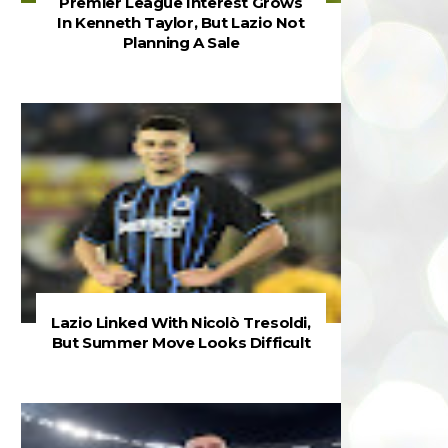
Premier League Interest Grows
In Kenneth Taylor, But Lazio Not
Planning A Sale
Lazio Linked With Nicolò Tresoldi,
But Summer Move Looks Difficult