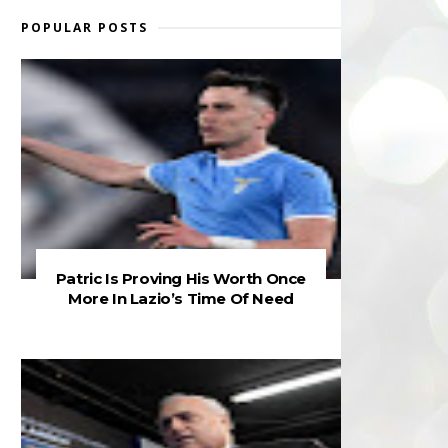
POPULAR POSTS
Patric Is Proving His Worth Once
More In Lazio’s Time Of Need