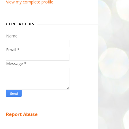
View my complete profile
CONTACT US
Name
Email
*
Message
*
Report Abuse