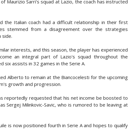
f Maurizio Sarri's squad at Lazio, the coach has instructed
he Italian coach had a difficult relationship in their first
sues stemmed from a disagreement over the strategies
 side.
ilar interests, and this season, the player has experienced
become an integral part of Lazio's squad throughout the
d six assists in 32 games in the Serie A.
ked Alberto to remain at the Biancocelesti for the upcoming
am's growth and progression.
has reportedly requested that his net income be boosted to
s Sergej Milinkovic-Savic, who is rumored to be leaving at
le is now positioned fourth in Serie A and hopes to qualify