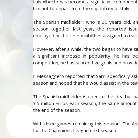
Luis Alberto has become a significant component o
him not to depart from the capital city of Italy.
The Spanish midfielder, who is 30 years old, and t
season together last year, the reported is
employed or the responsibilities assigned to each
However, after a while, the two began to have sim
a significant increase in popularity, he has 
competition, he has scored five goals and provide
Il Messaggero reported that Sarri specifically as
season and hoped that he would assist in the te
The Spanish midfielder is open to the idea but 
3.5 million Euros each season, the same amount a
the end of the season.
With three games remaining this season, The Aqui
for the Champions League next season.