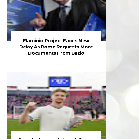
Flaminio Project Faces New
Delay As Rome Requests More
Documents From Lazio