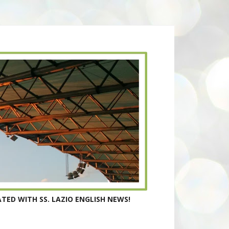
TED WITH SS. LAZIO ENGLISH NEWS!