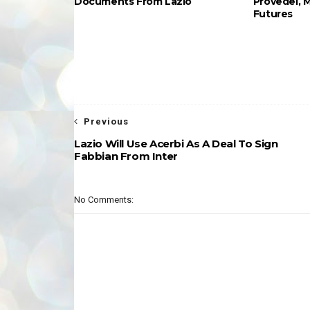
Documents From Lazio
Provedel, 
Futures
Previous
Lazio Will Use Acerbi As A Deal To Sign
Fabbian From Inter
No Comments: