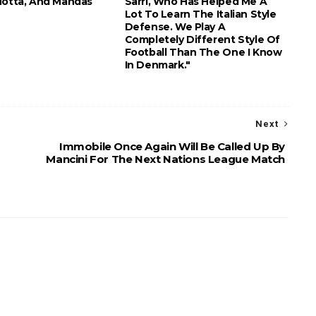
Motta, And Mandas
Sarri, Who Has Helped Me A
Lot To Learn The Italian Style
Defense. We Play A
Completely Different Style Of
Football Than The One I Know
In Denmark."
Next
Immobile Once Again Will Be Called Up By
Mancini For The Next Nations League Match