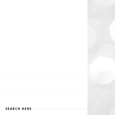
SEARCH HERE