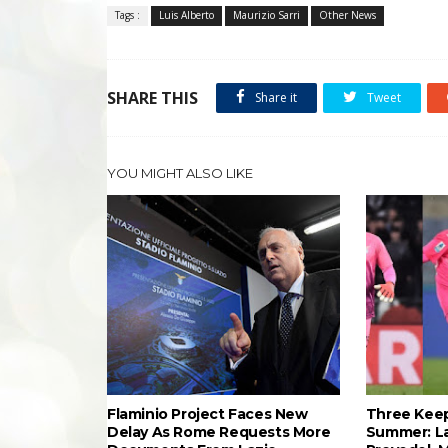
Tags :
Luis Alberto
Maurizio Sarri
Other News
SHARE THIS
Share it
Tweet
YOU MIGHT ALSO LIKE
Flaminio Project Faces New
Three Keep
Delay As Rome Requests More
Summer: L