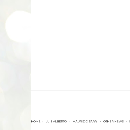
HOME
LUIS ALBERTO
MAURIZIO SARRI
OTHER NEWS