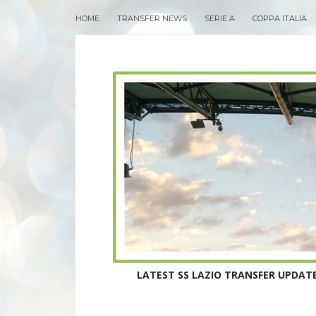
HOME
TRANSFER NEWS
SERIE A
COPPA ITALIA
LATEST SS LAZIO TRANSFER UPDATE