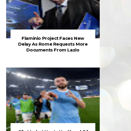
Flaminio Project Faces New
Delay As Rome Requests More
Documents From Lazio