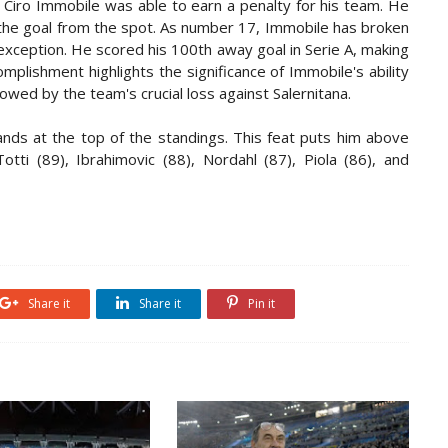
 Ciro Immobile was able to earn a penalty for his team. He
d the goal from the spot. As number 17, Immobile has broken
exception. He scored his 100th away goal in Serie A, making
complishment highlights the significance of Immobile's ability
owed by the team's crucial loss against Salernitana.
ands at the top of the standings. This feat puts him above
otti (89), Ibrahimovic (88), Nordahl (87), Piola (86), and
Share it
Share it
Pin it