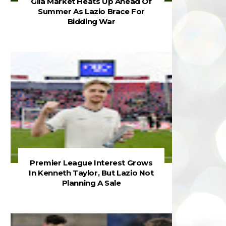
Gila Market Heats Up Ahead Of
Summer As Lazio Brace For
Bidding War
Premier League Interest Grows
In Kenneth Taylor, But Lazio Not
Planning A Sale