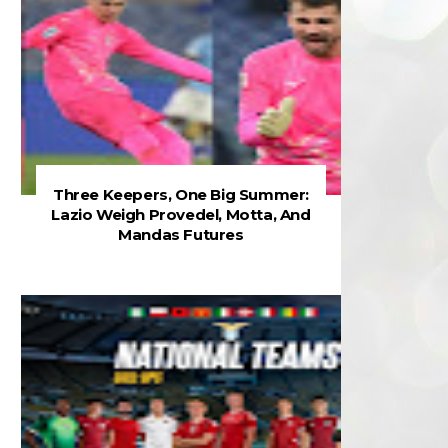
Three Keepers, One Big Summer:
Lazio Weigh Provedel, Motta, And
Mandas Futures