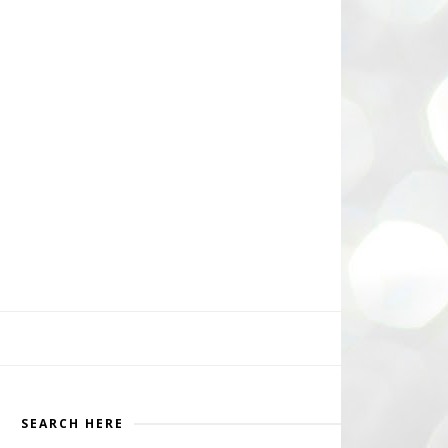
SEARCH HERE