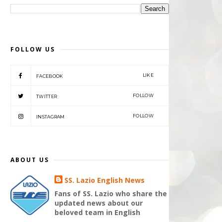
FOLLOW US
LIKE
FACEBOOK
FOLLOW
TWITTER
FOLLOW
INSTAGRAM
ABOUT US
SS. Lazio English News
Fans of SS. Lazio who share the
updated news about our
beloved team in English