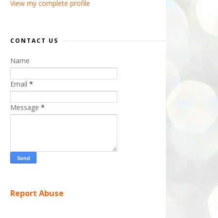
View my complete profile
CONTACT US
Name
Email
*
Message
*
Report Abuse