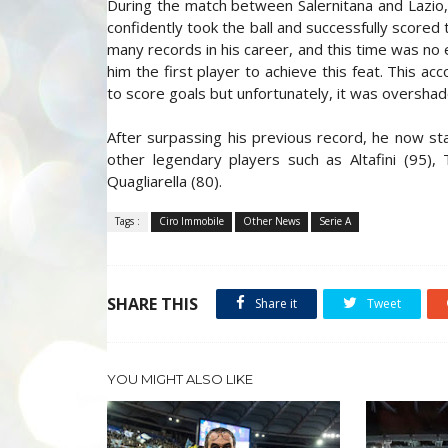
During the match between Salernitana and Lazio,
confidently took the ball and successfully score
many records in his career, and this time was no 
him the first player to achieve this feat. This ac
to score goals but unfortunately, it was overshad
After surpassing his previous record, he now st
other legendary players such as Altafini (95), T
Quagliarella (80).
Tags :
Ciro Immobile
Other News
Serie A
SHARE THIS
Share it
Tweet
YOU MIGHT ALSO LIKE