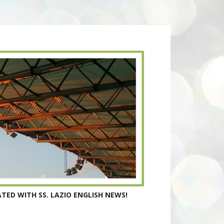
TED WITH SS. LAZIO ENGLISH NEWS!