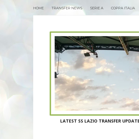
HOME
TRANSFER NEWS
SERIE A
COPPA ITALIA
LATEST SS LAZIO TRANSFER UPDATE