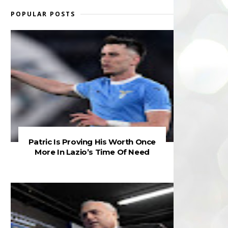
POPULAR POSTS
Patric Is Proving His Worth Once
More In Lazio’s Time Of Need