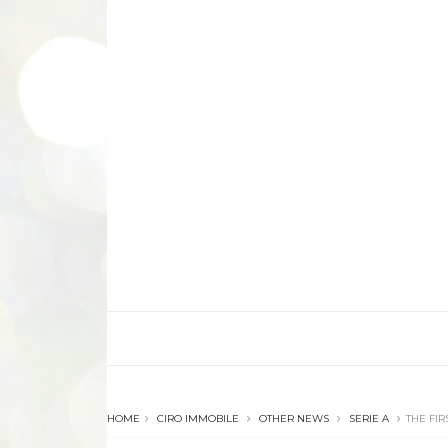
HOME
CIRO IMMOBILE
OTHER NEWS
SERIE A
THE FIR