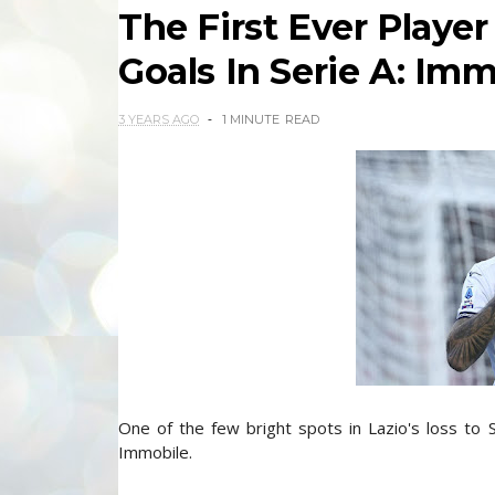
The First Ever Playe
Goals In Serie A: Im
3 YEARS AGO
1 MINUTE
READ
One of the few bright spots in Lazio's loss to 
Immobile.