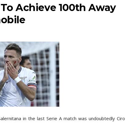
r To Achieve 100th Away
mobile
Salernitana in the last Serie A match was undoubtedly Ciro