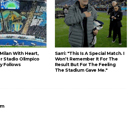
Milan With Heart,
Sarri: "This Is A Special Match. I
r Stadio Olimpico
Won’t Remember It For The
y Follows
Result But For The Feeling
The Stadium Gave Me."
Am