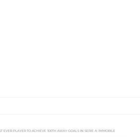
ST EVER PLAYER TO ACHIEVE 100TH AWAY GOALS IN SERIE A: IMMOBILE