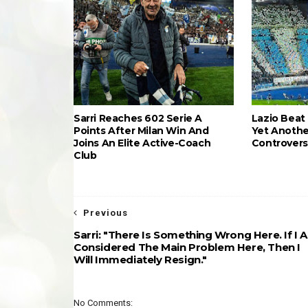
Sarri Reaches 602 Serie A
Lazio Beat 
Points After Milan Win And
Yet Anothe
Joins An Elite Active-Coach
Controvers
Club
Previous
Sarri: "There Is Something Wrong Here. If I 
Considered The Main Problem Here, Then I
Will Immediately Resign."
No Comments: