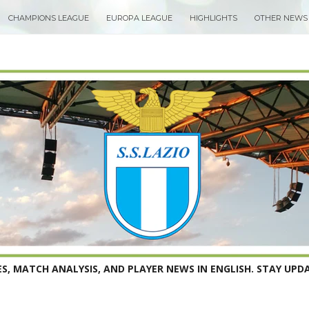
CHAMPIONS LEAGUE
EUROPA LEAGUE
HIGHLIGHTS
OTHER NEWS
S, MATCH ANALYSIS, AND PLAYER NEWS IN ENGLISH. STAY UPDA