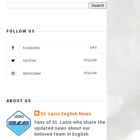
FOLLOW US
LIKE
FACEBOOK
FOLLOW
TWITTER
FOLLOW
INSTAGRAM
ABOUT US
SS. Lazio English News
Fans of SS. Lazio who share the
updated news about our
beloved team in English