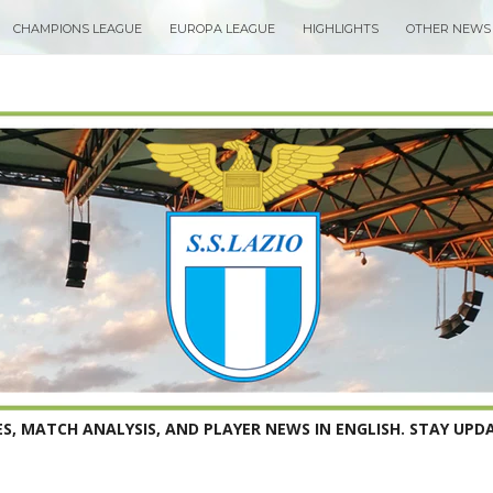
CHAMPIONS LEAGUE
EUROPA LEAGUE
HIGHLIGHTS
OTHER NEWS
S, MATCH ANALYSIS, AND PLAYER NEWS IN ENGLISH. STAY UPDA