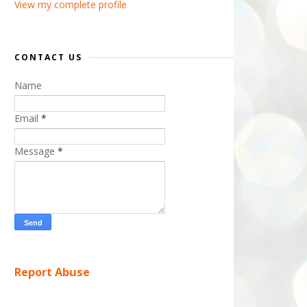
View my complete profile
CONTACT US
Name
Email
*
Message
*
Report Abuse