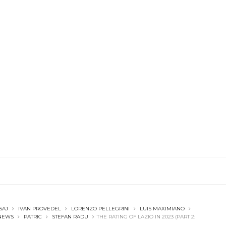
SAJ
IVAN PROVEDEL
LORENZO PELLEGRINI
LUIS MAXIMIANO
NEWS
PATRIC
STEFAN RADU
THE RATING OF LAZIO IN 2023 (PART 2: