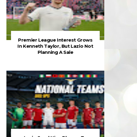
Premier League Interest Grows
In Kenneth Taylor, But Lazio Not
Planning A Sale