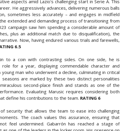
ive aspects amid Lazio's challenging start in Serie A. This
 career. He aggressively advances, delivering numerous balls
ion, sometimes less accurately – and engages in midfield
 the extended and demanding process of transitioning from
is 2023 campaign saw him spending a considerable amount of
s, plus an additional match due to disqualification), the
narrative. Now, having endured various trials and farewells,
ATING 6.5
in to a coin with contrasting sides. On one side, he is
s role for a year, displaying commendable character and
 a young man who underwent a decline, culminating in critical
's seasons are marked by these two distinct personalities
e miraculous second-place finish and stands as one of the
performance. Evaluating Marusic requires considering both
at define his contributions to the team.
RATING 6
of security that allows the team to ease into challenging
ve moments. The coach values this assurance, ensuring that
 not feel undermined. Gabarrón has reached a stage of
g as one of the leaders in the locker room. His presence on