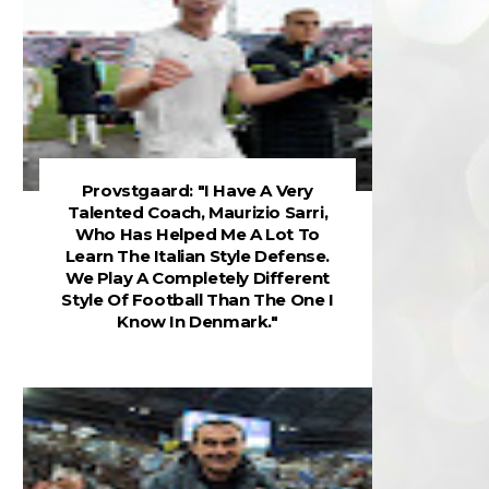
Provstgaard: "I Have A Very
Talented Coach, Maurizio Sarri,
Who Has Helped Me A Lot To
Learn The Italian Style Defense.
We Play A Completely Different
Style Of Football Than The One I
Know In Denmark."