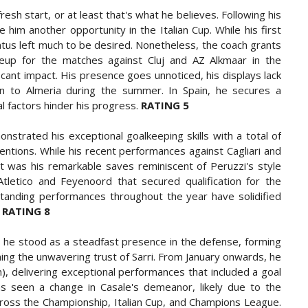
esh start, or at least that's what he believes. Following his
 him another opportunity in the Italian Cup. While his first
tus left much to be desired. Nonetheless, the coach grants
neup for the matches against Cluj and AZ Alkmaar in the
cant impact. His presence goes unnoticed, his displays lack
an to Almeria during the summer. In Spain, he secures a
al factors hinder his progress.
RATING 5
strated his exceptional goalkeeping skills with a total of
ntions. While his recent performances against Cagliari and
it was his remarkable saves reminiscent of Peruzzi's style
tletico and Feyenoord that secured qualification for the
tanding performances throughout the year have solidified
.
RATING 8
 he stood as a steadfast presence in the defense, forming
ing the unwavering trust of Sarri. From January onwards, he
, delivering exceptional performances that included a goal
s seen a change in Casale's demeanor, likely due to the
cross the Championship, Italian Cup, and Champions League.