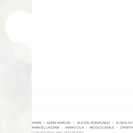
HOME
ADAM MARUSIC
ALESSIO ROMAGNOLI
ELSEID HY
MANUEL LAZZARI
MARIO GILA
NICOLO CASALE
OTHER 
GOALKEEPERS, AND DEFENDERS)