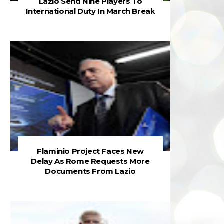
Lazio Send Nine Players To
International Duty In March Break
Flaminio Project Faces New
Delay As Rome Requests More
Documents From Lazio