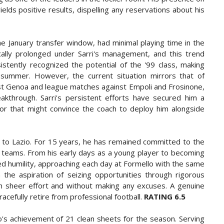
elds positive results, dispelling any reservations about his
the January transfer window, had minimal playing time in the
pically prolonged under Sarri's management, and this trend
sistently recognized the potential of the '99 class, making
e summer. However, the current situation mirrors that of
inst Genoa and league matches against Empoli and Frosinone,
eakthrough. Sarri's persistent efforts have secured him a
ctor that might convince the coach to deploy him alongside
n to Lazio. For 15 years, he has remained committed to the
er teams. From his early days as a young player to becoming
d humility, approaching each day at Formello with the same
h the aspiration of seizing opportunities through rigorous
ugh sheer effort and without making any excuses. A genuine
efully retire from professional football.
RATING 6.5
zio's achievement of 21 clean sheets for the season. Serving