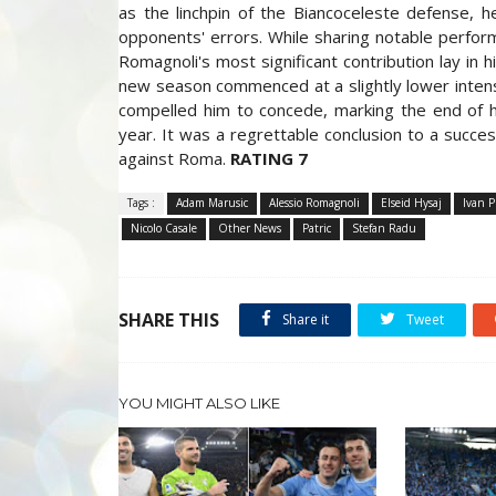
as the linchpin of the Biancoceleste defense, h
opponents' errors. While sharing notable perform
Romagnoli's most significant contribution lay in 
new season commenced at a slightly lower intensit
compelled him to concede, marking the end of his
year. It was a regrettable conclusion to a succe
against Roma.
RATING 7
Tags :
Adam Marusic
Alessio Romagnoli
Elseid Hysaj
Ivan P
Nicolo Casale
Other News
Patric
Stefan Radu
SHARE THIS
Share it
Tweet
YOU MIGHT ALSO LIKE