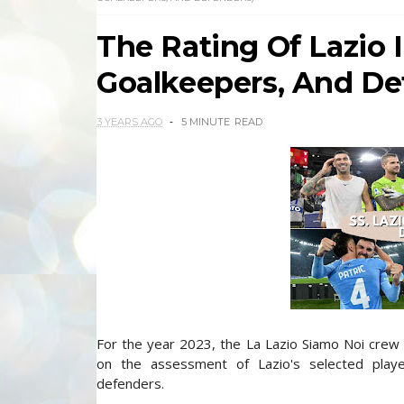
The Rating Of Lazio I
Goalkeepers, And De
3 YEARS AGO
5 MINUTE
READ
For the year 2023, the La Lazio Siamo Noi crew 
on the assessment of Lazio's selected player
defenders.