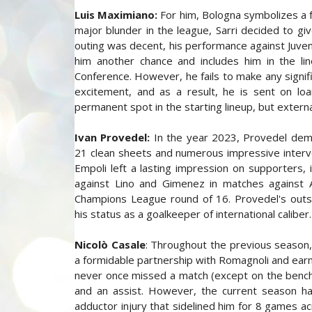
Luis Maximiano:
For him, Bologna symbolizes a fr
major blunder in the league, Sarri decided to give
outing was decent, his performance against Juven
him another chance and includes him in the li
Conference. However, he fails to make any signifi
excitement, and as a result, he is sent on lo
permanent spot in the starting lineup, but extern
Ivan Provedel:
In the year 2023, Provedel demon
21 clean sheets and numerous impressive interve
Empoli left a lasting impression on supporters, 
against Lino and Gimenez in matches against A
Champions League round of 16. Provedel's outs
his status as a goalkeeper of international caliber
Nicolò Casale
: Throughout the previous season,
a formidable partnership with Romagnoli and earn
never once missed a match (except on the bench)
and an assist. However, the current season ha
adductor injury that sidelined him for 8 games a