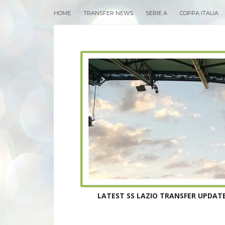
HOME
TRANSFER NEWS
SERIE A
COPPA ITALIA
LATEST SS LAZIO TRANSFER UPDATE