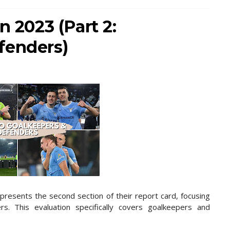
n 2023 (Part 2:
fenders)
presents the second section of their report card, focusing
s. This evaluation specifically covers goalkeepers and