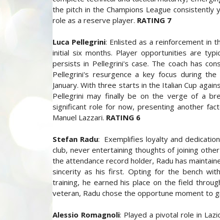
the pitch in the Champions League consistently yi
role as a reserve player.
RATING 7
Luca Pellegrini
: Enlisted as a reinforcement in 
initial six months. Player opportunities are ty
persists in Pellegrini's case. The coach has con
Pellegrini's resurgence a key focus during th
January. With three starts in the Italian Cup aga
Pellegrini may finally be on the verge of a br
significant role for now, presenting another fa
Manuel Lazzari.
RATING 6
Stefan Radu
: Exemplifies loyalty and dedicatio
club, never entertaining thoughts of joining oth
the attendance record holder, Radu has maintaine
sincerity as his first. Opting for the bench wit
training, he earned his place on the field thro
veteran, Radu chose the opportune moment to grac
Alessio Romagnoli
: Played a pivotal role in La