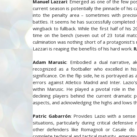
Manuel Lazzari
: Emerged as one of the few posit
current season is potentially the pinnacle of his
into the penalty area – sometimes with precis
battles. It seems he has successfully completed
wingback to fullback. While the first half of h
time on the bench (seven out of 23 total matche
culmination was nothing short of a protagonist's 
Lazzari is reaping the benefits of his hard work.
R
Adam Marusic
: Embodied a dual narrative, ak
recognized as a footballer who excelled in hi
significance. On the flip side, he is portrayed as
errors against Atletico Madrid and Inter. Lazio
within Marusic. He played a pivotal role in th
declining players behind the current dramatic 
aspects, and acknowledging the highs and lows th
Patric Gabarrón
: Provides Lazio with a sense 
situations, particularly during critical defensi
other defenders like Romagnoli or Casale do
complete technical and tactical maturity, emergin