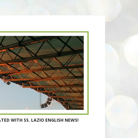
TED WITH SS. LAZIO ENGLISH NEWS!