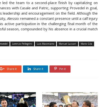
e led the team to a second-place finish by capitalizing on
ances with Casale and Patric, supporting Provedel in goal,
his leadership and encouragement on the field. Although the
y, Alessio remained a constant presence until a calf injury
 active participation in the challenging final month of the
ssful season, compounded by his absence in a crucial match
rovedel
Lorenzo Pellegrini
Luis Maximiano
Manuel Lazzari
Mario Gila
Share it
Share it
Pin it