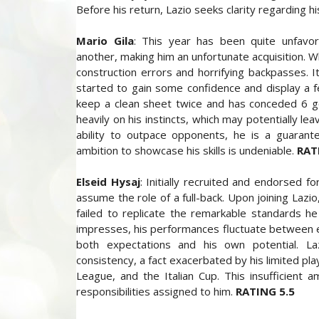
Before his return, Lazio seeks clarity regarding hi
Mario Gila
: This year has been quite unfavor
another, making him an unfortunate acquisition.
construction errors and horrifying backpasses. 
started to gain some confidence and display a f
keep a clean sheet twice and has conceded 6 go
heavily on his instincts, which may potentially le
ability to outpace opponents, he is a guarant
ambition to showcase his skills is undeniable.
RAT
Elseid Hysaj
: Initially recruited and endorsed fo
assume the role of a full-back. Upon joining Lazio
failed to replicate the remarkable standards he 
impresses, his performances fluctuate between ex
both expectations and his own potential. Lazz
consistency, a fact exacerbated by his limited pl
League, and the Italian Cup. This insufficient 
responsibilities assigned to him.
RATING 5.5