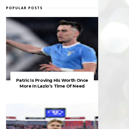
POPULAR POSTS
Patric Is Proving His Worth Once
More In Lazio’s Time Of Need