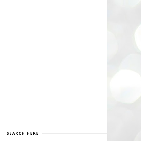
SEARCH HERE