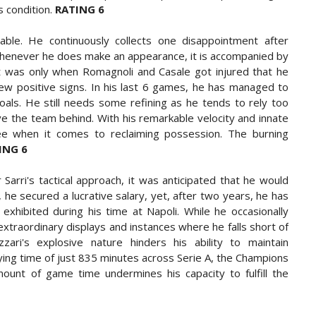
s condition.
RATING 6
able. He continuously collects one disappointment after
 Whenever he does make an appearance, it is accompanied by
It was only when Romagnoli and Casale got injured that he
ew positive signs. In his last 6 games, he has managed to
als. He still needs some refining as he tends to rely too
ave the team behind. With his remarkable velocity and innate
ee when it comes to reclaiming possession. The burning
ING 6
r Sarri's tactical approach, it was anticipated that he would
, he secured a lucrative salary, yet, after two years, he has
exhibited during his time at Napoli. While he occasionally
traordinary displays and instances where he falls short of
ari's explosive nature hinders his ability to maintain
aying time of just 835 minutes across Serie A, the Champions
amount of game time undermines his capacity to fulfill the