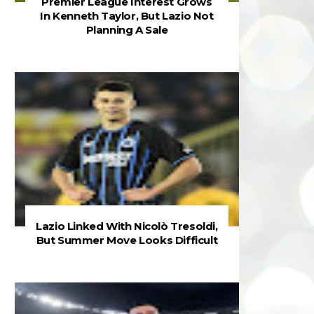
Premier League Interest Grows
In Kenneth Taylor, But Lazio Not
Planning A Sale
Lazio Linked With Nicolò Tresoldi,
But Summer Move Looks Difficult