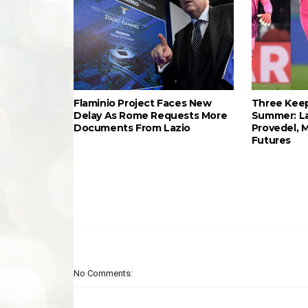
Flaminio Project Faces New
Three Keep
Delay As Rome Requests More
Summer: L
Documents From Lazio
Provedel, 
Futures
No Comments: