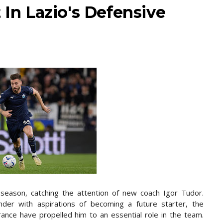
 In Lazio's Defensive
 season, catching the attention of new coach Igor Tudor.
fender with aspirations of becoming a future starter, the
rance have propelled him to an essential role in the team.