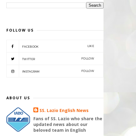
FOLLOW US
LIKE
FACEBOOK
FOLLOW
TWITTER
FOLLOW
INSTAGRAM
ABOUT US
SS. Lazio English News
Fans of SS. Lazio who share the
updated news about our
beloved team in English