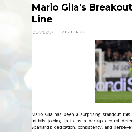
Mario Gila's Breakout
Line
2 YEARS AGO
1 MINUTE
READ
Mario Gila has been a surprising standout this
Initially joining Lazio as a backup central de
Spaniard's dedication, consistency, and perseve