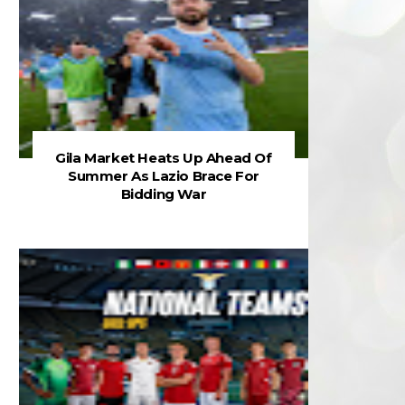
Gila Market Heats Up Ahead Of
Summer As Lazio Brace For
Bidding War