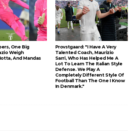
ers, One Big
Provstgaard: "I Have A Very
azio Weigh
Talented Coach, Maurizio
Motta, And Mandas
Sarri, Who Has Helped Me A
Lot To Learn The Italian Style
Defense. We Play A
Completely Different Style Of
Football Than The One I Know
In Denmark."