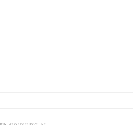
T IN LAZIO'S DEFENSIVE LINE