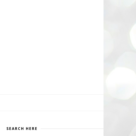
SEARCH HERE