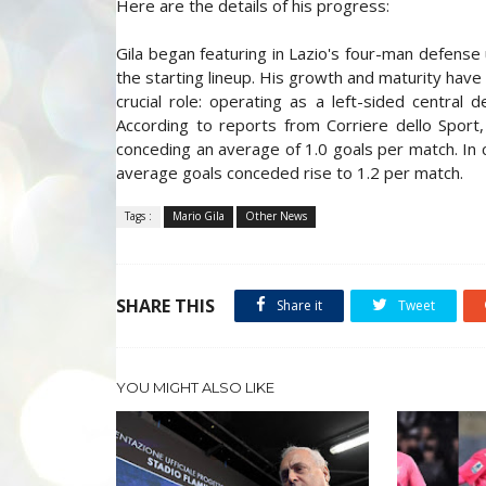
Here are the details of his progress:
Gila began featuring in Lazio's four-man defense 
the starting lineup. His growth and maturity have
crucial role: operating as a left-sided central
According to reports from Corriere dello Sport,
conceding an average of 1.0 goals per match. In 
average goals conceded rise to 1.2 per match.
Tags :
Mario Gila
Other News
SHARE THIS
Share it
Tweet
YOU MIGHT ALSO LIKE