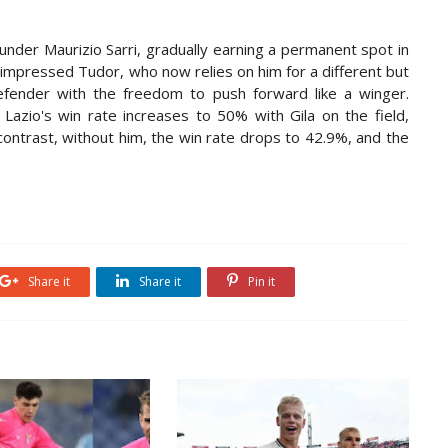
under Maurizio Sarri, gradually earning a permanent spot in
 impressed Tudor, who now relies on him for a different but
 defender with the freedom to push forward like a winger.
 Lazio's win rate increases to 50% with Gila on the field,
contrast, without him, the win rate drops to 42.9%, and the
Share it
Share it
Pin it