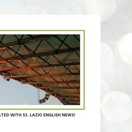
TED WITH SS. LAZIO ENGLISH NEWS!