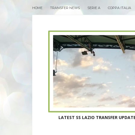
HOME
TRANSFER NEWS
SERIE A
COPPA ITALIA
LATEST SS LAZIO TRANSFER UPDATE