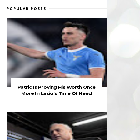
POPULAR POSTS
Patric Is Proving His Worth Once
More In Lazio’s Time Of Need