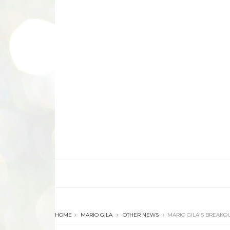
HOME
MARIO GILA
OTHER NEWS
MARIO GILA'S BREAKOU