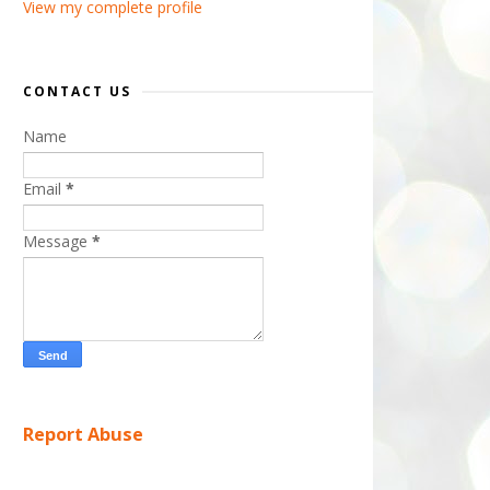
View my complete profile
CONTACT US
Name
Email
*
Message
*
Report Abuse