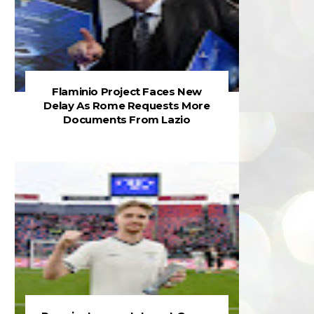
Flaminio Project Faces New
Delay As Rome Requests More
Documents From Lazio