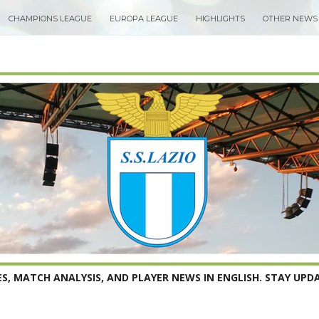
CHAMPIONS LEAGUE
EUROPA LEAGUE
HIGHLIGHTS
OTHER NEWS
S, MATCH ANALYSIS, AND PLAYER NEWS IN ENGLISH. STAY UPDA