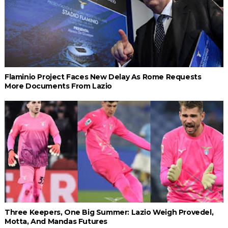
Flaminio Project Faces New Delay As Rome Requests
More Documents From Lazio
Three Keepers, One Big Summer: Lazio Weigh Provedel,
Motta, And Mandas Futures