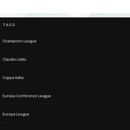
TAGS
Champions League
Claudio Lotito
Coppa Italia
Europa Conference League
Europa League