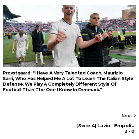
Provstgaard: "I Have A Very Talented Coach, Maurizio
Sarri, Who Has Helped Me A Lot To Learn The Italian Style
Defense. We Play A Completely Different Style Of
Football Than The One I Know In Denmark."
Next
[Serie A] Lazio - Empoli =
2 - 0