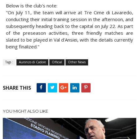
Below is the club's note:
"On July 11, the team will arrive at Tre Cime di Lavaredo,
conducting their initial training session in the afternoon, and
subsequently heading back to the capital on July 22. As part
of the preseason activities, three friendly matches are
slated to be played in Val d'Ansiei, with the details currently
being finalized."
Tags :
Auronzo di Cadore
Official
Other News
SHARE THIS
YOU MIGHT ALSO LIKE