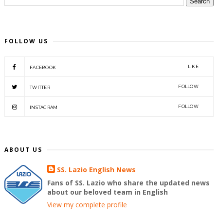
FOLLOW US
LIKE
FACEBOOK
FOLLOW
TWITTER
FOLLOW
INSTAGRAM
ABOUT US
SS. Lazio English News
Fans of SS. Lazio who share the updated news
about our beloved team in English
View my complete profile