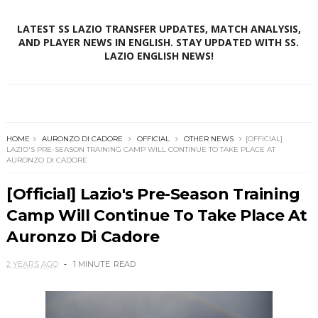
LATEST SS LAZIO TRANSFER UPDATES, MATCH ANALYSIS,
AND PLAYER NEWS IN ENGLISH. STAY UPDATED WITH SS.
LAZIO ENGLISH NEWS!
HOME
AURONZO DI CADORE
OFFICIAL
OTHER NEWS
[OFFICIAL]
LAZIO'S PRE-SEASON TRAINING CAMP WILL CONTINUE TO TAKE PLACE AT
AURONZO DI CADORE
[Official] Lazio's Pre-Season Training
Camp Will Continue To Take Place At
Auronzo Di Cadore
2 YEARS AGO
1 MINUTE
READ