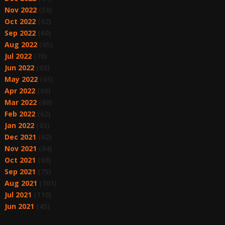
Nov 2022
(58)
Oct 2022
(62)
Sep 2022
(60)
Aug 2022
(65)
Jul 2022
(70)
Jun 2022
(63)
May 2022
(63)
Apr 2022
(60)
Mar 2022
(68)
Feb 2022
(62)
Jan 2022
(63)
Dec 2021
(62)
Nov 2021
(64)
Oct 2021
(68)
Sep 2021
(75)
Aug 2021
(101)
Jul 2021
(110)
Jun 2021
(45)