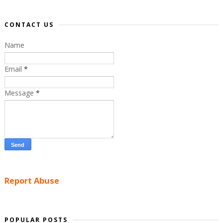
CONTACT US
Name
Email
*
Message
*
Report Abuse
POPULAR POSTS