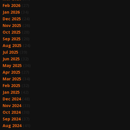
Feb 2026
(27)
Jan 2026
(34)
Dec 2025
(24)
Nov 2025
(26)
Oct 2025
(28)
Sep 2025
(20)
Aug 2025
(24)
Jul 2025
(39)
Jun 2025
(32)
May 2025
(36)
Apr 2025
(27)
Mar 2025
(34)
Feb 2025
(32)
Jan 2025
(42)
Dec 2024
(48)
Nov 2024
(33)
Oct 2024
(30)
Sep 2024
(37)
Aug 2024
(41)