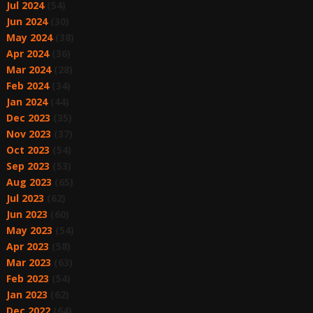
Jul 2024
(54)
Jun 2024
(30)
May 2024
(38)
Apr 2024
(36)
Mar 2024
(28)
Feb 2024
(34)
Jan 2024
(44)
Dec 2023
(35)
Nov 2023
(37)
Oct 2023
(54)
Sep 2023
(53)
Aug 2023
(65)
Jul 2023
(62)
Jun 2023
(60)
May 2023
(54)
Apr 2023
(58)
Mar 2023
(63)
Feb 2023
(54)
Jan 2023
(62)
Dec 2022
(64)