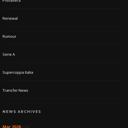
Primavera
Renewal
Rumour
Serie A
Supercoppa Italia
Transfer News
NEWS ARCHIVES
Mar 2026
(20)