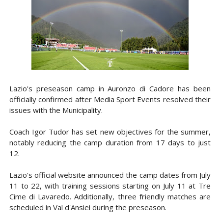
Lazio's preseason camp in Auronzo di Cadore has been
officially confirmed after Media Sport Events resolved their
issues with the Municipality.
Coach Igor Tudor has set new objectives for the summer,
notably reducing the camp duration from 17 days to just
12.
Lazio's official website announced the camp dates from July
11 to 22, with training sessions starting on July 11 at Tre
Cime di Lavaredo. Additionally, three friendly matches are
scheduled in Val d'Ansiei during the preseason.