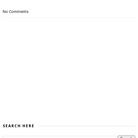
No Comments:
SEARCH HERE