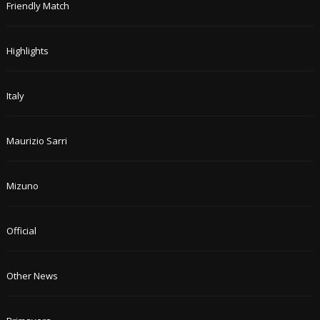
Friendly Match
Highlights
Italy
Maurizio Sarri
Mizuno
Official
Other News